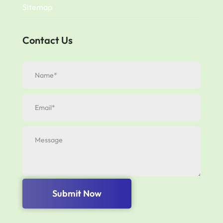
Sitemap
Contact Us
Submit Now