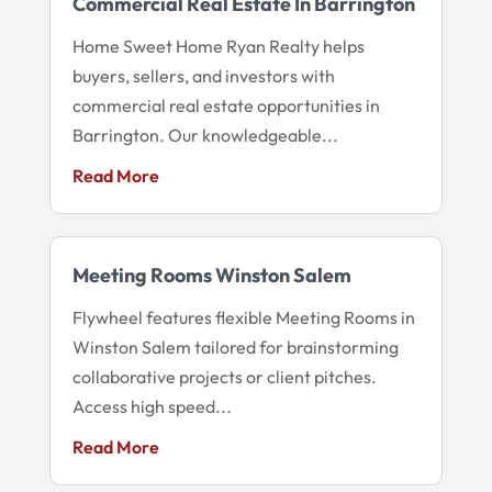
Commercial Real Estate In Barrington
Home Sweet Home Ryan Realty helps
buyers, sellers, and investors with
commercial real estate opportunities in
Barrington. Our knowledgeable...
Read More
Meeting Rooms Winston Salem
Flywheel features flexible Meeting Rooms in
Winston Salem tailored for brainstorming
collaborative projects or client pitches.
Access high speed...
Read More