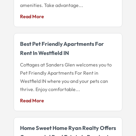
amenities. Take advantage...
Read More
Best Pet Friendly Apartments For
Rent In Westfield IN
Cottages at Sanders Glen welcomes you to
Pet Friendly Apartments For Rent in
Westfield IN where you and your pets can
thrive. Enjoy comfortable...
Read More
Home Sweet Home Ryan Realty Offers