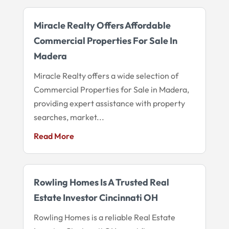
Miracle Realty Offers Affordable
Commercial Properties For Sale In
Madera
Miracle Realty offers a wide selection of
Commercial Properties for Sale in Madera,
providing expert assistance with property
searches, market...
Read More
Rowling Homes Is A Trusted Real
Estate Investor Cincinnati OH
Rowling Homes is a reliable Real Estate