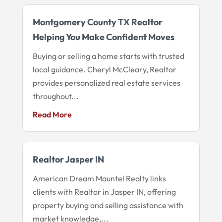
Montgomery County TX Realtor
Helping You Make Confident Moves
Buying or selling a home starts with trusted
local guidance. Cheryl McCleary, Realtor
provides personalized real estate services
throughout...
Read More
Realtor Jasper IN
American Dream Mauntel Realty links
clients with Realtor in Jasper IN, offering
property buying and selling assistance with
market knowledge,...