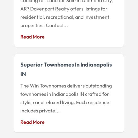
Looking for Land for Sale in Diamond City,
AR? Davenport Realty offers listings for
residential, recreational, and investment
properties. Contact...
Read More
Superior Townhomes In Indianapolis
IN
The Win Townhomes delivers outstanding
townhomes in Indianapolis IN crafted for
stylish and relaxed living. Each residence
includes private...
Read More