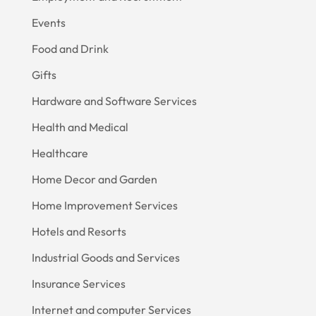
Events
Food and Drink
Gifts
Hardware and Software Services
Health and Medical
Healthcare
Home Decor and Garden
Home Improvement Services
Hotels and Resorts
Industrial Goods and Services
Insurance Services
Internet and computer Services