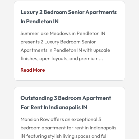
Luxury 2 Bedroom Senior Apartments
In Pendleton IN
Summerlake Meadows in Pendleton IN
presents 2 Luxury Bedroom Senior
Apartments in Pendleton IN with upscale
finishes, open layouts, and premium...
Read More
Outstanding 3 Bedroom Apartment
For Rent In Indianapolis IN
Mansion Row offers an exceptional 3
bedroom apartment for rent in Indianapolis
IN featuring stylish living spaces and full