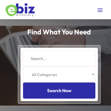
Find What You Need
Search
for
Search Now