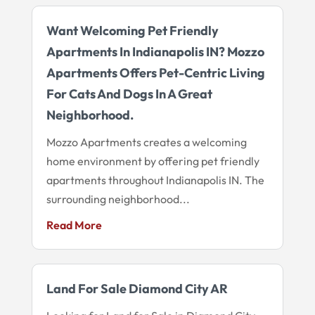
Want Welcoming Pet Friendly
Apartments In Indianapolis IN? Mozzo
Apartments Offers Pet-Centric Living
For Cats And Dogs In A Great
Neighborhood.
Mozzo Apartments creates a welcoming
home environment by offering pet friendly
apartments throughout Indianapolis IN. The
surrounding neighborhood...
Read More
Land For Sale Diamond City AR