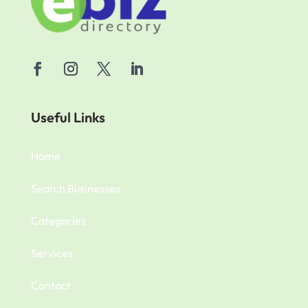
Useful Links
Home
Search Businesses
Categories
Services
Contact