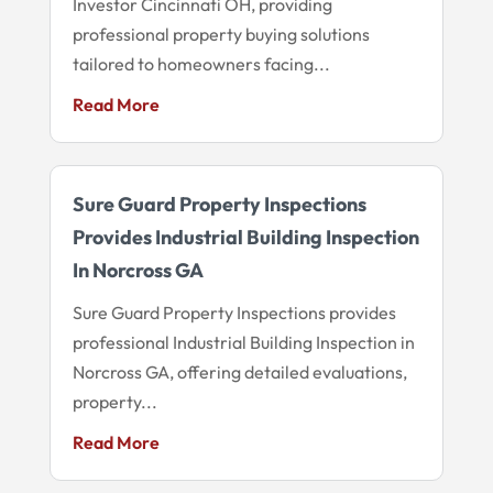
Investor Cincinnati OH, providing
professional property buying solutions
tailored to homeowners facing...
Read More
Sure Guard Property Inspections
Provides Industrial Building Inspection
In Norcross GA
Sure Guard Property Inspections provides
professional Industrial Building Inspection in
Norcross GA, offering detailed evaluations,
property...
Read More