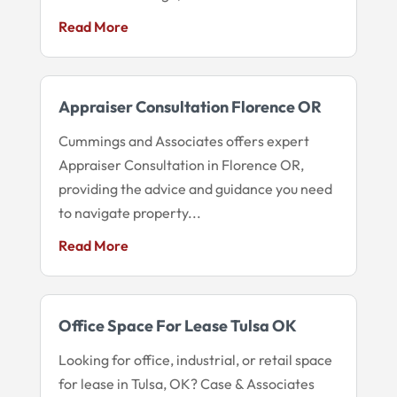
Read More
Appraiser Consultation Florence OR
Cummings and Associates offers expert
Appraiser Consultation in Florence OR,
providing the advice and guidance you need
to navigate property...
Read More
Office Space For Lease Tulsa OK
Looking for office, industrial, or retail space
for lease in Tulsa, OK? Case & Associates