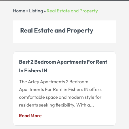
Home
»
Listing
»
Real Estate and Property
Real Estate and Property
Best 2 Bedroom Apartments For Rent
In Fishers IN
The Arley Apartments 2 Bedroom
Apartments For Rent in Fishers IN offers
comfortable space and modern style for
residents seeking flexibility. With a...
Read More