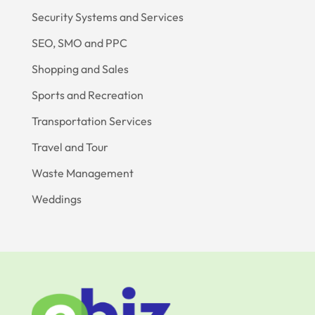
Security Systems and Services
SEO, SMO and PPC
Shopping and Sales
Sports and Recreation
Transportation Services
Travel and Tour
Waste Management
Weddings