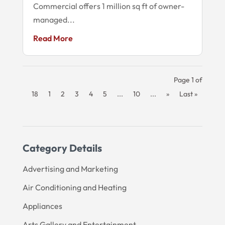
Commercial offers 1 million sq ft of owner-
managed...
Read More
Page 1 of
18
1
2
3
4
5
...
10
...
»
Last »
Category Details
Advertising and Marketing
Air Conditioning and Heating
Appliances
Arts Gallery and Entertainment