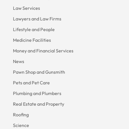
Law Services
Lawyers and Law Firms
Lifestyle and People
Medicine Facilities
Money and Financial Services
News
Pawn Shop and Gunsmith
Pets and Pet Care
Plumbing and Plumbers
Real Estate and Property
Roofing
Science