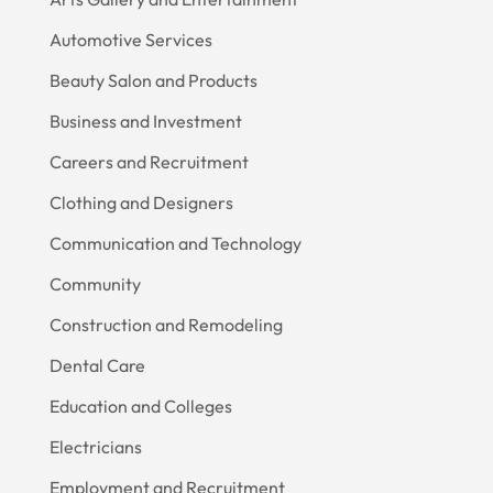
Automotive Services
Beauty Salon and Products
Business and Investment
Careers and Recruitment
Clothing and Designers
Communication and Technology
Community
Construction and Remodeling
Dental Care
Education and Colleges
Electricians
Employment and Recruitment