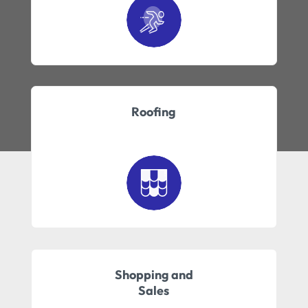
Roofing
Shopping and
Sales