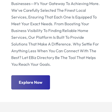
Businesses—It’s Your Gateway To Achieving More.
We’ve Carefully Selected The Finest Local
Services, Ensuring That Each One Is Equipped To
Meet Your Exact Needs. From Boosting Your
Business Visibility To Finding Reliable Home
Services, Our Platform Is Built To Provide
Solutions That Make A Difference. Why Settle For
Anything Less When You Can Connect With The
Best? Let EBiz Directory Be The Tool That Helps
You Reach Your Goals.
Explore Now