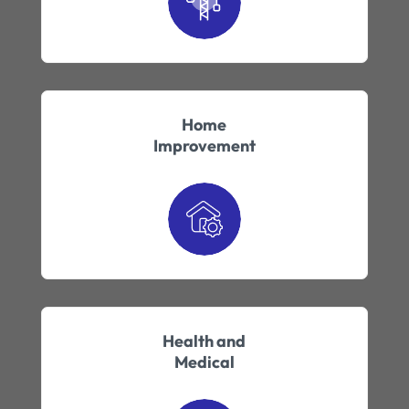
Home
Improvement
Health and
Medical