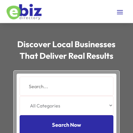
Discover Local Businesses
That Deliver Real Results
Search
for
Search Now