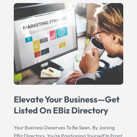
Elevate Your Business—Get
Listed On EBiz Directory
Your Business Deserves To Be Seen. By Joining
EBiz Directory, You’re Positioning Yourself In Front