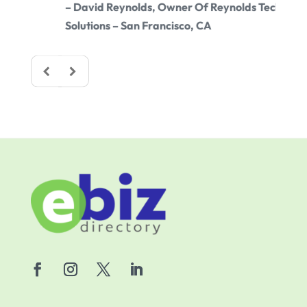
– David Reynolds, Owner Of Reynolds Tech
– Sam
Solutions – San Francisco, CA
Chica