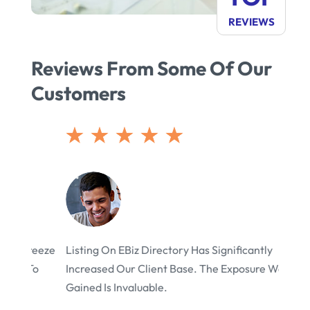
REVIEWS
eeze
Listing On EBiz Directory Has Significantly
EBiz 
o
Increased Our Client Base. The Exposure We’ve
We’ve
Gained Is Invaluable.
Visits