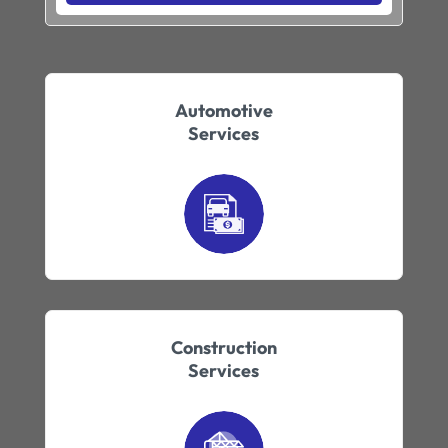
Automotive
Services
Construction
Services