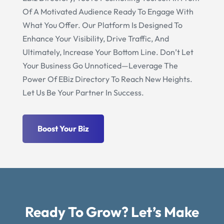
Of A Motivated Audience Ready To Engage With
What You Offer. Our Platform Is Designed To
Enhance Your Visibility, Drive Traffic, And
Ultimately, Increase Your Bottom Line. Don’t Let
Your Business Go Unnoticed—Leverage The
Power Of EBiz Directory To Reach New Heights.
Let Us Be Your Partner In Success.
Boost Your Biz
Ready To Grow? Let’s Make