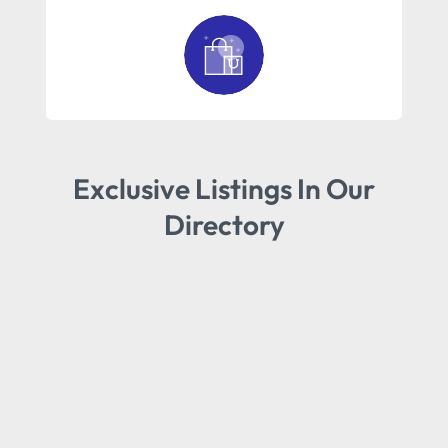
Exclusive Listings In Our
Directory