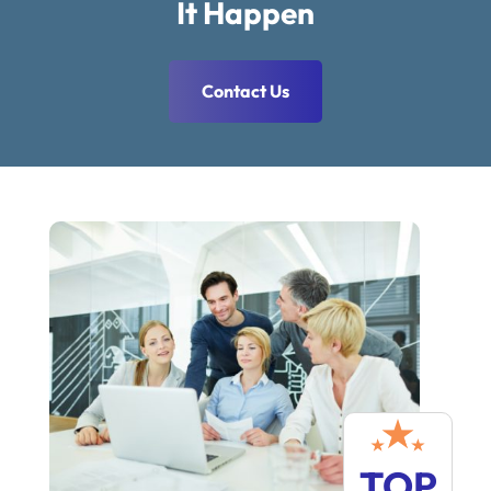
It Happen
Contact Us
TOP