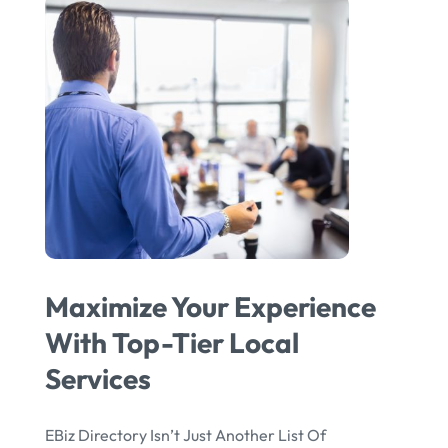
Maximize Your Experience
With Top-Tier Local
Services
EBiz Directory Isn’t Just Another List Of