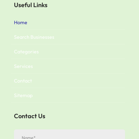
Useful Links
Home
Search Businesses
Categories
Services
Contact
Sitemap
Contact Us