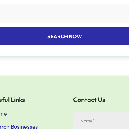
SEARCH NOW
ful Links
Contact Us
me
rch Businesses