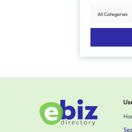
Use
Ho
Sea