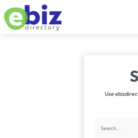
Use ebizdirec
Search
for