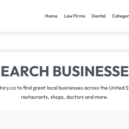
Home
Law Firms
Dental
Categor
SEARCH BUSINESSE
tory.co to find great local businesses across the United 
restaurants, shops, doctors and more.