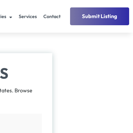
Submit Listing
ies
Services
Contact
S
States. Browse