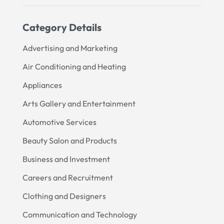
Category Details
Advertising and Marketing
Air Conditioning and Heating
Appliances
Arts Gallery and Entertainment
Automotive Services
Beauty Salon and Products
Business and Investment
Careers and Recruitment
Clothing and Designers
Communication and Technology