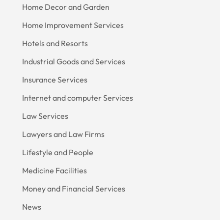
Home Decor and Garden
Home Improvement Services
Hotels and Resorts
Industrial Goods and Services
Insurance Services
Internet and computer Services
Law Services
Lawyers and Law Firms
Lifestyle and People
Medicine Facilities
Money and Financial Services
News