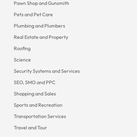
Pawn Shop and Gunsmith
Pets and Pet Care
Plumbing and Plumbers
Real Estate and Property
Roofing
Science
Security Systems and Services
SEO, SMO and PPC
Shopping and Sales
Sports and Recreation
Transportation Services
Travel and Tour