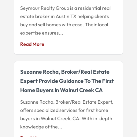
Seymour Realty Group is a residential real
estate broker in Austin TX helping clients
buy and sell homes with ease. Their local
expertise ensures...
Read More
Suzanne Rocha, Broker/Real Estate
Expert Provide Guidance To The First
Home Buyers In Walnut Creek CA
Suzanne Rocha, Broker/Real Estate Expert,
offers specialized services for first home
buyers in Walnut Creek, CA. With in-depth
knowledge of the...