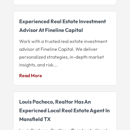
Experienced Real Estate Investment
Advisor At Fineline Capital
Work with a trusted real estate investment
advisor at Fineline Capital. We deliver
personalized strategies, in-depth market
insights, and risk...
Read More
Louis Pacheco, Realtor Has An
Expericned Local Real Estate Agent In
Mansfield TX