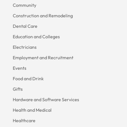
Community
Construction and Remodeling
Dental Care
Education and Colleges
Electricians
Employment and Recruitment
Events
Food and Drink
Gifts
Hardware and Software Services
Health and Medical
Healthcare