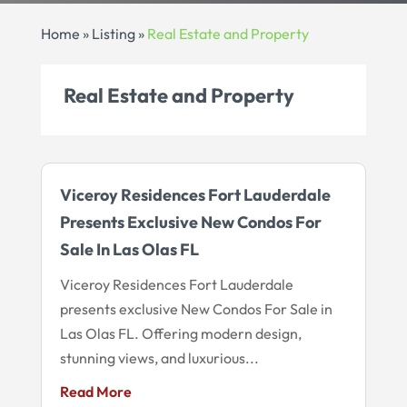
Home
»
Listing
»
Real Estate and Property
Real Estate and Property
Viceroy Residences Fort Lauderdale
Presents Exclusive New Condos For
Sale In Las Olas FL
Viceroy Residences Fort Lauderdale
presents exclusive New Condos For Sale in
Las Olas FL. Offering modern design,
stunning views, and luxurious...
Read More