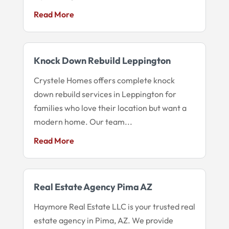
Read More
Knock Down Rebuild Leppington
Crystele Homes offers complete knock
down rebuild services in Leppington for
families who love their location but want a
modern home. Our team...
Read More
Real Estate Agency Pima AZ
Haymore Real Estate LLC is your trusted real
estate agency in Pima, AZ. We provide