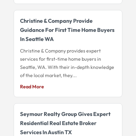
Christine & Company Provide
Guidance For First Time Home Buyers
In Seattle WA
Christine & Company provides expert
services for first-time home buyers in
Seattle, WA. With their in-depth knowledge
of the local market, they...
Read More
Seymour Realty Group Gives Expert
Residential Real Estate Broker
Services In Austin TX