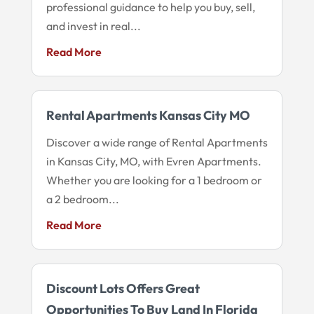
professional guidance to help you buy, sell,
and invest in real...
Read More
Rental Apartments Kansas City MO
Discover a wide range of Rental Apartments
in Kansas City, MO, with Evren Apartments.
Whether you are looking for a 1 bedroom or
a 2 bedroom...
Read More
Discount Lots Offers Great
Opportunities To Buy Land In Florida