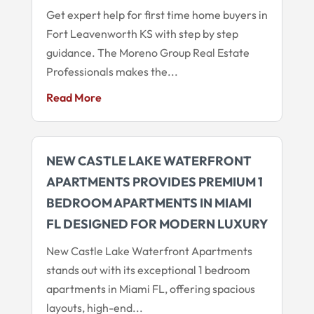
Get expert help for first time home buyers in
Fort Leavenworth KS with step by step
guidance. The Moreno Group Real Estate
Professionals makes the...
Read More
NEW CASTLE LAKE WATERFRONT
APARTMENTS PROVIDES PREMIUM 1
BEDROOM APARTMENTS IN MIAMI
FL DESIGNED FOR MODERN LUXURY
New Castle Lake Waterfront Apartments
stands out with its exceptional 1 bedroom
apartments in Miami FL, offering spacious
layouts, high-end...