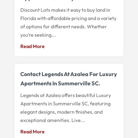
Discount Lots makes it easy to buy land in
Florida with affordable pricing and a variety
of options for different needs. Whether
you’re seeking...
Read More
Contact Legends At Azalea For Luxury
Apartments In Summerville SC.
Legends at Azalea offers beautiful Luxury
Apartments in Summerville SC, featuring
elegant designs, modern finishes, and
exceptional amenities. Live...
Read More