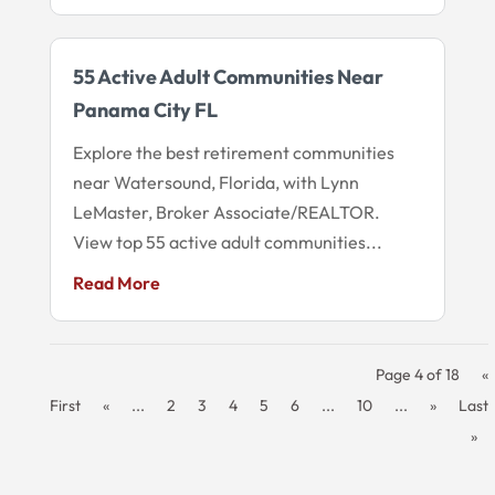
55 Active Adult Communities Near
Panama City FL
Explore the best retirement communities
near Watersound, Florida, with Lynn
LeMaster, Broker Associate/REALTOR.
View top 55 active adult communities...
Read More
Page 4 of 18
«
First
«
...
2
3
4
5
6
...
10
...
»
Last
»