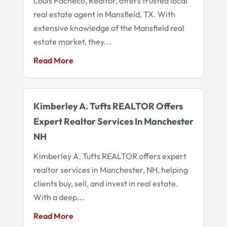
Louis Pacheco, Realtor, offers trusted local
real estate agent in Mansfield, TX. With
extensive knowledge of the Mansfield real
estate market, they...
Read More
Kimberley A. Tufts REALTOR Offers
Expert Realtor Services In Manchester
NH
Kimberley A. Tufts REALTOR offers expert
realtor services in Manchester, NH, helping
clients buy, sell, and invest in real estate.
With a deep...
Read More