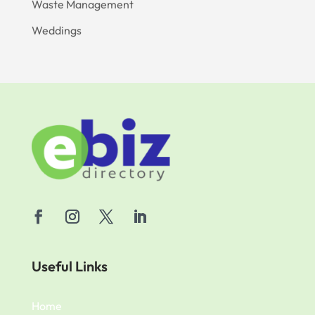
Waste Management
Weddings
Useful Links
Home