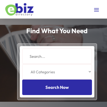
Find What You Need
Search
for
Search Now