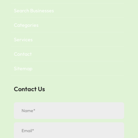
Search Businesses
Categories
Services
Contact
Sitemap
Contact Us