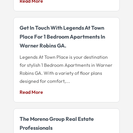
Read More
Get In Touch With Legends At Town
Place For 1 Bedroom Apartments In
Warner Robins GA.
Legends At Town Place is your destination
for stylish 1 Bedroom Apartments in Warner
Robins GA. With a variety of floor plans
designed for comfort,...
Read More
The Moreno Group Real Estate
Professionals