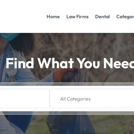
Home
Law Firms
Dental
Categor
Find What You Nee