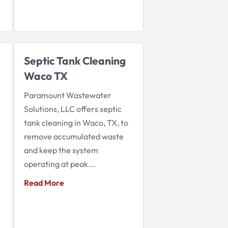
Septic Tank Cleaning
Waco TX
Paramount Wastewater
Solutions, LLC offers septic
tank cleaning in Waco, TX, to
remove accumulated waste
and keep the system
operating at peak...
Read More