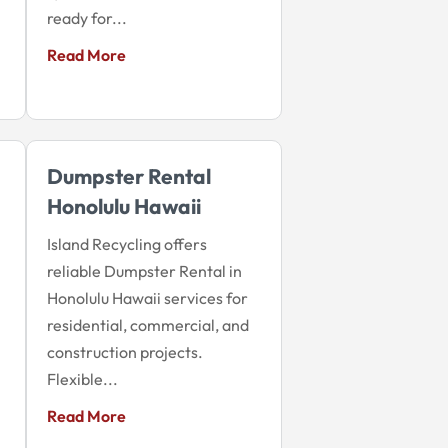
ready for...
Read More
Dumpster Rental
Honolulu Hawaii
Island Recycling offers
reliable Dumpster Rental in
Honolulu Hawaii services for
residential, commercial, and
construction projects.
Flexible...
Read More