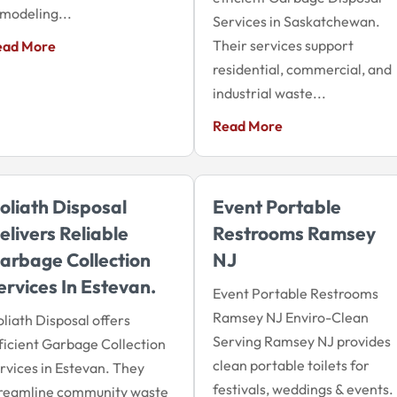
modeling...
Services in Saskatchewan.
Their services support
ead More
residential, commercial, and
industrial waste...
Read More
oliath Disposal
Event Portable
elivers Reliable
Restrooms Ramsey
arbage Collection
NJ
ervices In Estevan.
Event Portable Restrooms
Ramsey NJ Enviro-Clean
liath Disposal offers
Serving Ramsey NJ provides
ficient Garbage Collection
clean portable toilets for
rvices in Estevan. They
festivals, weddings & events.
treamline community waste