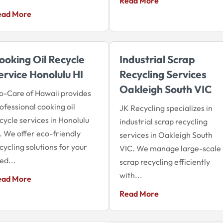
Read More
ead More
ooking Oil Recycle
Industrial Scrap
ervice Honolulu HI
Recycling Services
Oakleigh South VIC
o-Care of Hawaii provides
ofessional cooking oil
JK Recycling specializes in
cycle services in Honolulu
industrial scrap recycling
. We offer eco-friendly
services in Oakleigh South
cycling solutions for your
VIC. We manage large-scale
ed...
scrap recycling efficiently
with...
ead More
Read More