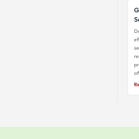
G
S
Do
ef
se
re
pr
of
R