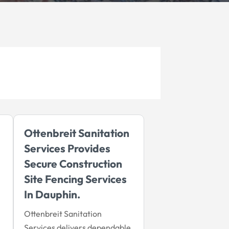
Ottenbreit Sanitation
Services Provides
Secure Construction
Site Fencing Services
In Dauphin.
Ottenbreit Sanitation
Services delivers dependable