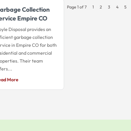
Page 1 of 7
1
2
3
4
5
arbage Collection
ervice Empire CO
yle Disposal provides an
ficient garbage collection
rvice in Empire CO for both
sidential and commercial
operties. Their team
fers...
ead More