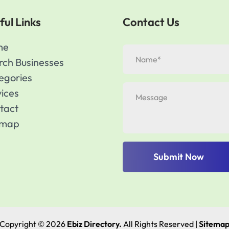
ful Links
Contact Us
me
rch Businesses
egories
vices
tact
emap
Submit Now
Copyright © 2026
Ebiz Directory.
All Rights Reserved |
Sitema