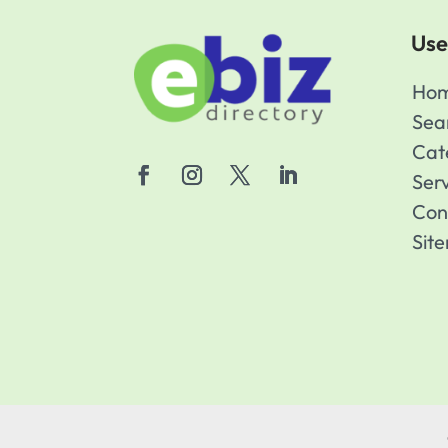
Use
Ho
Sea
Cat
Ser
Con
Sit