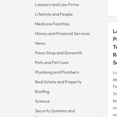
Lawyers and Law Firms
Lifestyle and People
Medicine Facilities
L
Money and Financial Services
P
News
T
Pawn Shop and Gunsmith
R
S
Pets and Pet Care
Plumbing and Plumbers
Lo
d
Real Estate and Property
Fe
Roofing
S
bu
Science
co
Security Systems and
wi