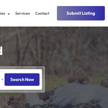
Submit Listing
ies
Services
Contact
d
Search Now