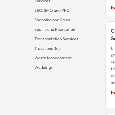
Services
R
SEO, SMO and PPC
Shopping and Sales
Sports and Recreation
C
S
Transportation Services
Bi
Travel and Tour
pr
Waste Management
re
Weddings
HI
re
us
R