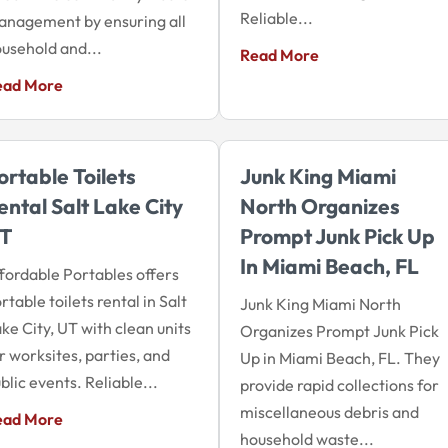
Reliable...
nagement by ensuring all
usehold and...
Read More
ead More
ortable Toilets
Junk King Miami
ental Salt Lake City
North Organizes
T
Prompt Junk Pick Up
In Miami Beach, FL
fordable Portables offers
rtable toilets rental in Salt
Junk King Miami North
ke City, UT with clean units
Organizes Prompt Junk Pick
r worksites, parties, and
Up in Miami Beach, FL. They
blic events. Reliable...
provide rapid collections for
miscellaneous debris and
ead More
household waste...