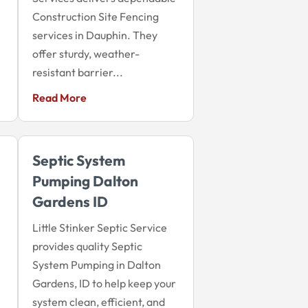
Construction Site Fencing
services in Dauphin. They
offer sturdy, weather-
resistant barrier...
Read More
Septic System
Pumping Dalton
Gardens ID
Little Stinker Septic Service
provides quality Septic
System Pumping in Dalton
Gardens, ID to help keep your
system clean, efficient, and