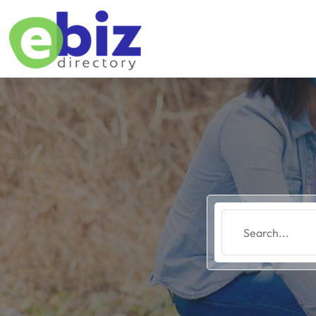
Search
for