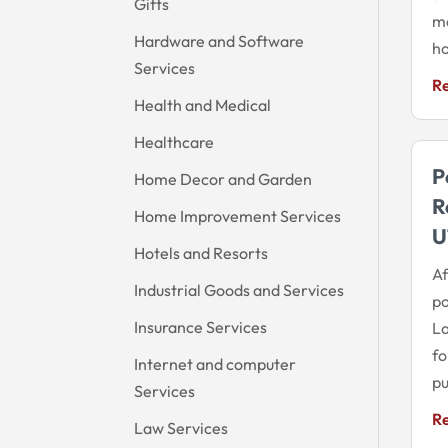
Gifts
ma
Hardware and Software
ho
Services
R
Health and Medical
Healthcare
P
Home Decor and Garden
R
Home Improvement Services
U
Hotels and Resorts
Af
Industrial Goods and Services
po
Insurance Services
La
fo
Internet and computer
pu
Services
R
Law Services