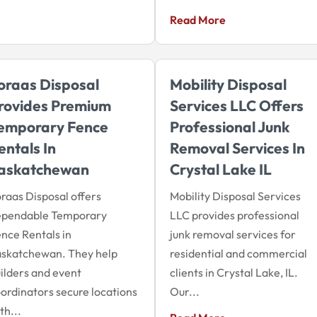
Read More
oraas Disposal
Mobility Disposal
rovides Premium
Services LLC Offers
emporary Fence
Professional Junk
entals In
Removal Services In
askatchewan
Crystal Lake IL
raas Disposal offers
Mobility Disposal Services
ependable Temporary
LLC provides professional
nce Rentals in
junk removal services for
askatchewan. They help
residential and commercial
ilders and event
clients in Crystal Lake, IL.
ordinators secure locations
Our...
th...