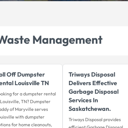
Waste Management
oll Off Dumpster
Triways Disposal
ental Louisville TN
Delivers Effective
Garbage Disposal
oking for a dumpster rental
Services In
 Louisville, TN? Dumpster
Saskatchewan.
ddy of Maryville serves
uisville with dumpster
Triways Disposal provides
tions for home cleanouts,
efficient Garbage Disposal