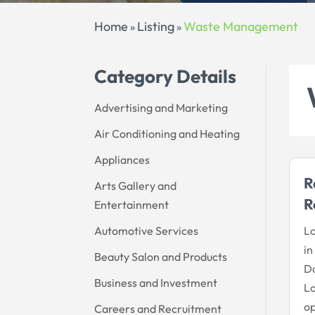
Home
Listing
Waste Management
»
»
Category Details
Advertising and Marketing
Air Conditioning and Heating
Appliances
R
Arts Gallery and
R
Entertainment
Automotive Services
Lo
in
Beauty Salon and Products
Da
Business and Investment
Lo
op
Careers and Recruitment