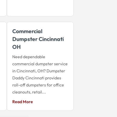
Commercial
Dumpster Cincinnati
OH
Need dependable
commercial dumpster service
in Cincinnati, OH? Dumpster
Daddy Cincinnati provides
roll-off dumpsters for office
cleanouts, retail...
Read More