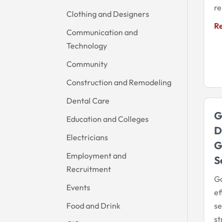
re
Clothing and Designers
R
Communication and
Technology
Community
Construction and Remodeling
Dental Care
G
Education and Colleges
D
Electricians
G
Employment and
S
Recruitment
Go
Events
ef
Food and Drink
se
s