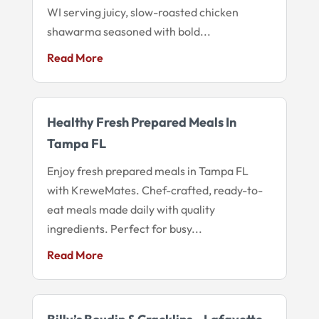
WI serving juicy, slow-roasted chicken
shawarma seasoned with bold...
Read More
Healthy Fresh Prepared Meals In
Tampa FL
Enjoy fresh prepared meals in Tampa FL
with KreweMates. Chef-crafted, ready-to-
eat meals made daily with quality
ingredients. Perfect for busy...
Read More