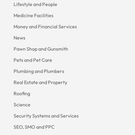
Lifestyle and People
Medicine Facilities
Money and Financial Services
News
Pawn Shop and Gunsmith
Pets and Pet Care
Plumbing and Plumbers
Real Estate and Property
Roofing
Science
Security Systems and Services
SEO, SMO and PPC