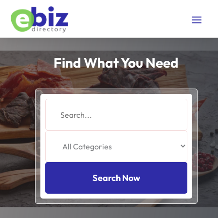
Find What You Need
Search
for
Search Now