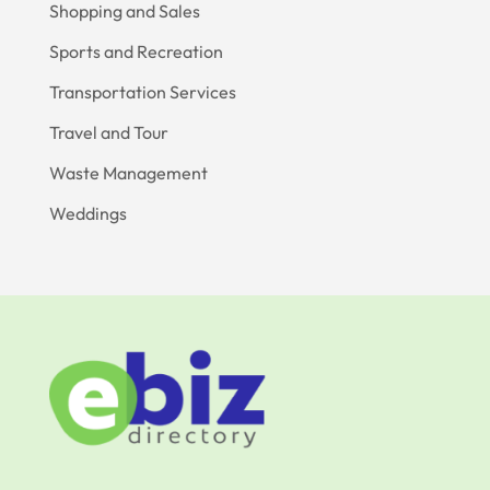
Shopping and Sales
Sports and Recreation
Transportation Services
Travel and Tour
Waste Management
Weddings