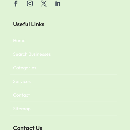
Useful Links
Home
Search Businesses
Categories
Services
Contact
Sitemap
Contact Us