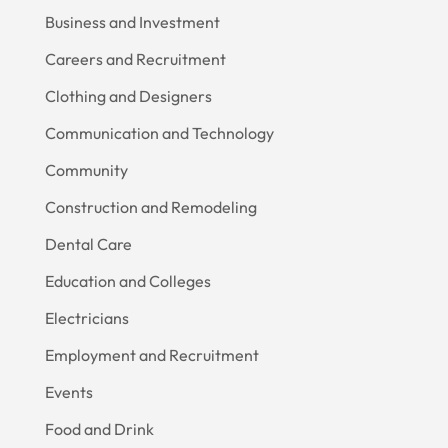
Business and Investment
Careers and Recruitment
Clothing and Designers
Communication and Technology
Community
Construction and Remodeling
Dental Care
Education and Colleges
Electricians
Employment and Recruitment
Events
Food and Drink