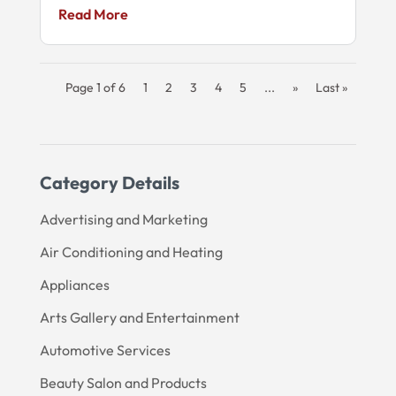
Read More
Page 1 of 6
1
2
3
4
5
...
»
Last »
Category Details
Advertising and Marketing
Air Conditioning and Heating
Appliances
Arts Gallery and Entertainment
Automotive Services
Beauty Salon and Products