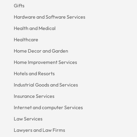
Gifts
Hardware and Software Services
Health and Medical
Healthcare
Home Decor and Garden
Home Improvement Services
Hotels and Resorts
Industrial Goods and Services
Insurance Services
Internet and computer Services
Law Services
Lawyers and Law Firms