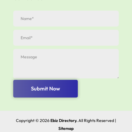
Submit Now
Copyright © 2026
Ebiz Directory.
All Rights Reserved |
Sitemap