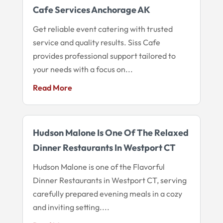
Cafe Services Anchorage AK
Get reliable event catering with trusted
service and quality results. Siss Cafe
provides professional support tailored to
your needs with a focus on...
Read More
Hudson Malone Is One Of The Relaxed
Dinner Restaurants In Westport CT
Hudson Malone is one of the Flavorful
Dinner Restaurants in Westport CT, serving
carefully prepared evening meals in a cozy
and inviting setting....