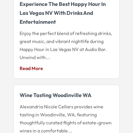
Experience The Best Happy Hour In
Las Vegas NV With Drinks And
Entertainment
Enjoy the perfect blend of refreshing drinks,
great music, and vibrant nightlife during
Happy Hour in Las Vegas NV at Audio Bar.
Unwind with...
Read More
Wine Tasting Woodinville WA
Alexandria Nicole Cellars provides wine
tasting in Woodinville, WA, featuring
thoughtfully curated flights of estate-grown
wines in a comfortable...