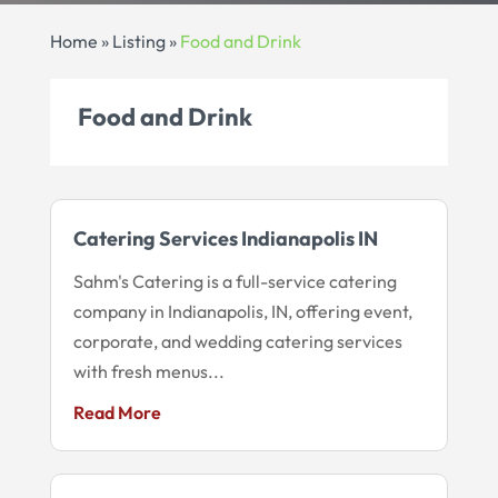
Home
»
Listing
»
Food and Drink
Food and Drink
Catering Services Indianapolis IN
Sahm's Catering is a full-service catering
company in Indianapolis, IN, offering event,
corporate, and wedding catering services
with fresh menus...
Read More