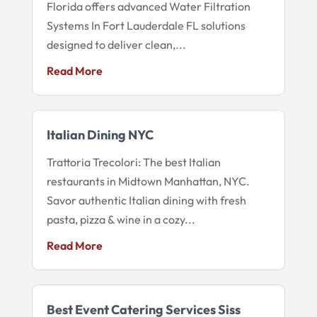
Florida offers advanced Water Filtration
Systems In Fort Lauderdale FL solutions
designed to deliver clean,...
Read More
Italian Dining NYC
Trattoria Trecolori: The best Italian
restaurants in Midtown Manhattan, NYC.
Savor authentic Italian dining with fresh
pasta, pizza & wine in a cozy...
Read More
Best Event Catering Services Siss