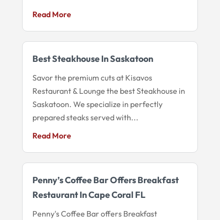
Read More
Best Steakhouse In Saskatoon
Savor the premium cuts at Kisavos
Restaurant & Lounge the best Steakhouse in
Saskatoon. We specialize in perfectly
prepared steaks served with...
Read More
Penny’s Coffee Bar Offers Breakfast
Restaurant In Cape Coral FL
Penny's Coffee Bar offers Breakfast