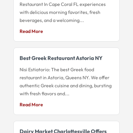
Restaurant In Cape Coral FL experiences
with delicious morning favorites, fresh
beverages, and a welcoming...
Read More
Best Greek Restaurant Astoria NY
Nisi Estiatorio: The best Greek food
restaurant in Astoria, Queens NY. We offer
authentic Greek cuisine and dining, bursting
with fresh flavors and...
Read More
Dairy Market Charlottesville Offers