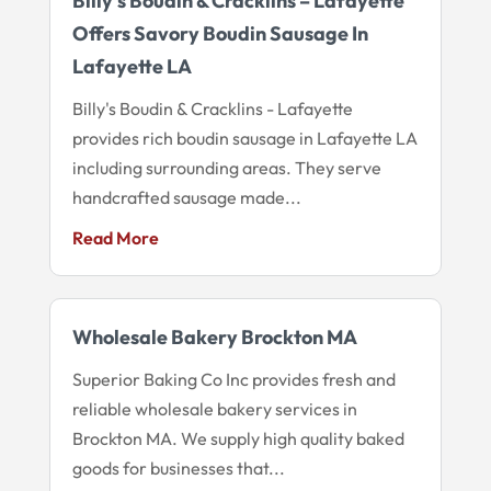
Billy’s Boudin & Cracklins – Lafayette
Offers Savory Boudin Sausage In
Lafayette LA
Billy's Boudin & Cracklins - Lafayette
provides rich boudin sausage in Lafayette LA
including surrounding areas. They serve
handcrafted sausage made...
Read More
Wholesale Bakery Brockton MA
Superior Baking Co Inc provides fresh and
reliable wholesale bakery services in
Brockton MA. We supply high quality baked
goods for businesses that...