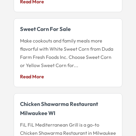
Read More
Sweet Corn For Sale
Make cookouts and family meals more
flavorful with White Sweet Corn from Duda
Farm Fresh Foods Inc. Choose Sweet Corn
or Yellow Sweet Corn for...
Read More
Chicken Shawarma Restaurant
Milwaukee WI
FiL FiL Mediterranean Grill is a go-to
Chicken Shawarma Restaurant in Milwaukee