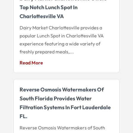
Top Notch Lunch Spot In
Charlottesville VA
Dairy Market Charlottesville provides a
popular Lunch Spot in Charlottesville VA
experience featuring a wide variety of
freshly prepared meals,...
Read More
Reverse Osmosis Watermakers Of
South Florida Provides Water
Filtration Systems In Fort Lauderdale
FL.
Reverse Osmosis Watermakers of South