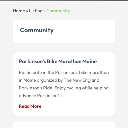
Home
»
Listing
»
Community
Community
Parkinson’s Bike Marathon Maine
Participate in the Parkinson's bike marathon
in Maine organized by The New England
Parkinson’s Ride. Enjoy cycling while helping
advance Parkinson’s...
Read More