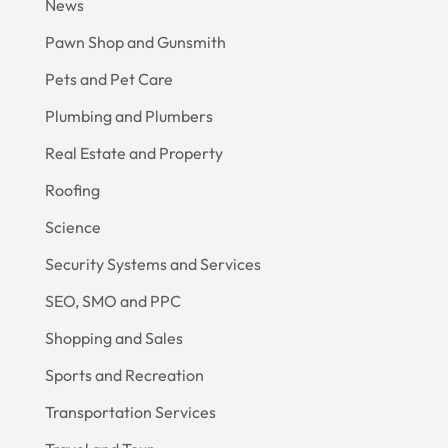
News
Pawn Shop and Gunsmith
Pets and Pet Care
Plumbing and Plumbers
Real Estate and Property
Roofing
Science
Security Systems and Services
SEO, SMO and PPC
Shopping and Sales
Sports and Recreation
Transportation Services