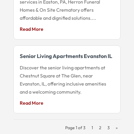
services in Easton, PA, Herron Funeral
Homes & On Site Crematory offers
affordable and dignified solutions....
Read More
Senior Living Apartments Evanston IL
Discover the senior living apartments at
Chestnut Square at The Glen, near
Evanston, IL, offering inclusive amenities
and a welcoming community.
Read More
Page 1 of 3
1
2
3
»