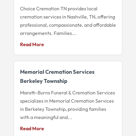
Choice Cremation TN provides local
cremation services in Nashville, TN, offering
professional, compassionate, and affordable
arrangements. Families...
Read More
Memorial Cremation Services
Berkeley Township
Marotti-Burns Funeral & Cremation Services
specializes in Memorial Cremation Services
in Berkeley Township, providing families
with a meaningful and...
Read More