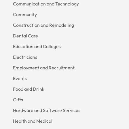
Communication and Technology
Community
Construction and Remodeling
Dental Care
Education and Colleges
Electricians
Employment and Recruitment
Events
Food and Drink
Gifts
Hardware and Software Services
Health and Medical