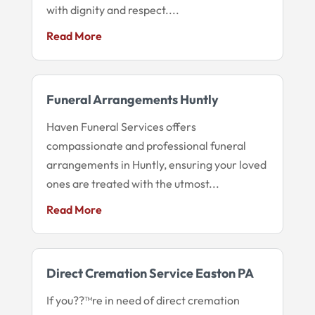
with dignity and respect....
Read More
Funeral Arrangements Huntly
Haven Funeral Services offers
compassionate and professional funeral
arrangements in Huntly, ensuring your loved
ones are treated with the utmost...
Read More
Direct Cremation Service Easton PA
If you??™re in need of direct cremation