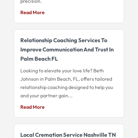
precision.
Read More
Relationship Coaching Services To
Improve Communication And Trust In
Palm Beach FL
Looking to elevate your love life? Beth
Johnson in Palm Beach, FL, offers tailored
relationship coaching designed to help you
and your partner gain...
Read More
Local Cremation Service Nashville TN