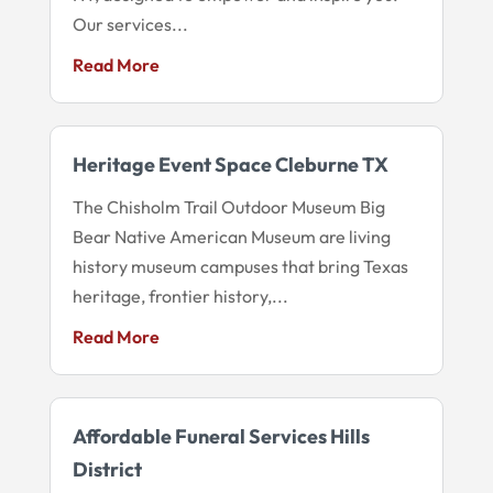
Our services...
Read More
Heritage Event Space Cleburne TX
The Chisholm Trail Outdoor Museum Big
Bear Native American Museum are living
history museum campuses that bring Texas
heritage, frontier history,...
Read More
Affordable Funeral Services Hills
District