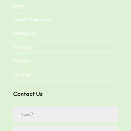
Home
Search Businesses
Categories
Services
Contact
Sitemap
Contact Us