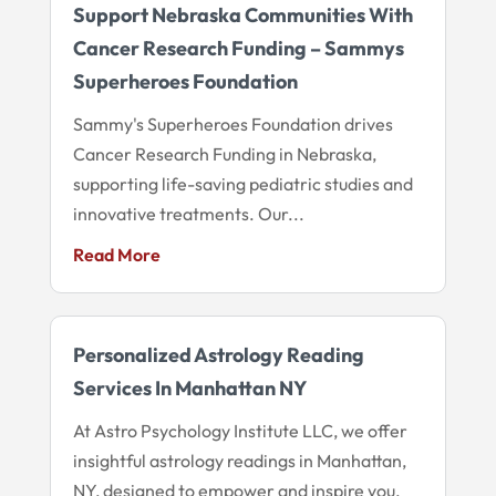
Support Nebraska Communities With
Cancer Research Funding – Sammys
Superheroes Foundation
Sammy's Superheroes Foundation drives
Cancer Research Funding in Nebraska,
supporting life-saving pediatric studies and
innovative treatments. Our...
Read More
Personalized Astrology Reading
Services In Manhattan NY
At Astro Psychology Institute LLC, we offer
insightful astrology readings in Manhattan,
NY, designed to empower and inspire you.