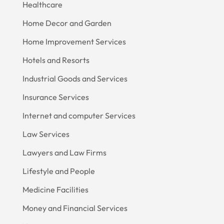
Healthcare
Home Decor and Garden
Home Improvement Services
Hotels and Resorts
Industrial Goods and Services
Insurance Services
Internet and computer Services
Law Services
Lawyers and Law Firms
Lifestyle and People
Medicine Facilities
Money and Financial Services