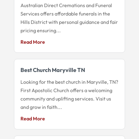
Australian Direct Cremations and Funeral
Services offers affordable funerals in the
Hills District with personal guidance and fair
pricing ensuring...
Read More
Best Church Maryville TN
Looking for the best church in Maryville, TN?
First Apostolic Church offers a welcoming
community and uplifting services. Visit us
and grow in faith...
Read More