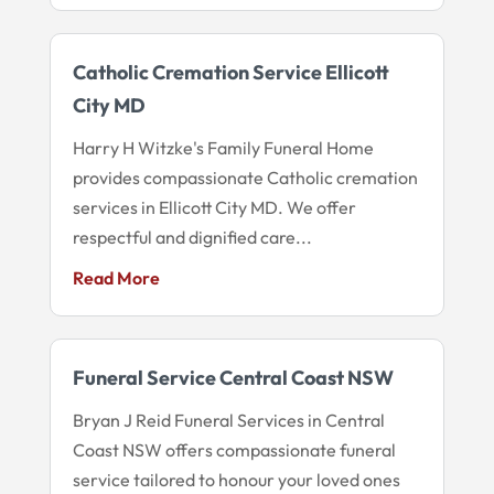
Catholic Cremation Service Ellicott
City MD
Harry H Witzke's Family Funeral Home
provides compassionate Catholic cremation
services in Ellicott City MD. We offer
respectful and dignified care...
Read More
Funeral Service Central Coast NSW
Bryan J Reid Funeral Services in Central
Coast NSW offers compassionate funeral
service tailored to honour your loved ones