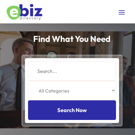
Find What You Need
Search
for
Search Now