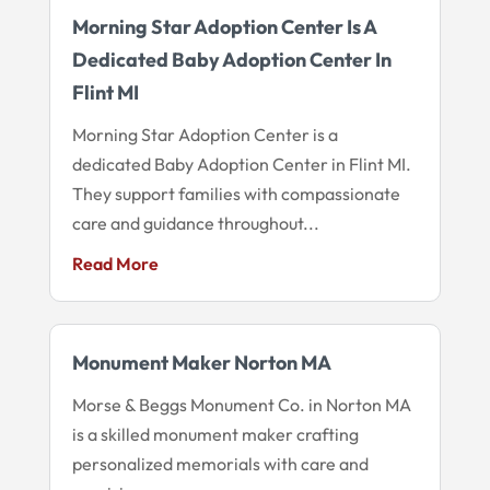
Morning Star Adoption Center Is A
Dedicated Baby Adoption Center In
Flint MI
Morning Star Adoption Center is a
dedicated Baby Adoption Center in Flint MI.
They support families with compassionate
care and guidance throughout...
Read More
Monument Maker Norton MA
Morse & Beggs Monument Co. in Norton MA
is a skilled monument maker crafting
personalized memorials with care and