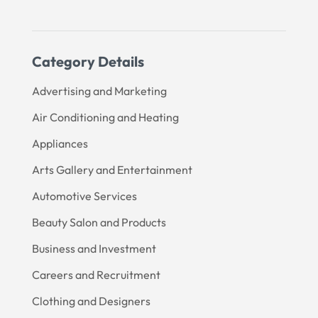
Category Details
Advertising and Marketing
Air Conditioning and Heating
Appliances
Arts Gallery and Entertainment
Automotive Services
Beauty Salon and Products
Business and Investment
Careers and Recruitment
Clothing and Designers