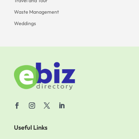
Travel and Tour
Waste Management
Weddings
Useful Links