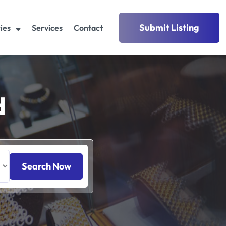
Submit Listing
ies
Services
Contact
d
Search Now