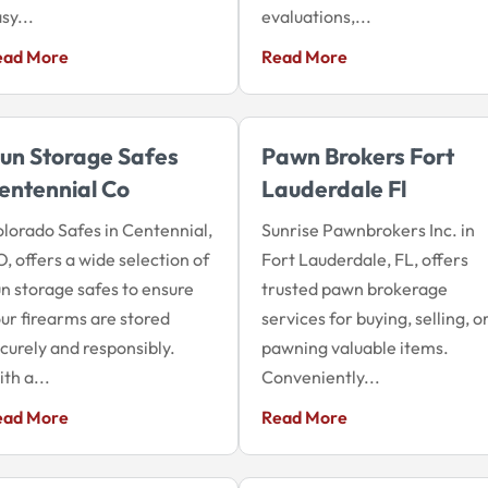
sy...
evaluations,...
ead More
Read More
un Storage Safes
Pawn Brokers Fort
entennial Co
Lauderdale Fl
lorado Safes in Centennial,
Sunrise Pawnbrokers Inc. in
, offers a wide selection of
Fort Lauderdale, FL, offers
n storage safes to ensure
trusted pawn brokerage
ur firearms are stored
services for buying, selling, o
curely and responsibly.
pawning valuable items.
th a...
Conveniently...
ead More
Read More