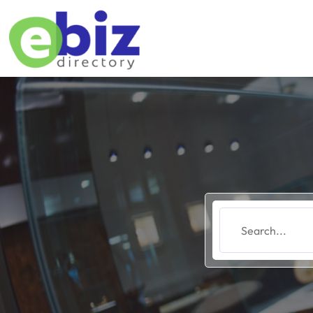
Search
for