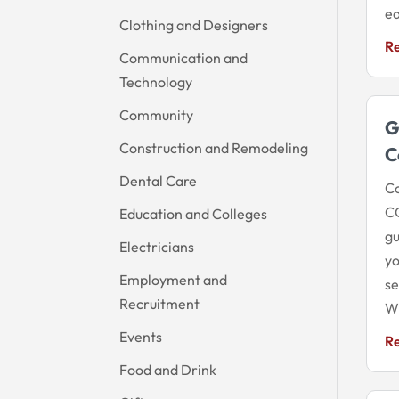
ea
Clothing and Designers
R
Communication and
Technology
Community
G
Construction and Remodeling
C
Dental Care
Co
CO
Education and Colleges
gu
Electricians
yo
Employment and
se
Recruitment
Wi
Events
R
Food and Drink