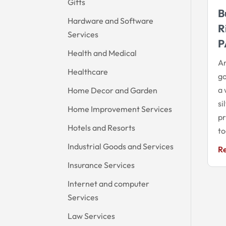
Gifts
B
Hardware and Software
R
Services
P
Health and Medical
Ar
Healthcare
go
a 
Home Decor and Garden
si
Home Improvement Services
pr
Hotels and Resorts
to
Industrial Goods and Services
R
Insurance Services
Internet and computer
Services
Law Services