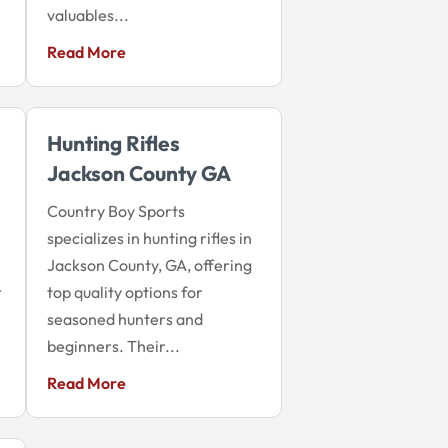
valuables...
Read More
Hunting Rifles
Jackson County GA
Country Boy Sports
specializes in hunting rifles in
Jackson County, GA, offering
r
top quality options for
seasoned hunters and
beginners. Their...
Read More