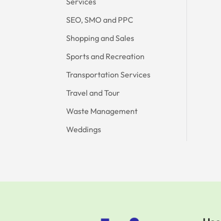
Services
SEO, SMO and PPC
Shopping and Sales
Sports and Recreation
Transportation Services
Travel and Tour
Waste Management
Weddings