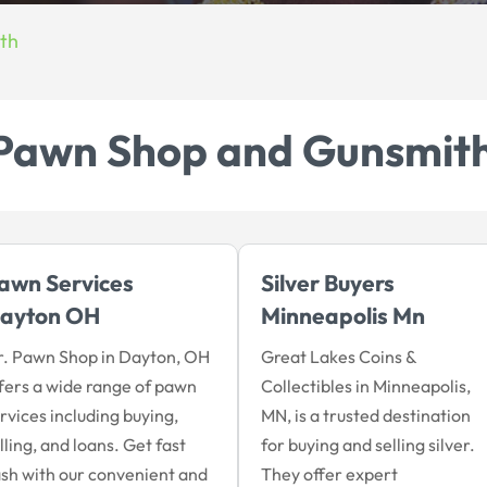
th
Pawn Shop and Gunsmit
awn Services
Silver Buyers
ayton OH
Minneapolis Mn
. Pawn Shop in Dayton, OH
Great Lakes Coins &
fers a wide range of pawn
Collectibles in Minneapolis,
rvices including buying,
MN, is a trusted destination
lling, and loans. Get fast
for buying and selling silver.
sh with our convenient and
They offer expert