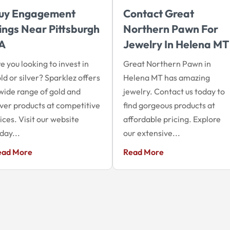
uy Engagement
Contact Great
ings Near Pittsburgh
Northern Pawn For
A
Jewelry In Helena MT
e you looking to invest in
Great Northern Pawn in
ld or silver? Sparklez offers
Helena MT has amazing
wide range of gold and
jewelry. Contact us today to
lver products at competitive
find gorgeous products at
ices. Visit our website
affordable pricing. Explore
day...
our extensive...
ead More
Read More