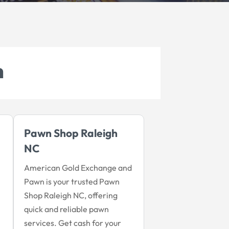
h
Pawn Shop Raleigh
NC
American Gold Exchange and
Pawn is your trusted Pawn
Shop Raleigh NC, offering
quick and reliable pawn
services. Get cash for your