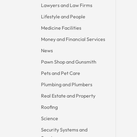
Lawyers and Law Firms
Lifestyle and People
Medicine Facilities
Money and Financial Services
News
Pawn Shop and Gunsmith
Pets and Pet Care
Plumbing and Plumbers
Real Estate and Property
Roofing
Science
Security Systems and