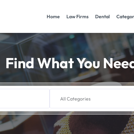
Home
Law Firms
Dental
Categor
Find What You Nee