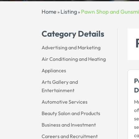
Home
Listing
Pawn Shop and Gunsmi
»
»
Category Details
Advertising and Marketing
Air Conditioning and Heating
Appliances
P
Arts Gallery and
D
Entertainment
Automotive Services
Mr
of
Beauty Salon and Products
se
Business and Investment
se
ca
Careers and Recruitment