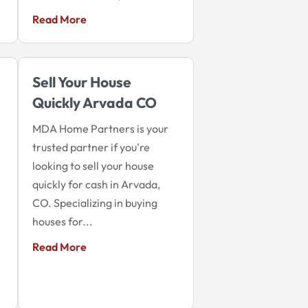
Read More
Sell Your House
Quickly Arvada CO
MDA Home Partners is your
trusted partner if you're
looking to sell your house
quickly for cash in Arvada,
CO. Specializing in buying
e
houses for...
Read More