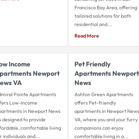
Francisco Bay Area, offering
tailored solutions for both
residential and...
Read More
ow Income
Pet Friendly
partments Newport
Apartments Newport
ews VA
News
dmiral Pointe Apartments
Ashton Green Apartments
ffers Low-Income
offers Pet-friendly
partments in Newport News
apartments in Newport News
 designed to provide
VA, where you and your furry
fordable, comfortable living
companions can enjoy
r individuals and...
comfortable living in a...