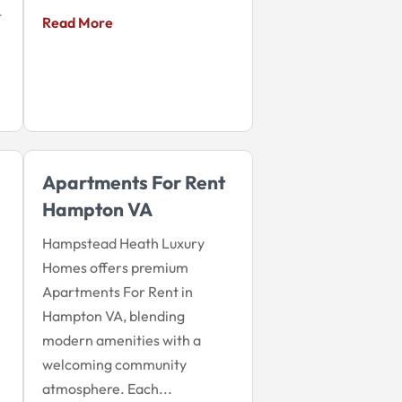
t
Read More
Apartments For Rent
Hampton VA
Hampstead Heath Luxury
Homes offers premium
Apartments For Rent in
Hampton VA, blending
modern amenities with a
welcoming community
atmosphere. Each...