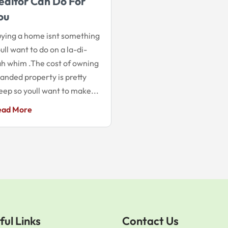
ealtor Can Do For
ou
ying a home isnt something
ull want to do on a la-di-
h whim .The cost of owning
landed property is pretty
eep so youll want to make...
ead More
ful Links
Contact Us