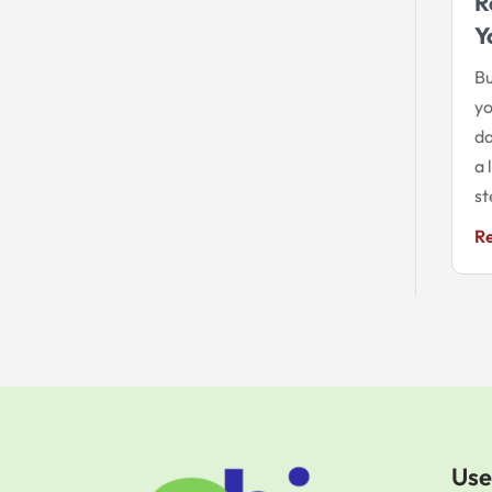
R
Y
Bu
yo
da
a 
st
R
Use