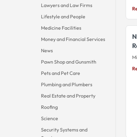
Lawyers and Law Firms
R
Lifestyle and People
Medicine Facilities
N
Money and Financial Services
R
News
M
Pawn Shop and Gunsmith
R
Pets and Pet Care
Plumbing and Plumbers
Real Estate and Property
Roofing
Science
Security Systems and