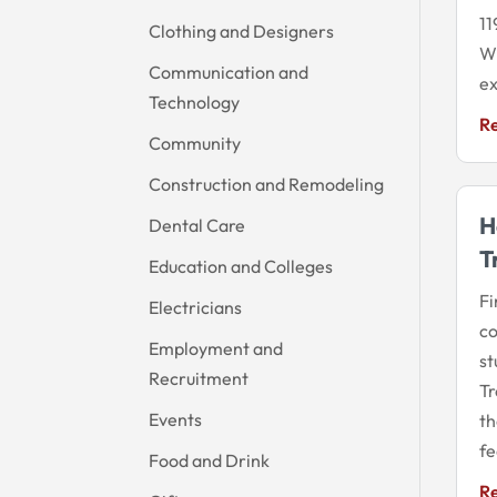
11
Clothing and Designers
Wi
Communication and
ex
Technology
R
Community
Construction and Remodeling
H
Dental Care
T
Education and Colleges
Fi
Electricians
co
Employment and
st
Recruitment
Tr
Events
th
fe
Food and Drink
R