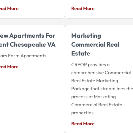
ead More
Read More
ew Apartments For
Marketing
ent Chesapeake VA
Commercial Real
Estate
iars Farm Apartments
CREOP provides a
ead More
comprehensive Commercial
Real Estate Marketing
Package that streamlines th
process of Marketing
Commercial Real Estate
properties....
Read More