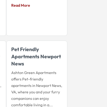
Read More
Pet Friendly
Apartments Newport
News
Ashton Green Apartments
offers Pet-friendly
,
apartments in Newport News,
VA, where you and your furry
companions can enjoy
comfortable living in a...