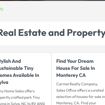
ty
Real Estate and Propert
tylish And
Find Your Dream
ustainable Tiny
House For Sale In
omes Available In
Monterey CA
ylva
Carmel Realty Company,
Sales Office offers a curated
ny Home Sales offers
selection of houses for sale in
pertly crafted park Tiny
Monterey, CA. Find your
ving in Sylva, NC to RV ANSI