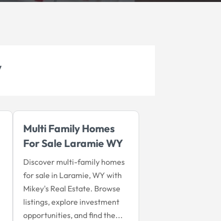
y
Multi Family Homes
For Sale Laramie WY
Discover multi-family homes
for sale in Laramie, WY with
Mikey's Real Estate. Browse
listings, explore investment
opportunities, and find the...