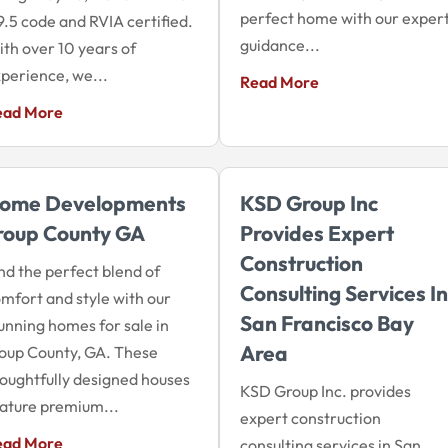
perfect home with our exper
9.5 code and RVIA certified.
guidance...
th over 10 years of
perience, we...
Read More
ead More
ome Developments
KSD Group Inc
roup County GA
Provides Expert
Construction
nd the perfect blend of
Consulting Services In
mfort and style with our
San Francisco Bay
unning homes for sale in
Area
oup County, GA. These
oughtfully designed houses
KSD Group Inc. provides
ature premium...
expert construction
ead More
consulting services in San