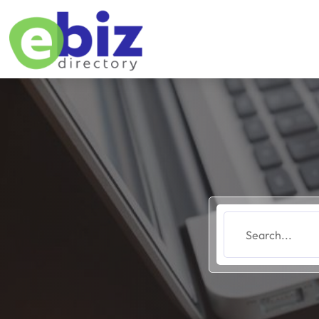
Search
for