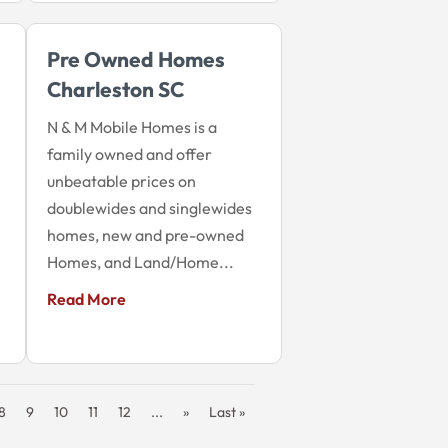
Pre Owned Homes
Charleston SC
N & M Mobile Homes is a
family owned and offer
unbeatable prices on
doublewides and singlewides
homes, new and pre-owned
Homes, and Land/Home...
Read More
8
9
10
11
12
...
»
Last »