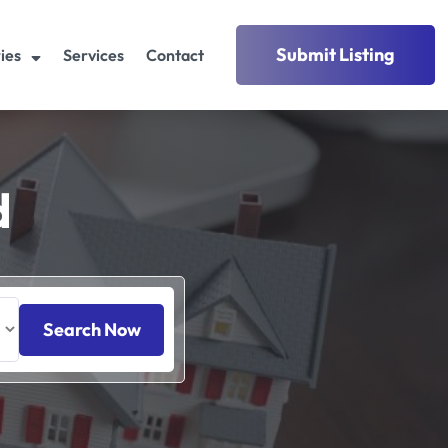
Submit Listing
ies
Services
Contact
d
Search Now