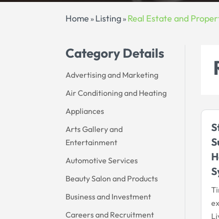
Home
Listing
Real Estate and Proper
»
»
Category Details
Advertising and Marketing
Air Conditioning and Heating
Appliances
S
Arts Gallery and
S
Entertainment
H
Automotive Services
S
Beauty Salon and Products
Ti
Business and Investment
ex
Careers and Recruitment
Li