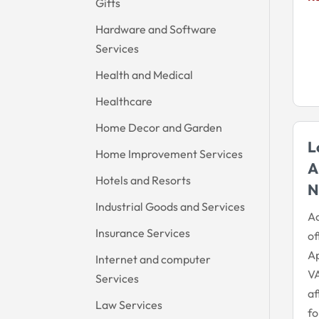
Gifts
Hardware and Software
Services
Health and Medical
Healthcare
Home Decor and Garden
L
Home Improvement Services
A
Hotels and Resorts
N
Industrial Goods and Services
A
Insurance Services
o
A
Internet and computer
VA
Services
af
Law Services
fo