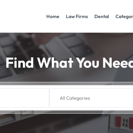
Home
Law Firms
Dental
Categor
Find What You Nee