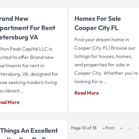
rand New
Homes For Sale
partment For Rent
Cooper City FL
etersburg VA
Find your dream home in
Cooper City, FL! Browse our
lton Peak Capital LLC is
listings for houses, homes,
cited to offer Brand new
and properties for sale in
artments for rent in
Cooper City. Whether you're
tersburg, VA, designed for
looking for a...
ose seeking modern living
 a vibrant...
Read More
ead More
Page 10 of 18
« First
«
...
 Things An Excellent