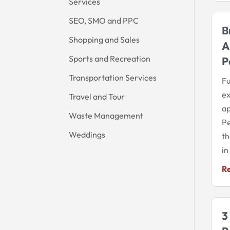
Services
SEO, SMO and PPC
B
Shopping and Sales
A
Sports and Recreation
P
Transportation Services
Fu
ex
Travel and Tour
ap
Waste Management
Pe
Weddings
th
in
R
3