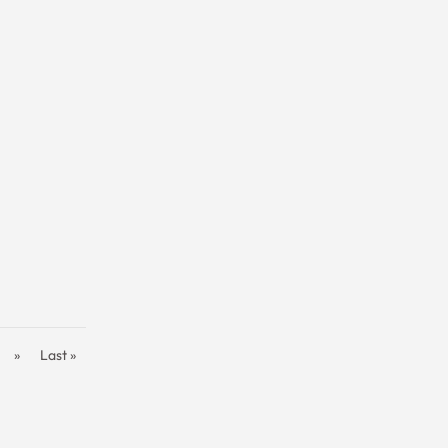
»
Last »