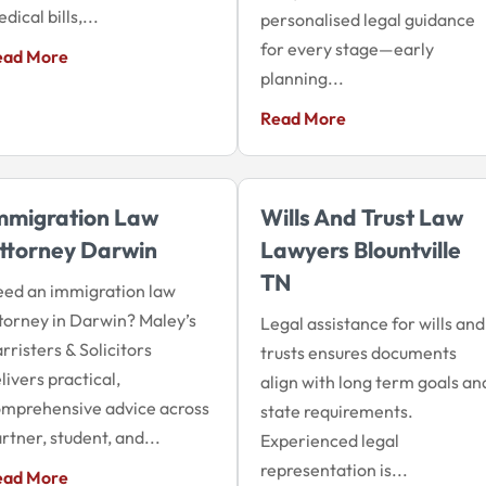
dical bills,...
personalised legal guidance
for every stage—early
ead More
planning...
Read More
mmigration Law
Wills And Trust Law
ttorney Darwin
Lawyers Blountville
TN
ed an immigration law
torney in Darwin? Maley’s
Legal assistance for wills and
rristers & Solicitors
trusts ensures documents
livers practical,
align with long term goals an
mprehensive advice across
state requirements.
rtner, student, and...
Experienced legal
representation is...
ead More