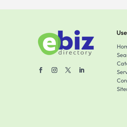
Use
Ho
Sea
Cat
Ser
Con
Sit