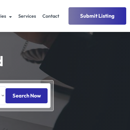
Submit Listing
ies
Services
Contact
d
Search Now