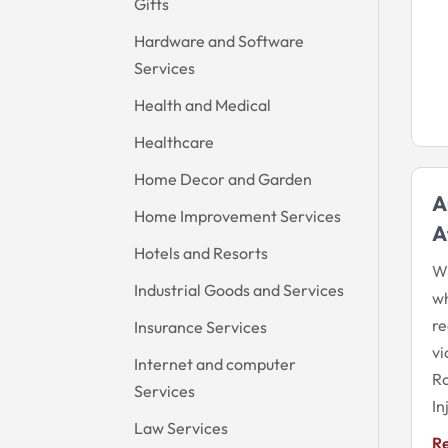
Gifts
Hardware and Software
Services
Health and Medical
Healthcare
Home Decor and Garden
A
Home Improvement Services
A
Hotels and Resorts
Wh
Industrial Goods and Services
wh
re
Insurance Services
vi
Internet and computer
Ro
Services
In
Law Services
R