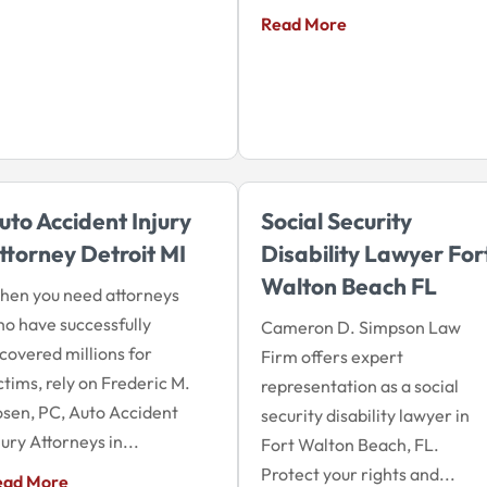
Read More
uto Accident Injury
Social Security
ttorney Detroit MI
Disability Lawyer For
Walton Beach FL
en you need attorneys
o have successfully
Cameron D. Simpson Law
covered millions for
Firm offers expert
ctims, rely on Frederic M.
representation as a social
sen, PC, Auto Accident
security disability lawyer in
jury Attorneys in...
Fort Walton Beach, FL.
Protect your rights and...
ead More