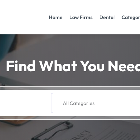
Home
Law Firms
Dental
Categor
Find What You Nee