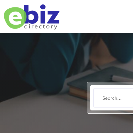
Search
for