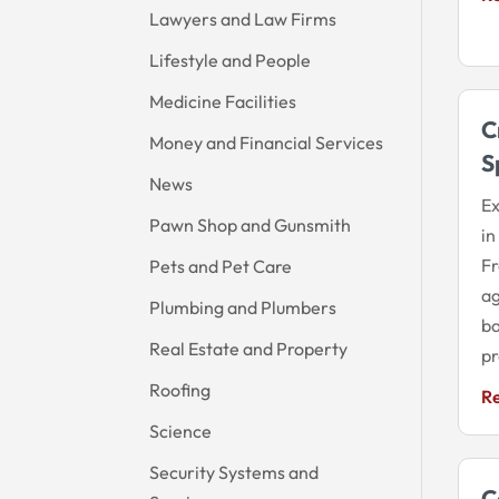
Lawyers and Law Firms
Lifestyle and People
Medicine Facilities
C
Money and Financial Services
S
News
Ex
Pawn Shop and Gunsmith
in
Fr
Pets and Pet Care
ag
Plumbing and Plumbers
ba
Real Estate and Property
pr
Roofing
R
Science
Security Systems and
C