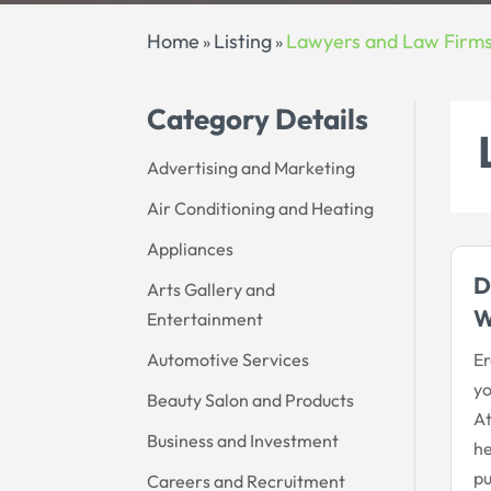
Home
Listing
Lawyers and Law Firm
»
»
Category Details
Advertising and Marketing
Air Conditioning and Heating
Appliances
D
Arts Gallery and
W
Entertainment
Automotive Services
Er
yo
Beauty Salon and Products
At
Business and Investment
he
pu
Careers and Recruitment