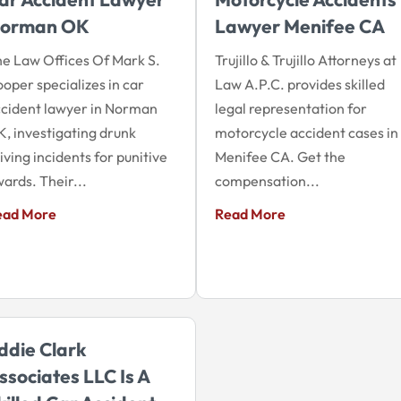
orman OK
Lawyer Menifee CA
e Law Offices Of Mark S.
Trujillo & Trujillo Attorneys at
oper specializes in car
Law A.P.C. provides skilled
cident lawyer in Norman
legal representation for
, investigating drunk
motorcycle accident cases in
iving incidents for punitive
Menifee CA. Get the
ards. Their...
compensation...
ead More
Read More
ddie Clark
ssociates LLC Is A