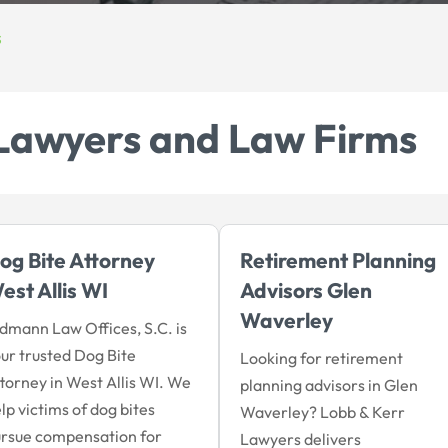
s
Lawyers and Law Firms
og Bite Attorney
Retirement Planning
est Allis WI
Advisors Glen
Waverley
dmann Law Offices, S.C. is
ur trusted Dog Bite
Looking for retirement
torney in West Allis WI. We
planning advisors in Glen
lp victims of dog bites
Waverley? Lobb & Kerr
rsue compensation for
Lawyers delivers