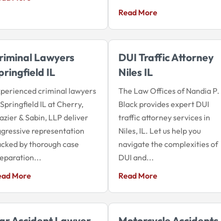
Read More
riminal Lawyers
DUI Traffic Attorney
pringfield IL
Niles IL
perienced criminal lawyers
The Law Offices of Nandia P.
 Springfield IL at Cherry,
Black provides expert DUI
azier & Sabin, LLP deliver
traffic attorney services in
gressive representation
Niles, IL. Let us help you
cked by thorough case
navigate the complexities of
eparation...
DUI and...
ead More
Read More
ar Accident Lawyer
Motorcycle Accidents