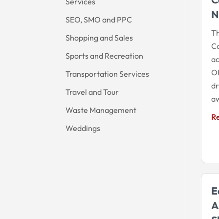
Services
N
SEO, SMO and PPC
Th
Shopping and Sales
Co
Sports and Recreation
ac
OK
Transportation Services
dr
Travel and Tour
aw
Waste Management
R
Weddings
E
A