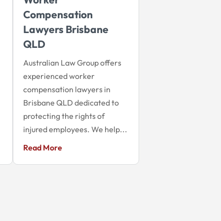
Compensation
Lawyers Brisbane
QLD
Australian Law Group offers
experienced worker
compensation lawyers in
Brisbane QLD dedicated to
protecting the rights of
injured employees. We help...
Read More