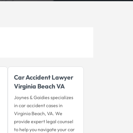
Car Accident Lawyer
Virginia Beach VA
Joynes & Gaidies specializes
in car accident cases in
Virginia Beach, VA. We
provide expert legal counsel
to help you navigate your car