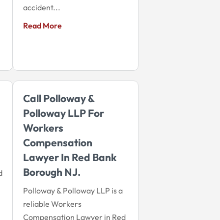
accident...
Read More
Call Polloway &
Polloway LLP For
Workers
Compensation
Lawyer In Red Bank
Borough NJ.
d
Polloway & Polloway LLP is a
reliable Workers
Compensation Lawyer in Red