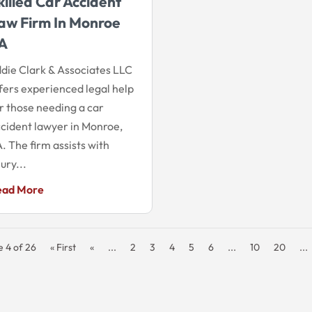
killed Car Accident
aw Firm In Monroe
A
die Clark & Associates LLC
fers experienced legal help
r those needing a car
cident lawyer in Monroe,
. The firm assists with
jury...
ead More
 4 of 26
« First
«
...
2
3
4
5
6
...
10
20
...