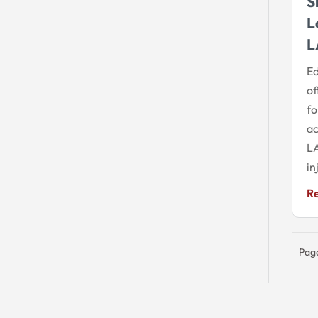
S
L
L
Ed
of
fo
ac
LA
in
R
Page