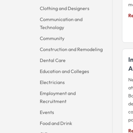
me
Clothing and Designers
R
Communication and
Technology
Community
Construction and Remodeling
I
Dental Care
A
Education and Colleges
Ne
Electricians
at
Employment and
Ba
Recruitment
de
co
Events
pa
Food and Drink
R