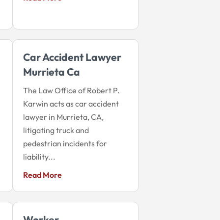
Car Accident Lawyer
Murrieta Ca
The Law Office of Robert P.
Karwin acts as car accident
lawyer in Murrieta, CA,
litigating truck and
pedestrian incidents for
liability...
Read More
Worker