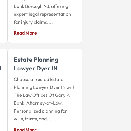
Bank Borough NJ, offering
expert legal representation
for injury claims....
Read More
Estate Planning
t
Lawyer Dyer IN
Choose a trusted Estate
Planning Lawyer Dyer IN with
The Law Offices Of Gary P.
Bonk, Attorney-at-Law.
Personalized planning for
wills, trusts, and...
Read More