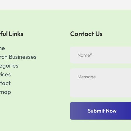
ful Links
Contact Us
me
rch Businesses
egories
vices
tact
emap
Submit Now