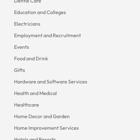
Dental Care
Education and Colleges
Electricians
Employment and Recruitment
Events
Food and Drink
Gifts
Hardware and Software Services
Health and Medical
Healthcare
Home Decor and Garden
Home Improvement Services
Hotels and Resorts