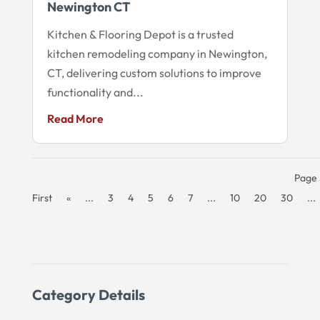
Newington CT
Kitchen & Flooring Depot is a trusted
kitchen remodeling company in Newington,
CT, delivering custom solutions to improve
functionality and...
Read More
Page 
First
«
...
3
4
5
6
7
...
10
20
30
...
Category Details