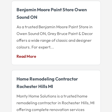
Benjamin Moore Paint Store Owen
Sound ON
As a trusted Benjamin Moore Paint Store in
Owen Sound ON, Grey Bruce Paint & Decor
offers a wide range of classic and designer
colours. For expert...
Read More
Home Remodeling Contractor
Rochester Hills MI
Monty Home Solutions is a trusted home
remodeling contractor in Rochester Hills, MI
offering complete renovation services