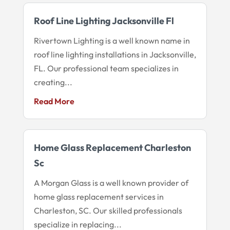
Roof Line Lighting Jacksonville Fl
Rivertown Lighting is a well known name in
roof line lighting installations in Jacksonville,
FL. Our professional team specializes in
creating...
Read More
Home Glass Replacement Charleston
Sc
A Morgan Glass is a well known provider of
home glass replacement services in
Charleston, SC. Our skilled professionals
specialize in replacing...