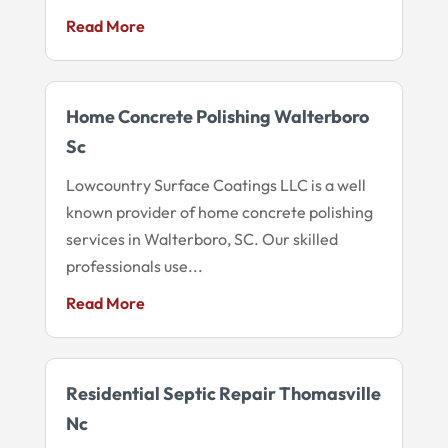
Read More
Home Concrete Polishing Walterboro
Sc
Lowcountry Surface Coatings LLC is a well
known provider of home concrete polishing
services in Walterboro, SC. Our skilled
professionals use...
Read More
Residential Septic Repair Thomasville
Nc