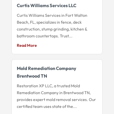
Curtis Williams Services LLC
Curtis Williams Services in Fort Walton
Beach, FL, specializes in fence, deck
construction, stump grinding, kitchen &
bathroom countertops. Trust...
Read More
Mold Remediation Company
Brentwood TN
Restoration XP LLC, a trusted Mold
Remediation Company in Brentwood TN,
provides expert mold removal services. Our
certified team uses state of the...