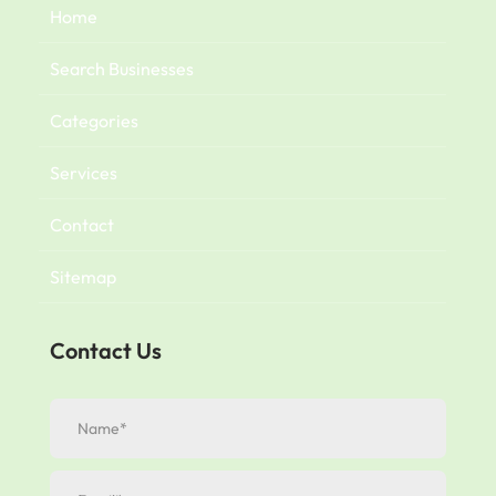
Home
Search Businesses
Categories
Services
Contact
Sitemap
Contact Us