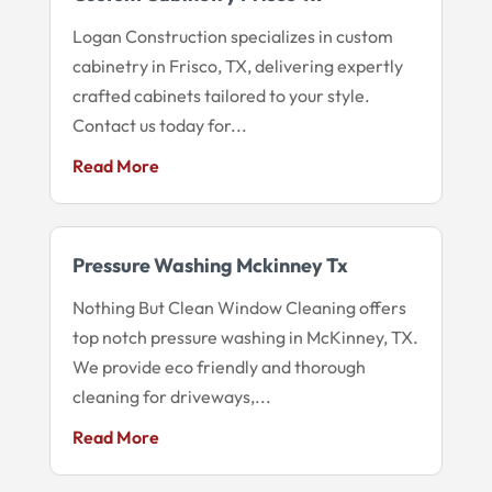
Logan Construction specializes in custom
cabinetry in Frisco, TX, delivering expertly
crafted cabinets tailored to your style.
Contact us today for...
Read More
Pressure Washing Mckinney Tx
Nothing But Clean Window Cleaning offers
top notch pressure washing in McKinney, TX.
We provide eco friendly and thorough
cleaning for driveways,...
Read More