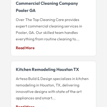
Commercial Cleaning Company
Pooler GA
Over The Top Cleaning Care provides
expert commercial cleaning services in
Pooler, GA. Our skilled team handles
everything from routine cleaning to...
Read More
Kitchen Remodeling Houston TX
Artesa Build & Design specializes in kitchen
remodeling in Houston, TX, delivering
innovative designs with state of the art
appliances and smart...
Read More