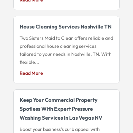
House Cleaning Services Nashville TN
Two Sisters Maid to Clean offers reliable and
professional house cleaning services
tailored to your needs in Nashville, TN. With
flexible...
Read More
Keep Your Commercial Property
Spotless With Expert Pressure
Washing Services In Las Vegas NV
Boost your business's curb appeal with