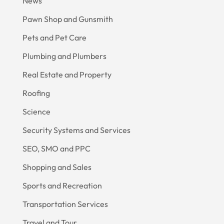
News
Pawn Shop and Gunsmith
Pets and Pet Care
Plumbing and Plumbers
Real Estate and Property
Roofing
Science
Security Systems and Services
SEO, SMO and PPC
Shopping and Sales
Sports and Recreation
Transportation Services
Travel and Tour