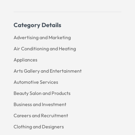
Category Details
Advertising and Marketing
Air Conditioning and Heating
Appliances
Arts Gallery and Entertainment
Automotive Services
Beauty Salon and Products
Business and Investment
Careers and Recruitment
Clothing and Designers