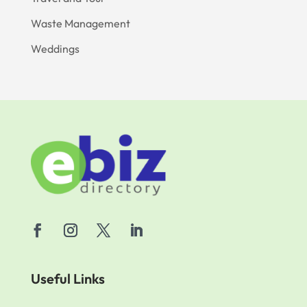
Waste Management
Weddings
Useful Links