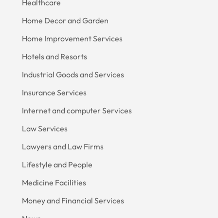
Healthcare
Home Decor and Garden
Home Improvement Services
Hotels and Resorts
Industrial Goods and Services
Insurance Services
Internet and computer Services
Law Services
Lawyers and Law Firms
Lifestyle and People
Medicine Facilities
Money and Financial Services