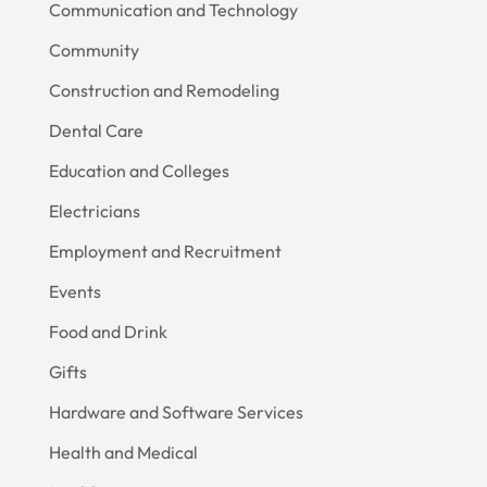
Communication and Technology
Community
Construction and Remodeling
Dental Care
Education and Colleges
Electricians
Employment and Recruitment
Events
Food and Drink
Gifts
Hardware and Software Services
Health and Medical