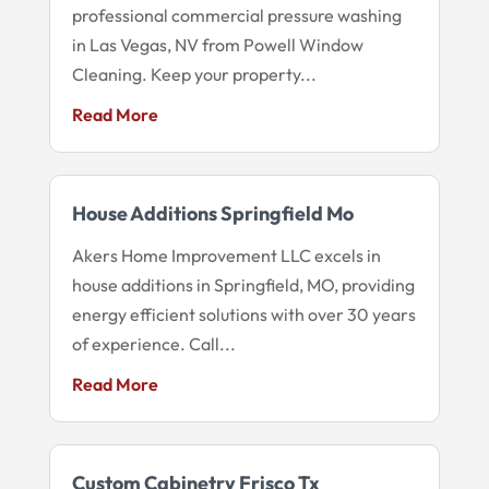
professional commercial pressure washing
in Las Vegas, NV from Powell Window
Cleaning. Keep your property...
Read More
House Additions Springfield Mo
Akers Home Improvement LLC excels in
house additions in Springfield, MO, providing
energy efficient solutions with over 30 years
of experience. Call...
Read More
Custom Cabinetry Frisco Tx