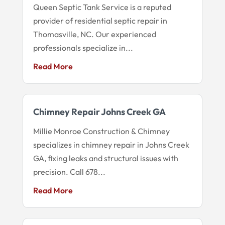
Queen Septic Tank Service is a reputed
provider of residential septic repair in
Thomasville, NC. Our experienced
professionals specialize in...
Read More
Chimney Repair Johns Creek GA
Millie Monroe Construction & Chimney
specializes in chimney repair in Johns Creek
GA, fixing leaks and structural issues with
precision. Call 678...
Read More