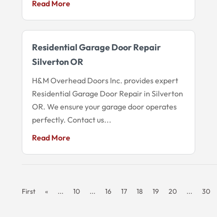
Read More
Residential Garage Door Repair
Silverton OR
H&M Overhead Doors Inc. provides expert
Residential Garage Door Repair in Silverton
OR. We ensure your garage door operates
perfectly. Contact us...
Read More
First
«
...
10
...
16
17
18
19
20
...
30