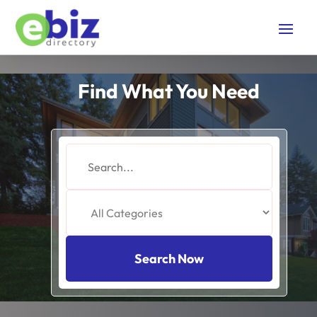
Find What You Need
Search
for
Search Now