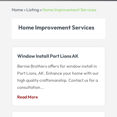
Home
»
Listing
»
Home Improvement Services
Home Improvement Services
Window Install Port Lions AK
Bernie Brothers offers for window install in
Port Lions, AK. Enhance your home with our
high quality craftsmanship. Contact us for a
consultation...
Read More