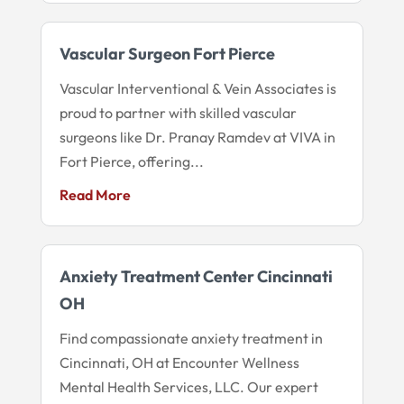
Vascular Surgeon Fort Pierce
Vascular Interventional & Vein Associates is
proud to partner with skilled vascular
surgeons like Dr. Pranay Ramdev at VIVA in
Fort Pierce, offering...
Read More
Anxiety Treatment Center Cincinnati
OH
Find compassionate anxiety treatment in
Cincinnati, OH at Encounter Wellness
Mental Health Services, LLC. Our expert