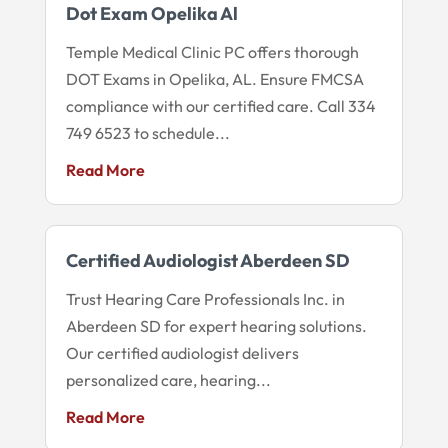
Dot Exam Opelika Al
Temple Medical Clinic PC offers thorough
DOT Exams in Opelika, AL. Ensure FMCSA
compliance with our certified care. Call 334
749 6523 to schedule...
Read More
Certified Audiologist Aberdeen SD
Trust Hearing Care Professionals Inc. in
Aberdeen SD for expert hearing solutions.
Our certified audiologist delivers
personalized care, hearing...
Read More