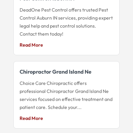
DeadOne Pest Control offers trusted Pest
Control Auburn IN services, providing expert
legal help and pest control solutions.
Contact them today!
Read More
Chiropractor Grand Island Ne
Choice Care Chiropractic offers
professional Chiropractor Grand Island Ne
services focused on effective treatment and
patient care. Schedule your...
Read More