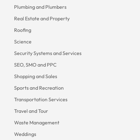
Plumbing and Plumbers
Real Estate and Property
Roofing
Science
Security Systems and Services
SEO, SMO and PPC
Shopping and Sales
Sports and Recreation
Transportation Services
Travel and Tour
Waste Management
Weddings