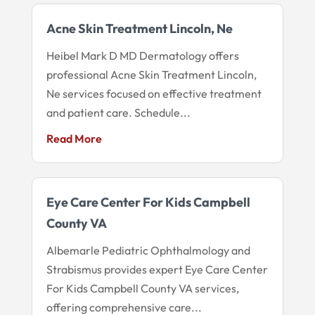
Acne Skin Treatment Lincoln, Ne
Heibel Mark D MD Dermatology offers
professional Acne Skin Treatment Lincoln,
Ne services focused on effective treatment
and patient care. Schedule...
Read More
Eye Care Center For Kids Campbell
County VA
Albemarle Pediatric Ophthalmology and
Strabismus provides expert Eye Care Center
For Kids Campbell County VA services,
offering comprehensive care...