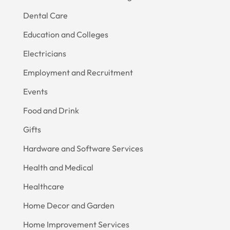
Dental Care
Education and Colleges
Electricians
Employment and Recruitment
Events
Food and Drink
Gifts
Hardware and Software Services
Health and Medical
Healthcare
Home Decor and Garden
Home Improvement Services