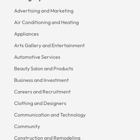
Advertising and Marketing
Air Conditioning and Heating
Appliances
Arts Gallery and Entertainment
Automotive Services
Beauty Salon and Products
Business and Investment
Careers and Recruitment
Clothing and Designers
Communication and Technology
Community
Construction and Remodeling