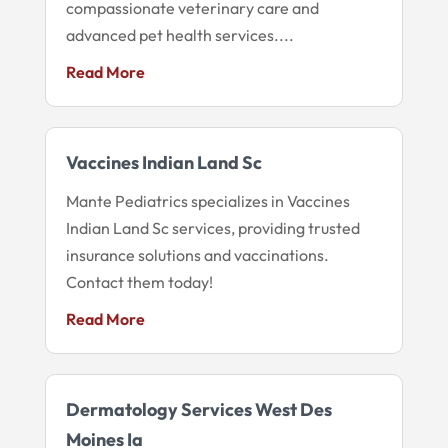
compassionate veterinary care and
advanced pet health services....
Read More
Vaccines Indian Land Sc
Mante Pediatrics specializes in Vaccines
Indian Land Sc services, providing trusted
insurance solutions and vaccinations.
Contact them today!
Read More
Dermatology Services West Des
Moines Ia