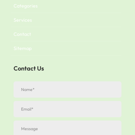
Categories
Services
Contact
Sitemap
Contact Us