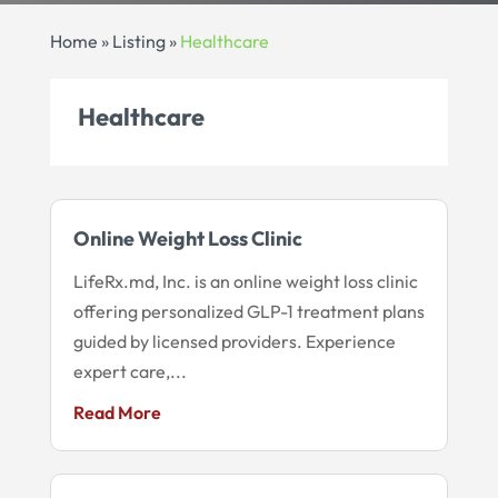
Home
»
Listing
»
Healthcare
Healthcare
Online Weight Loss Clinic
LifeRx.md, Inc. is an online weight loss clinic
offering personalized GLP-1 treatment plans
guided by licensed providers. Experience
expert care,...
Read More