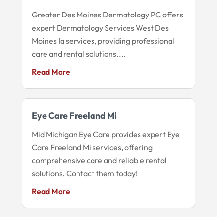
Greater Des Moines Dermatology PC offers
expert Dermatology Services West Des
Moines Ia services, providing professional
care and rental solutions....
Read More
Eye Care Freeland Mi
Mid Michigan Eye Care provides expert Eye
Care Freeland Mi services, offering
comprehensive care and reliable rental
solutions. Contact them today!
Read More