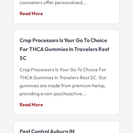
counselors offer personalized...
Read More
Crop Processors Is Your Go To Choice
For THCA Gummies In Travelers Rest
SC
Crop Processors Is Your Go To Choice For
THCA Gummies In Travelers Rest SC. Our
gummies are made from premium hemp,
providing a non-psychoactive...
Read More
Pest Control Auburn IN