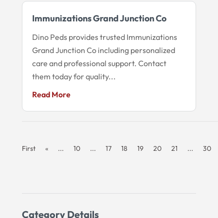
Immunizations Grand Junction Co
Dino Peds provides trusted Immunizations
Grand Junction Co including personalized
care and professional support. Contact
them today for quality...
Read More
First
«
...
10
...
17
18
19
20
21
...
30
Category Details