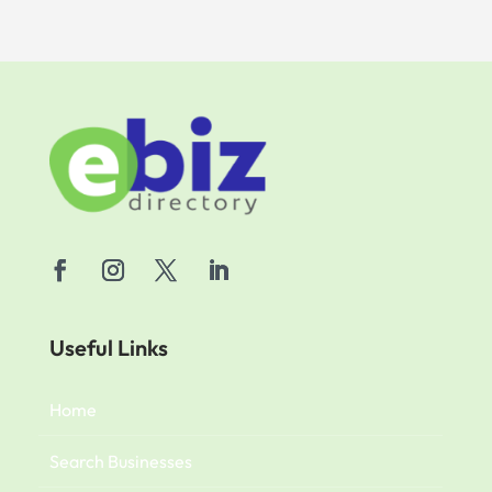
Useful Links
Home
Search Businesses