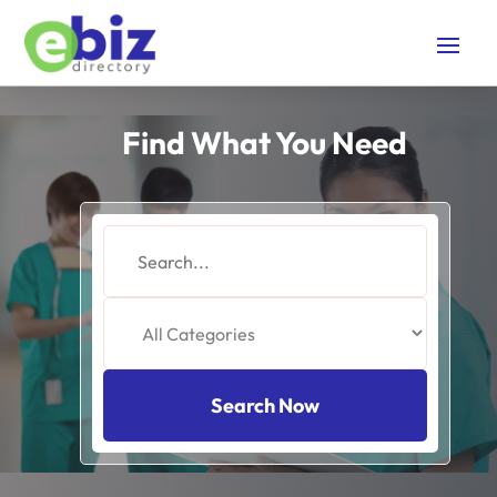
Find What You Need
Search
for
Search Now