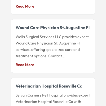
Read More
Wound Care Physician St. Augustine Fl
Wells Surgical Services LLC provides expert
Wound Care Physician St. Augustine Fl
services, offering specialized care and
treatment options. Contact...
Read More
Veterinarian Hospital Roseville Ca
Sylvan Corners Pet Hospital provides expert
Veterinarian Hospital Roseville Ca with