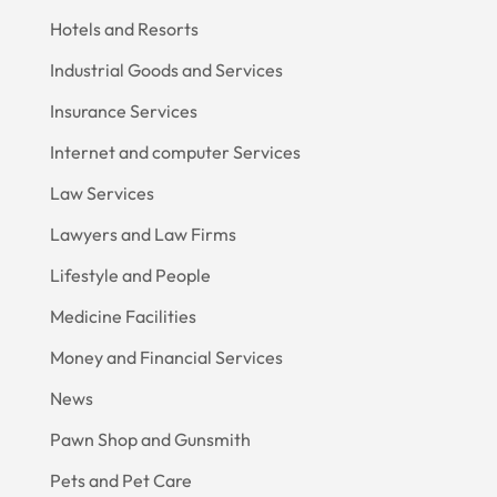
Hotels and Resorts
Industrial Goods and Services
Insurance Services
Internet and computer Services
Law Services
Lawyers and Law Firms
Lifestyle and People
Medicine Facilities
Money and Financial Services
News
Pawn Shop and Gunsmith
Pets and Pet Care