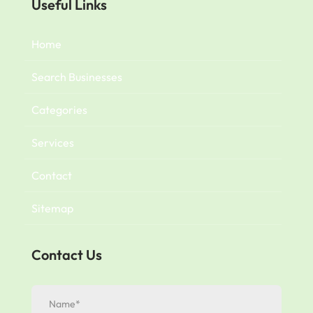
Useful Links
Home
Search Businesses
Categories
Services
Contact
Sitemap
Contact Us