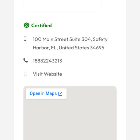
Certified
100 Main Street Suite 304, Safety
Harbor, FL, United States 34695
18882243213
Visit Website