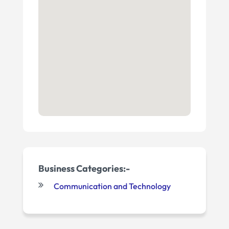
Business Categories:-
Communication and Technology