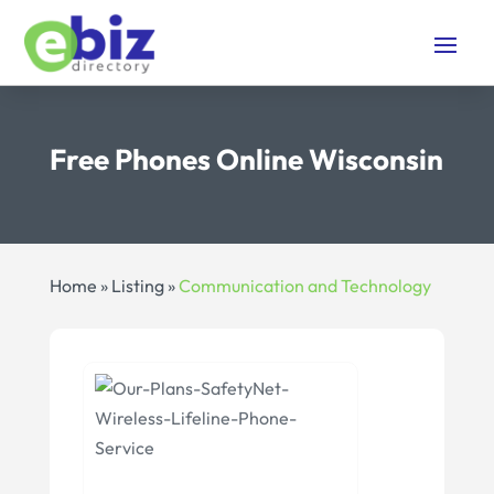
Free Phones Online Wisconsin
Home
»
Listing
»
Communication and Technology