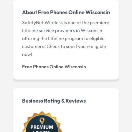
About Free Phones Online Wisconsin
SafetyNet Wireless is one of the premiere
Lifeline service providers in Wisconsin
offering the Lifeline program to eligible
customers. Check to see if youre eligible
now!
Free Phones Online Wisconsin
Business Rating & Reviews