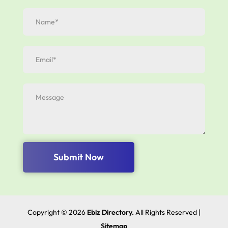
Submit Now
Copyright © 2026
Ebiz Directory.
All Rights Reserved |
Sitemap