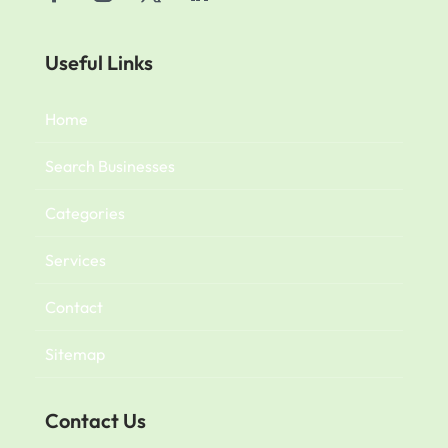
Useful Links
Home
Search Businesses
Categories
Services
Contact
Sitemap
Contact Us