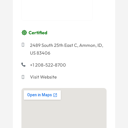
Certified
2489 South 25th East C, Ammon, ID,
US 83406
+1 208-522-8700
Visit Website