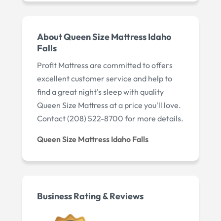
About Queen Size Mattress Idaho
Falls
Profit Mattress are committed to offers
excellent customer service and help to
find a great night's sleep with quality
Queen Size Mattress at a price you'll love.
Contact (208) 522-8700 for more details.
Queen Size Mattress Idaho Falls
Business Rating & Reviews