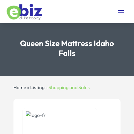
Queen Size Mattress Idaho
Falls
Home
»
Listing
»
Shopping and Sales