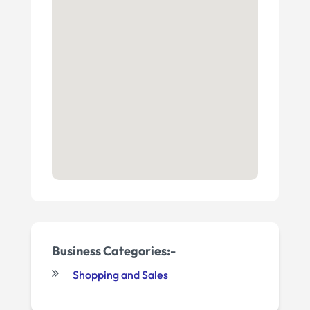
Business Categories:-
Shopping and Sales