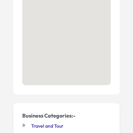
Business Categories:-
Travel and Tour