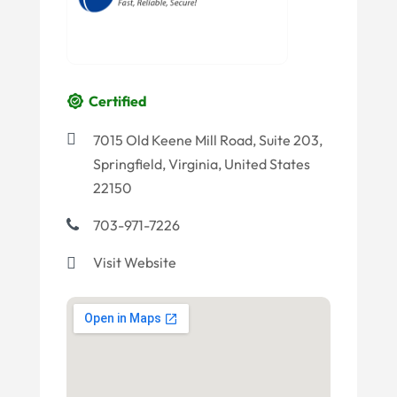
Certified
7015 Old Keene Mill Road, Suite 203,
Springfield, Virginia, United States
22150
703-971-7226
Visit Website