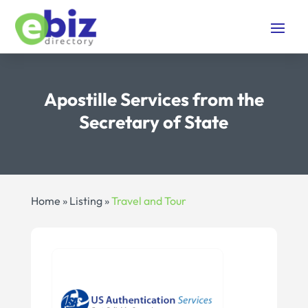
Apostille Services from the
Secretary of State
Home
»
Listing
»
Travel and Tour