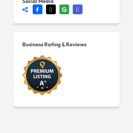
Social Media
Business Rating & Reviews