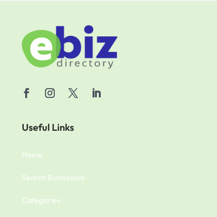
Useful Links
Home
Search Businesses
Categories