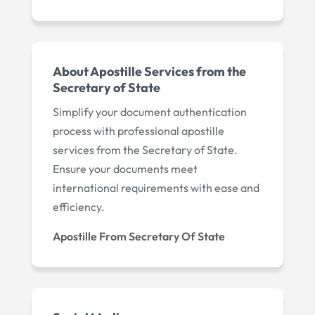
About Apostille Services from the
Secretary of State
Simplify your document authentication
process with professional apostille
services from the Secretary of State.
Ensure your documents meet
international requirements with ease and
efficiency.
Apostille From Secretary Of State