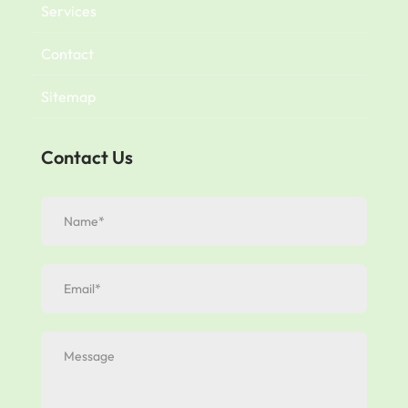
Services
Contact
Sitemap
Contact Us