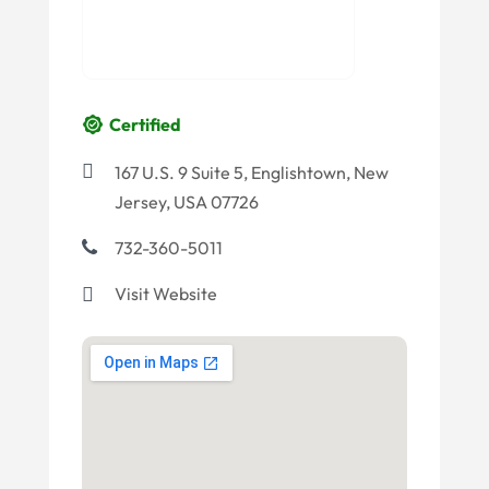
Certified
167 U.S. 9 Suite 5, Englishtown, New
Jersey, USA 07726
732-360-5011
Visit Website