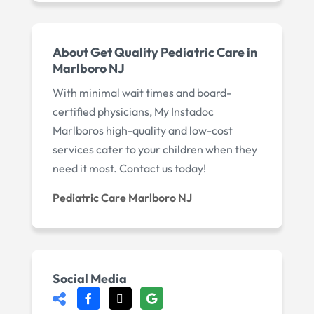
About Get Quality Pediatric Care in
Marlboro NJ
With minimal wait times and board-
certified physicians, My Instadoc
Marlboros high-quality and low-cost
services cater to your children when they
need it most. Contact us today!
Pediatric Care Marlboro NJ
Social Media