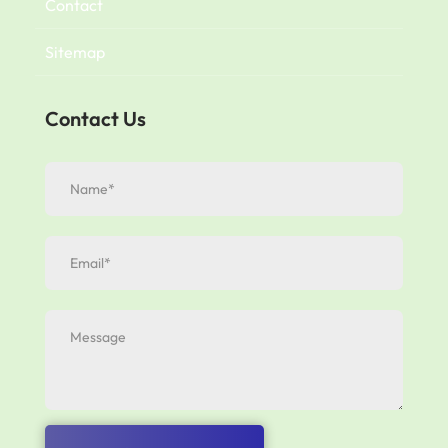
Contact
Sitemap
Contact Us