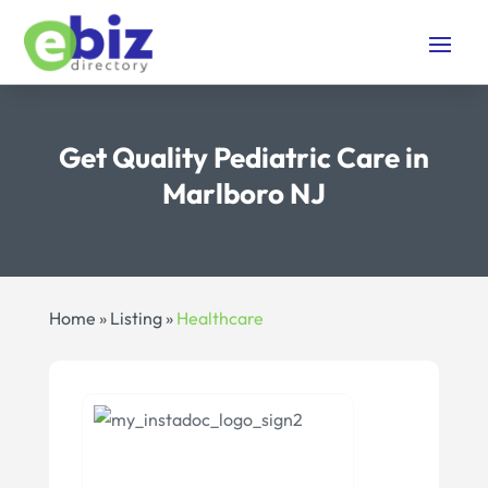
Get Quality Pediatric Care in
Marlboro NJ
Home
»
Listing
»
Healthcare