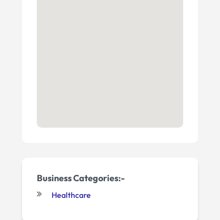
Business Categories:-
Healthcare