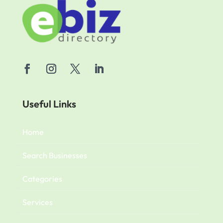
Useful Links
Home
Search Businesses
Categories
Services