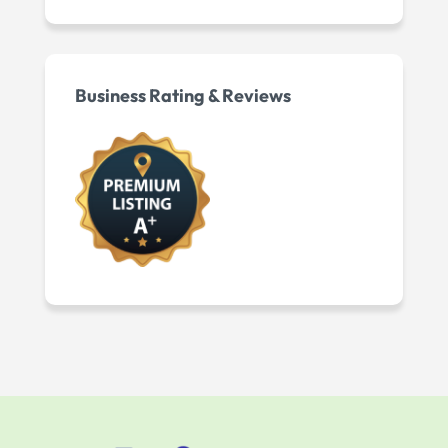
Business Rating & Reviews