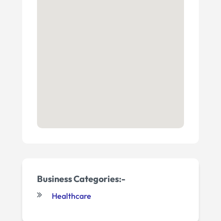
Business Categories:-
Healthcare