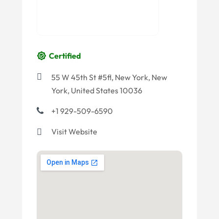
Certified
55 W 45th St #5fl, New York, New
York, United States 10036
+1 929-509-6590
Visit Website