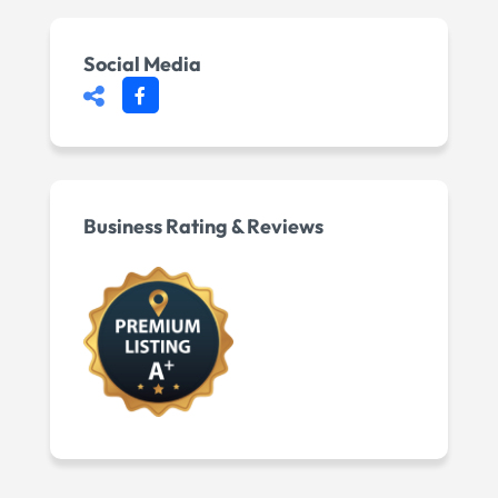
Social Media
Business Rating & Reviews