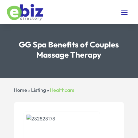
GG Spa Benefits of Couples
Massage Therapy
Home
»
Listing
»
Healthcare