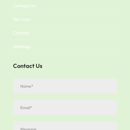
Categories
Services
Contact
Sitemap
Contact Us