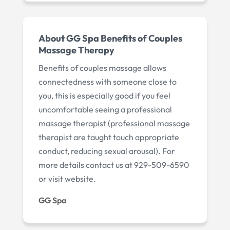
About GG Spa Benefits of Couples
Massage Therapy
Benefits of couples massage allows
connectedness with someone close to
you, this is especially good if you feel
uncomfortable seeing a professional
massage therapist (professional massage
therapist are taught touch appropriate
conduct, reducing sexual arousal). For
more details contact us at 929-509-6590
or visit website.
GG Spa