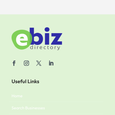
Useful Links
Home
Search Businesses