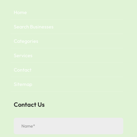
Home
Search Businesses
Categories
Services
Contact
Sitemap
Contact Us