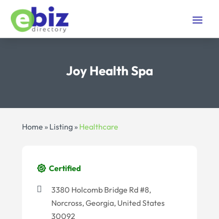
Joy Health Spa
Home
»
Listing
»
Healthcare
Certified
3380 Holcomb Bridge Rd #8,
Norcross, Georgia, United States
30092