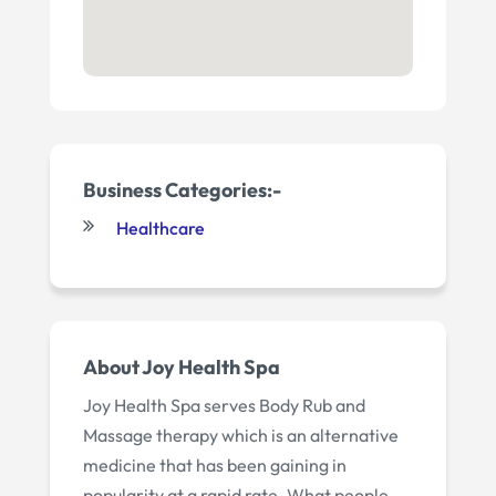
Business Categories:-
Healthcare
About Joy Health Spa
Joy Health Spa serves Body Rub and
Massage therapy which is an alternative
medicine that has been gaining in
popularity at a rapid rate. What people