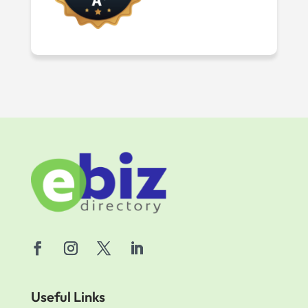
Useful Links