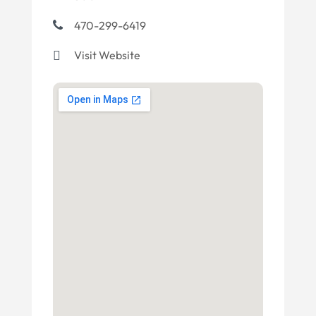
470-299-6419
Visit Website