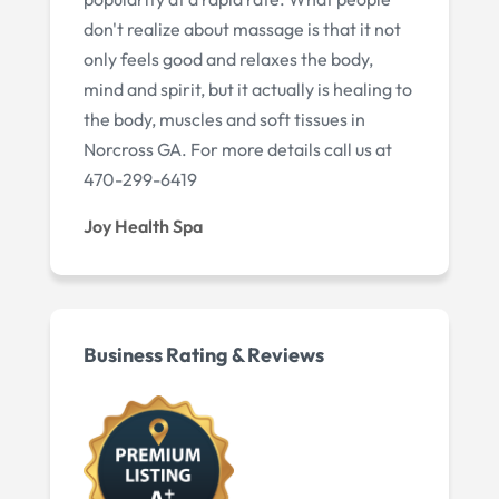
don't realize about massage is that it not
only feels good and relaxes the body,
mind and spirit, but it actually is healing to
the body, muscles and soft tissues in
Norcross GA. For more details call us at
470-299-6419
Joy Health Spa
Business Rating & Reviews