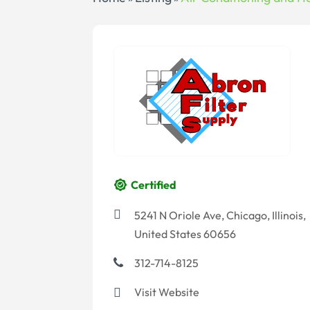
Certified
5241 N Oriole Ave, Chicago, Illinois,
United States 60656
312-714-8125
Visit Website