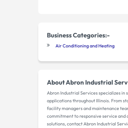
Business Categories:-
Air Conditioning and Heating
About Abron Industrial Serv
Abron Industrial Services specializes i
applications throughout Illinois. From s
facility managers and maintenance teams
commitment to responsive service and ac
solutions, contact Abron Industrial Serv