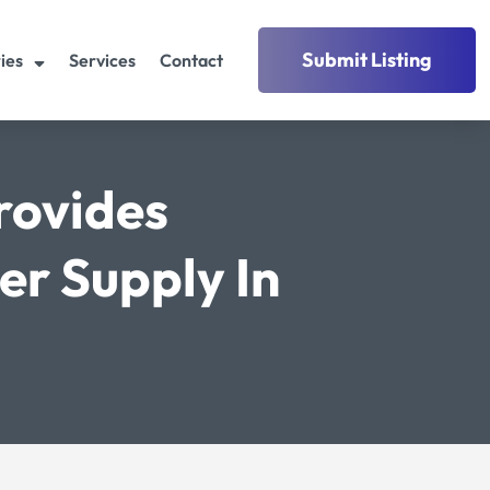
Submit Listing
ies
Services
Contact
rovides
r Supply In