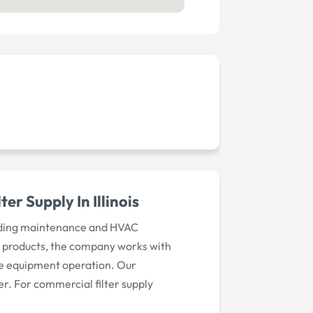
r Supply In Illinois
uilding maintenance and HVAC
ion products, the company works with
ble equipment operation. Our
r. For commercial filter supply