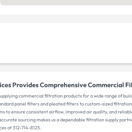
ices Provides Comprehensive Commercial Filte
n supplying commercial filtration products for a wide range of b
tandard panel filters and pleated filters to custom-sized filtrat
 to ensure consistent airflow, improved air quality, and relia
curate sourcing makes us a dependable filtration supply partne
ices at 312-714-8125.