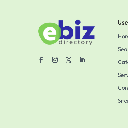
Use
Ho
Sea
Cat
Ser
Con
Sit