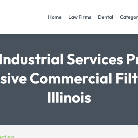
Home
Law Firms
Dental
Categor
Industrial Services P
ive Commercial Filte
Illinois
eating