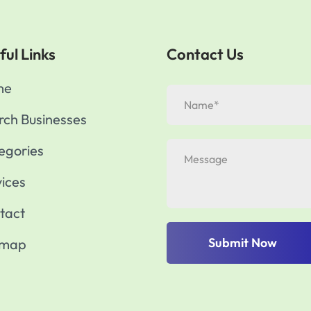
ful Links
Contact Us
me
rch Businesses
egories
vices
tact
Submit Now
emap