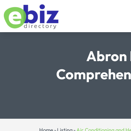
Abron 
Comprehens
Home
Listing
Air Conditioning and H
»
»