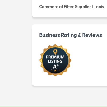
Commercial Filter Supplier Illinois
Business Rating & Reviews