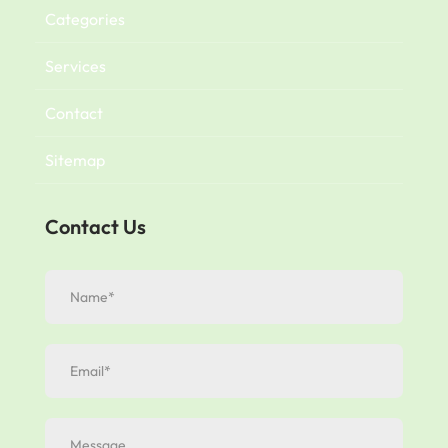
Categories
Services
Contact
Sitemap
Contact Us