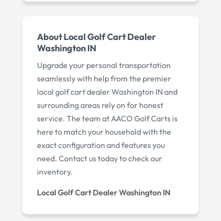
About Local Golf Cart Dealer
Washington IN
Upgrade your personal transportation
seamlessly with help from the premier
local golf cart dealer Washington IN and
surrounding areas rely on for honest
service. The team at AACO Golf Carts is
here to match your household with the
exact configuration and features you
need. Contact us today to check our
inventory.
Local Golf Cart Dealer Washington IN