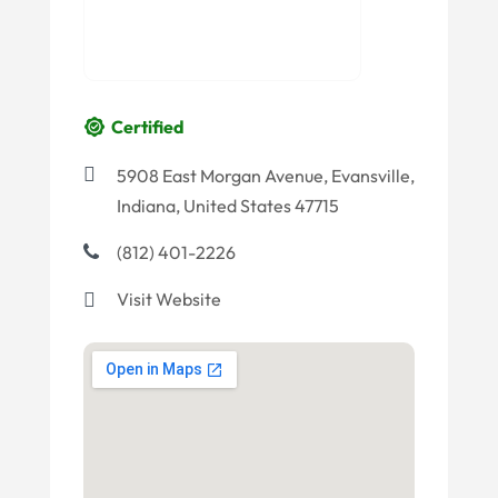
Certified
5908 East Morgan Avenue, Evansville,
Indiana, United States 47715
(812) 401-2226
Visit Website