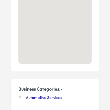
Business Categories:-
Automotive Services