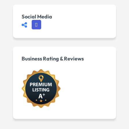
Social Media
Business Rating & Reviews