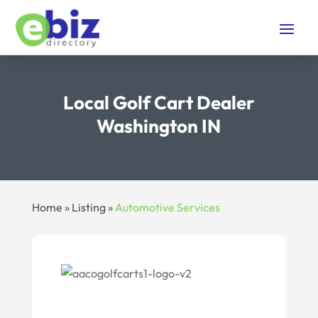
Local Golf Cart Dealer
Washington IN
Home
»
Listing
»
Automotive Services