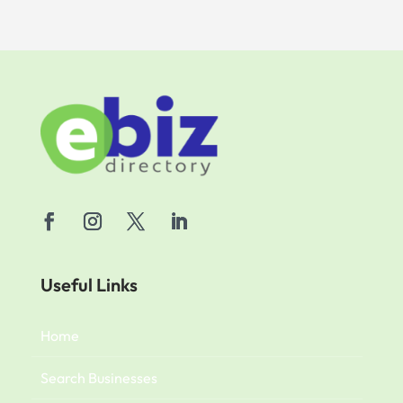
Useful Links
Home
Search Businesses