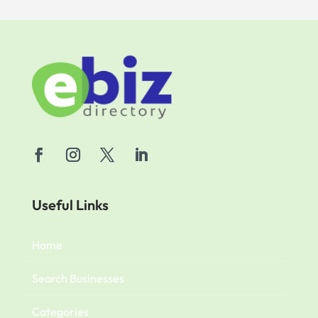
Useful Links
Home
Search Businesses
Categories