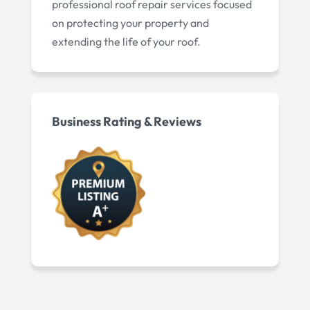
professional roof repair services focused
on protecting your property and
extending the life of your roof.
Business Rating & Reviews