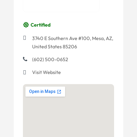
Certified
3740 E Southern Ave #100, Mesa, AZ,
United States 85206
(602) 500-0652
Visit Website