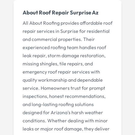
About
Roof Repair Surprise Az
All About Roofing provides affordable roof
repair services in Surprise for residential
and commercial properties. Their
experienced roofing team handles roof
leak repair, storm damage restoration,
missing shingles, tile repairs, and
emergency roof repair services with
quality workmanship and dependable
service. Homeowners trust for prompt
inspections, honest recommendations,
and long-lasting roofing solutions
designed for Arizona's harsh weather
conditions. Whether dealing with minor
leaks or major roof damage, they deliver