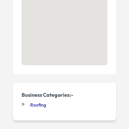
Business Categories:-
Roofing