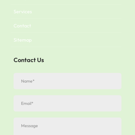
Services
Contact
Sitemap
Contact Us