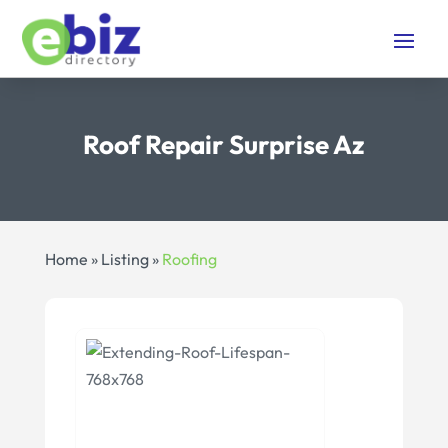
Roof Repair Surprise Az
Home
»
Listing
»
Roofing