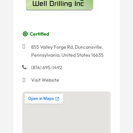
Certified
855 Valley Forge Rd, Duncansville,
Pennsylvania, United States 16635
(814) 695-1492
Visit Website