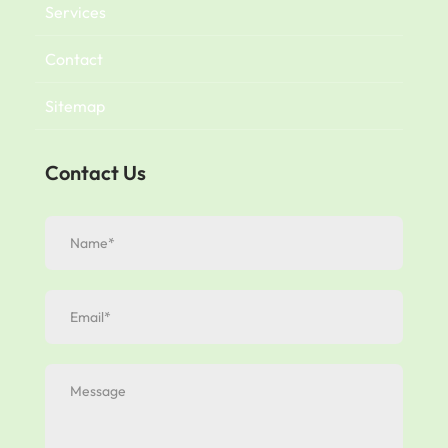
Services
Contact
Sitemap
Contact Us