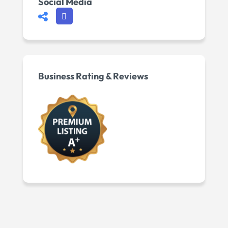
Social Media
Business Rating & Reviews