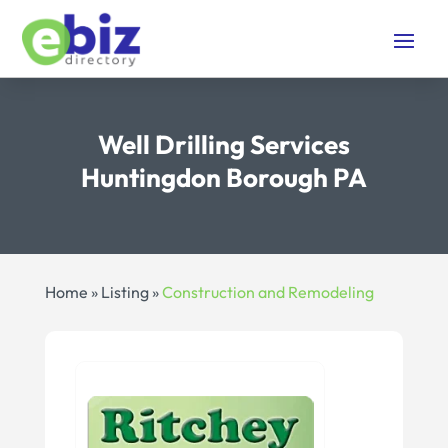
Well Drilling Services
Huntingdon Borough PA
Home
»
Listing
»
Construction and Remodeling