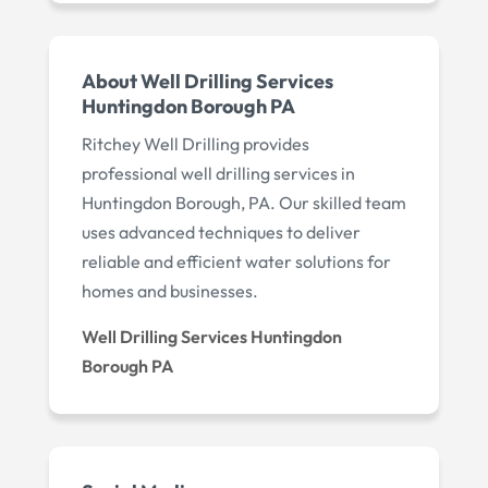
About Well Drilling Services
Huntingdon Borough PA
Ritchey Well Drilling provides
professional well drilling services in
Huntingdon Borough, PA. Our skilled team
uses advanced techniques to deliver
reliable and efficient water solutions for
homes and businesses.
Well Drilling Services Huntingdon
Borough PA