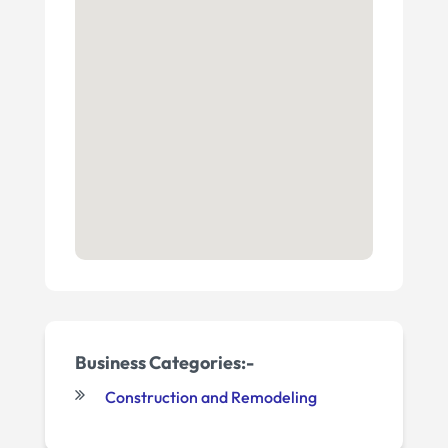
Business Categories:-
Construction and Remodeling