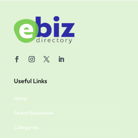
Useful Links
Home
Search Businesses
Categories