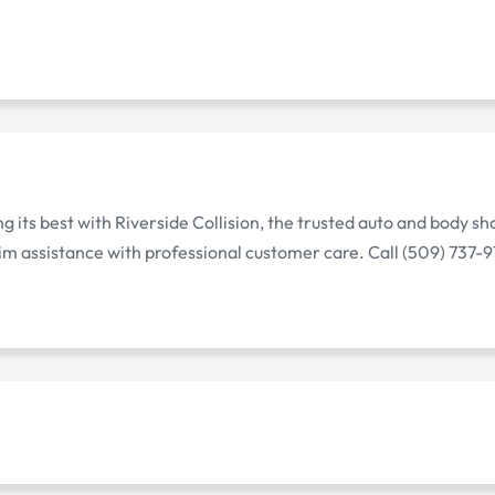
its best with Riverside Collision, the trusted auto and body sho
im assistance with professional customer care. Call (509) 737-9