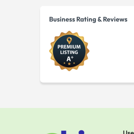
Business Rating & Reviews
Use