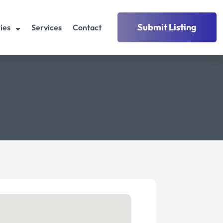
Submit Listing
ies
Services
Contact
p