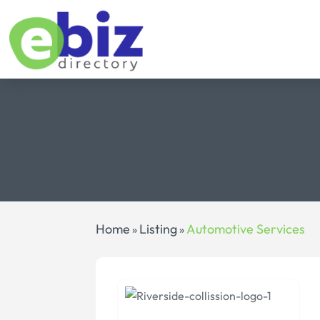
Home
Listing
Automotive Services
»
»