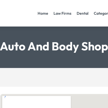
Home
Law Firms
Dental
Categor
Auto And Body Sho