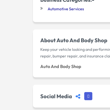
Automotive Services
About Auto And Body Shop
Keep your vehicle looking and performing 
repair, bumper repair, and insurance cla
Auto And Body Shop
Social Media