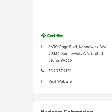
Certified
8630 Gage Blvd. Kennewick, WA
99336, Kennewick, WA, United
States 99336
509.737.9121
Visit Website
Business Categories:-