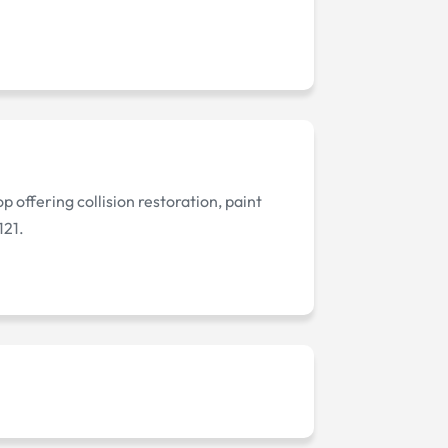
p offering collision restoration, paint
121.