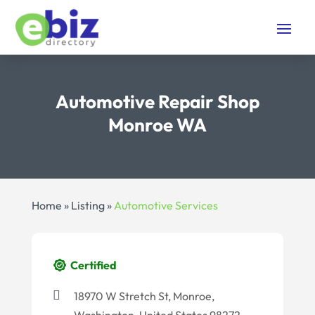
Automotive Repair Shop
Monroe WA
Home
»
Listing
»
Automotive Services
Certified
18970 W Stretch St, Monroe,