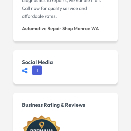
diagnostics to repairs, we handle it all.
Call now for quality service and
affordable rates.
Automotive Repair Shop Monroe WA
Social Media
Business Rating & Reviews