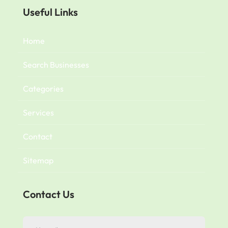
Useful Links
Home
Search Businesses
Categories
Services
Contact
Sitemap
Contact Us