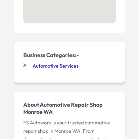
Business Categories:-
Automotive Services
About Automotive Repair Shop
Monroe WA
FS Autoworx is your trusted automotive
repair shop in Monroe WA. From