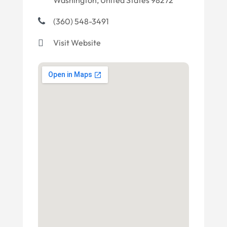
Washington, United States 98272
(360) 548-3491
Visit Website