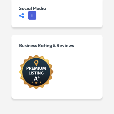
Social Media
Business Rating & Reviews