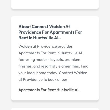
About Connect Walden At
Providence For Apartments For
Rent In Huntsville AL.
Walden at Providence provides
Apartments For Rent in Huntsville AL
featuring modern layouts, premium
finishes, and resort style amenities. Find
your ideal home today. Contact Walden
at Providence to book a tour!
Apartments For Rent Huntsville AL