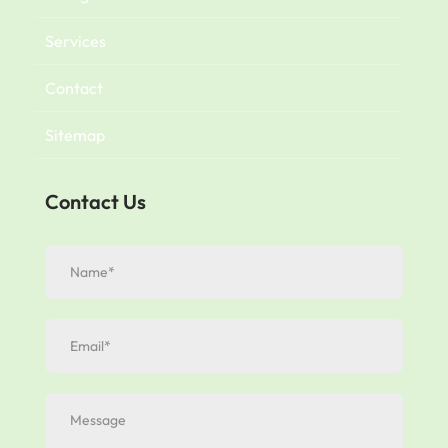
Services
Contact
Sitemap
Contact Us