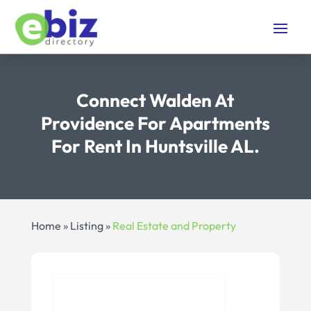
Connect Walden At
Providence For Apartments
For Rent In Huntsville AL.
Home
»
Listing
»
Real Estate and Property