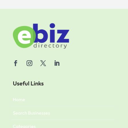
Useful Links
Home
Search Businesses
Categories