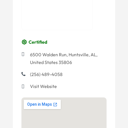
Certified
6500 Walden Run, Huntsville, AL,
United States 35806
(256) 489-4058
Visit Website