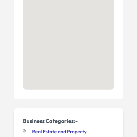
Business Categories:-
Real Estate and Property