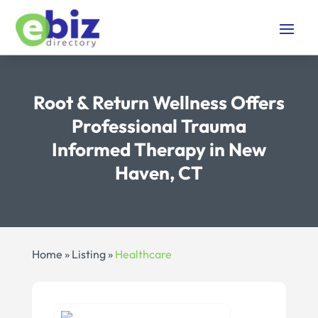
Root & Return Wellness Offers
Professional Trauma
Informed Therapy in New
Haven, CT
Home
»
Listing
»
Healthcare