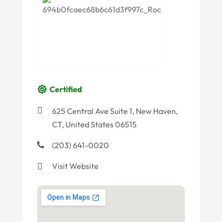
Certified
625 Central Ave Suite 1, New Haven,
CT, United States 06515
(203) 641-0020
Visit Website