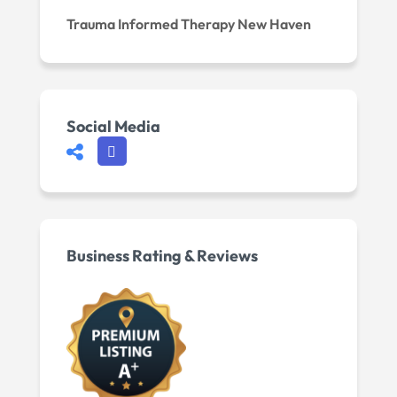
Trauma Informed Therapy New Haven
Social Media
Business Rating & Reviews