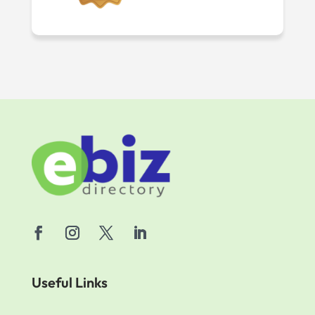
Useful Links