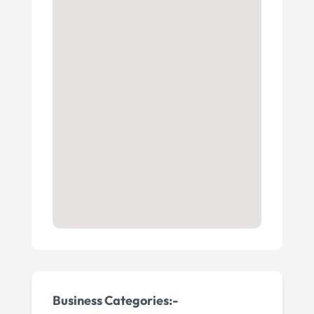
Business Categories:-