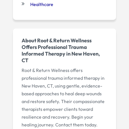
Healthcare
About Root & Return Wellness
Offers Professional Trauma
Informed Therapy in New Haven,
CT
Root & Return Wellness offers
professional trauma informed therapy in
New Haven, CT, using gentle, evidence-
based approaches to heal deep wounds
and restore safety. Their compassionate
therapists empower clients toward
resilience and recovery. Begin your
healing journey. Contact them today.