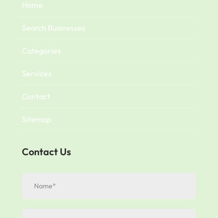
Home
Search Businesses
Categories
Services
Contact
Sitemap
Contact Us