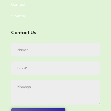
Contact
Sitemap
Contact Us