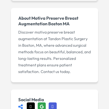
About
Motiva Preserve Breast
Augmentation Boston MA
Discover motiva preserve breast
augmentation at Tandon Plastic Surgery
in Boston, MA, where advanced surgical
methods focus on beautiful, balanced, and
long-lasting results. Personalized
treatment plans ensure patient
satisfaction. Contact us today.
Social Media