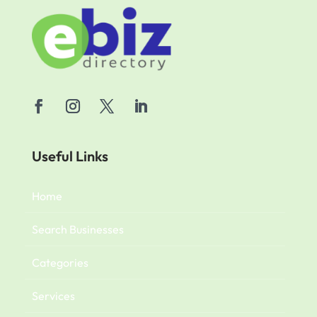
Useful Links
Home
Search Businesses
Categories
Services