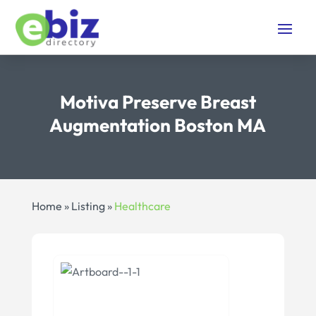
Motiva Preserve Breast
Augmentation Boston MA
Home
»
Listing
»
Healthcare