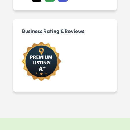
Business Rating & Reviews