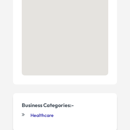
Business Categories:-
Healthcare