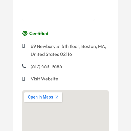
Certified
69 Newbury St 5th floor, Boston, MA,
United States 02116
(617) 463-9686
Visit Website