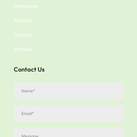
Categories
Services
Contact
Sitemap
Contact Us