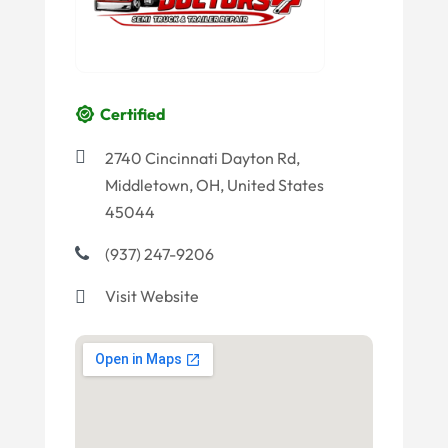
Certified
2740 Cincinnati Dayton Rd,
Middletown, OH, United States
45044
(937) 247-9206
Visit Website