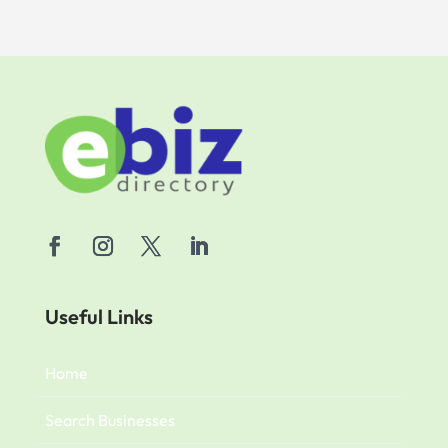
Useful Links
Home
Search Businesses