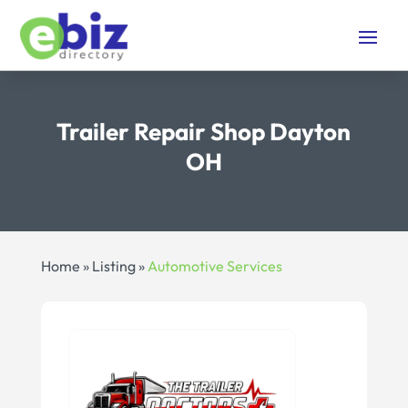
Trailer Repair Shop Dayton
OH
Home
»
Listing
»
Automotive Services