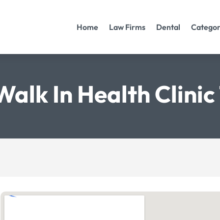
Home
Law Firms
Dental
Categor
Walk In Health Clini