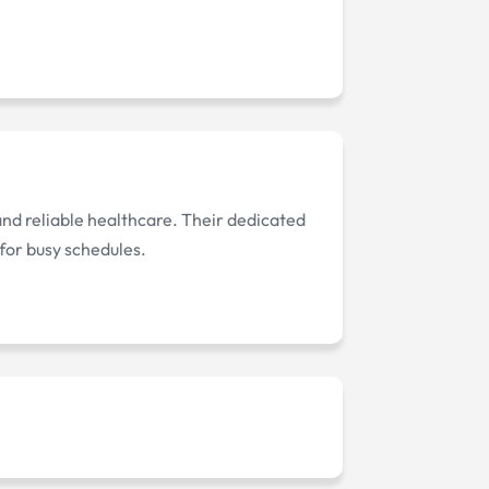
 and reliable healthcare. Their dedicated
for busy schedules.