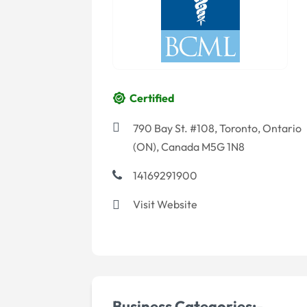
Certified
790 Bay St. #108, Toronto, Ontario
(ON), Canada M5G 1N8
14169291900
Visit Website
Business Categories:-