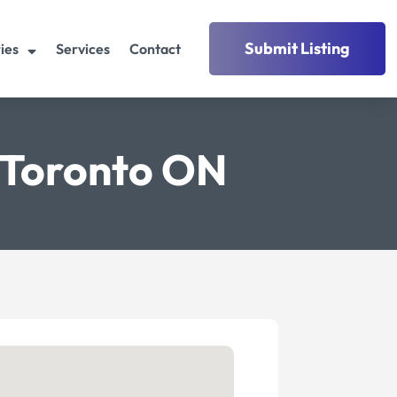
Submit Listing
ies
Services
Contact
c Toronto ON