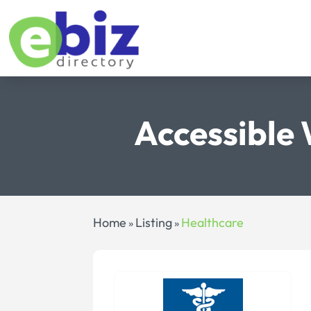
Accessible 
Home
Listing
Healthcare
»
»