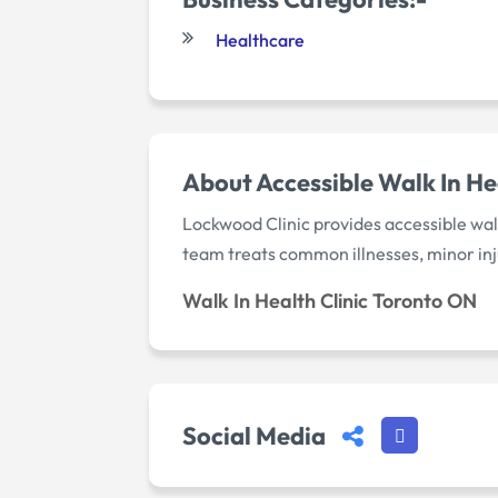
Healthcare
About Accessible Walk In He
Lockwood Clinic provides accessible walk
team treats common illnesses, minor inj
Walk In Health Clinic Toronto ON
Social Media