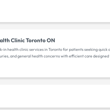
alth Clinic Toronto ON
-in health clinic services in Toronto for patients seeking quick
uries, and general health concerns with efficient care designed 