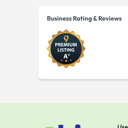
Business Rating & Reviews
Use