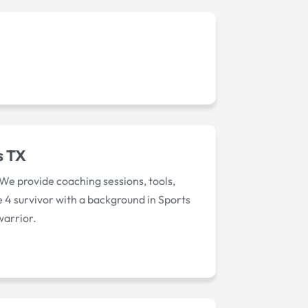
s TX
We provide coaching sessions, tools,
ge 4 survivor with a background in Sports
warrior.