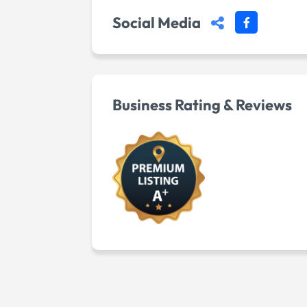
Social Media
Business Rating & Reviews