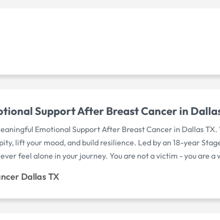
tional Support After Breast Cancer in Dalla
aningful Emotional Support After Breast Cancer in Dallas TX. 
ity, lift your mood, and build resilience. Led by an 18-year Sta
ver feel alone in your journey. You are not a victim - you are a 
ancer Dallas TX