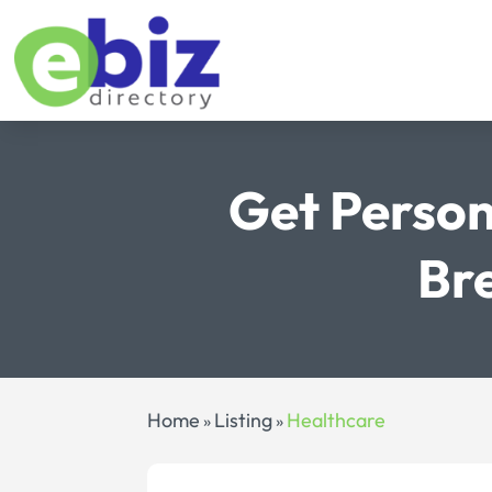
Get Person
Bre
Home
Listing
Healthcare
»
»