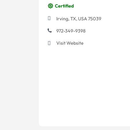
Certified
Irving, TX, USA 75039
972-349-9398
Visit Website