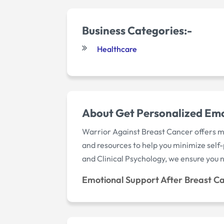
Business Categories:-
Healthcare
About Get Personalized Emo
Warrior Against Breast Cancer offers me
and resources to help you minimize self-p
and Clinical Psychology, we ensure you ne
Emotional Support After Breast C