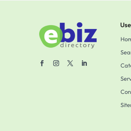
Use
Ho
Sea
Cat
Ser
Con
Sit