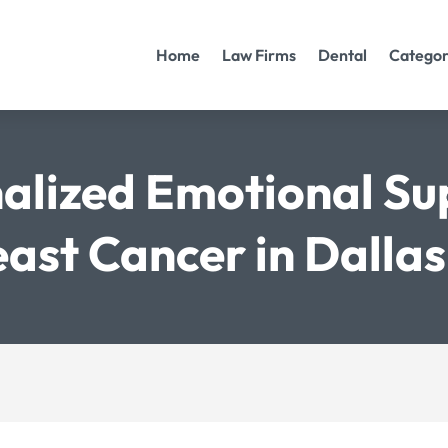
Home
Law Firms
Dental
Categor
alized Emotional Su
ast Cancer in Dalla