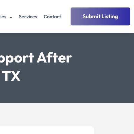
Submit Listing
ies
Services
Contact
pport After
s TX