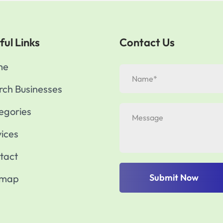
ful Links
Contact Us
me
rch Businesses
egories
vices
tact
Submit Now
emap