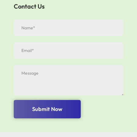
Contact Us
Submit Now