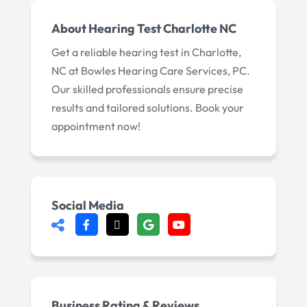
About
Hearing Test Charlotte NC
Get a reliable hearing test in Charlotte,
NC at Bowles Hearing Care Services, PC.
Our skilled professionals ensure precise
results and tailored solutions. Book your
appointment now!
Social Media
Business Rating & Reviews