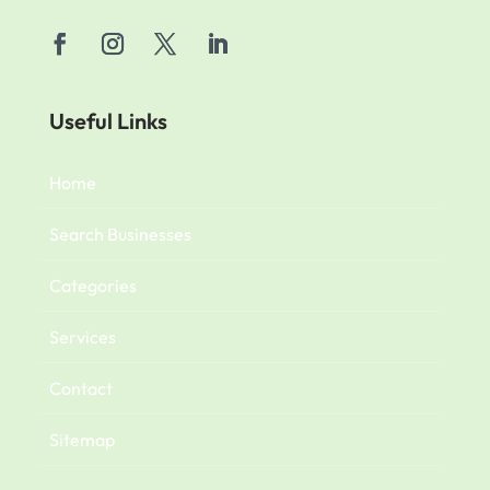
Useful Links
Home
Search Businesses
Categories
Services
Contact
Sitemap