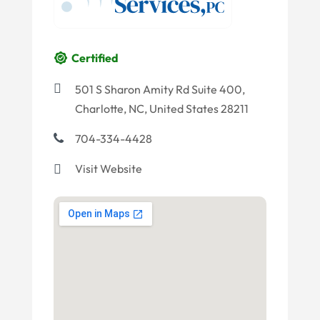
Certified
501 S Sharon Amity Rd Suite 400,
Charlotte, NC, United States 28211
704-334-4428
Visit Website