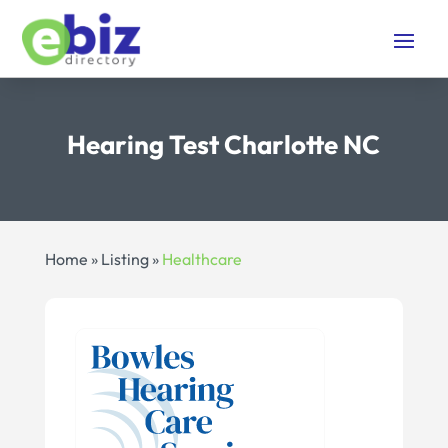
Hearing Test Charlotte NC
Home
»
Listing
»
Healthcare