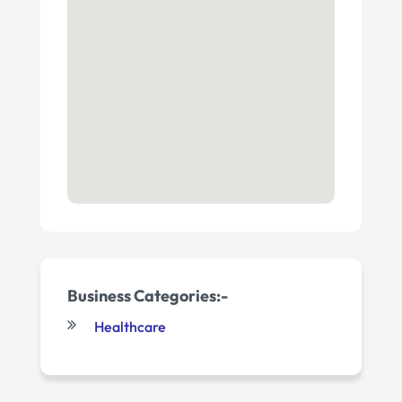
Business Categories:-
Healthcare