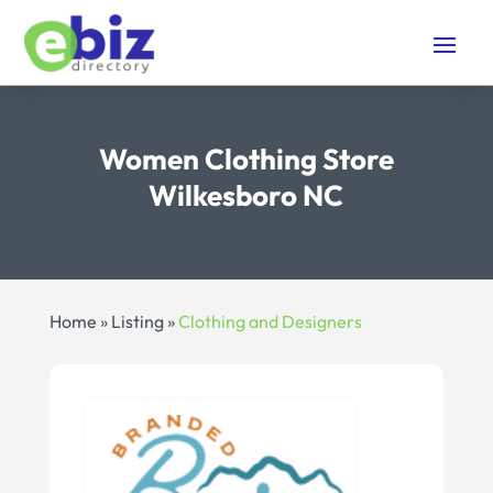
Women Clothing Store
Wilkesboro NC
Home
»
Listing
»
Clothing and Designers