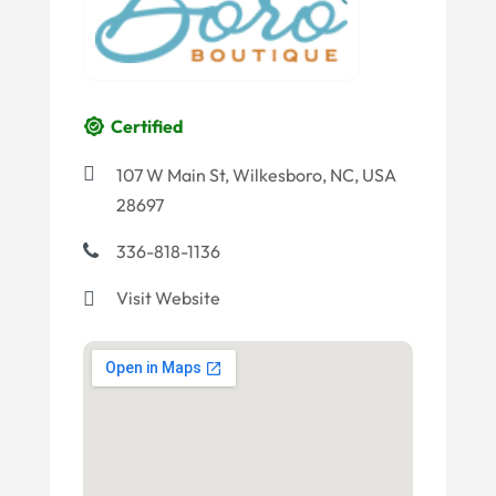
Certified
107 W Main St, Wilkesboro, NC, USA
28697
336-818-1136
Visit Website