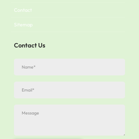
Contact
Sitemap
Contact Us