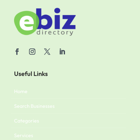
Useful Links
Home
Search Businesses
Categories
Services