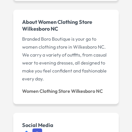
About Women Clothing Store
Wilkesboro NC
Branded Boro Boutique is your go to
women clothing store in Wilkesboro NC.
We carry a variety of outfits, from casual
wear to evening dresses, all designed to
make you feel confident and fashionable
every day.
Women Clothing Store Wilkesboro NC
Social Media