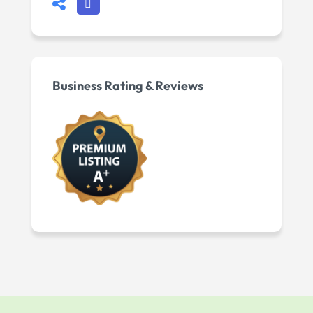
Business Rating & Reviews