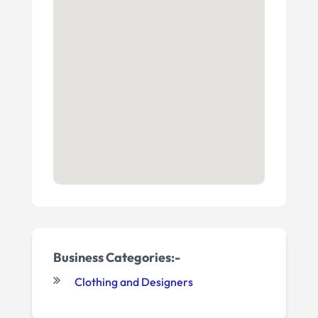
Business Categories:-
Clothing and Designers