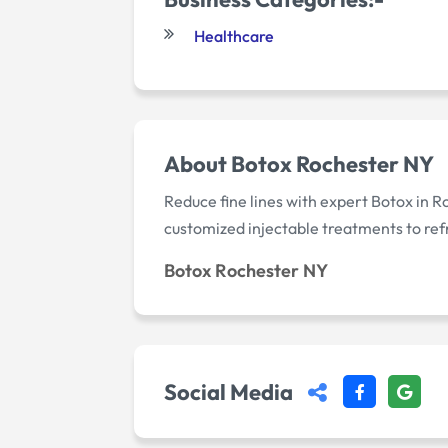
Healthcare
About Botox Rochester NY
Reduce fine lines with expert Botox in 
customized injectable treatments to re
Botox Rochester NY
Social Media