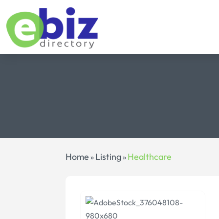
Home
Listing
Healthcare
»
»