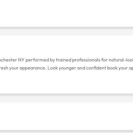
Rochester NY performed by trained professionals for natural-look
fresh your appearance. Look younger and confident book your 