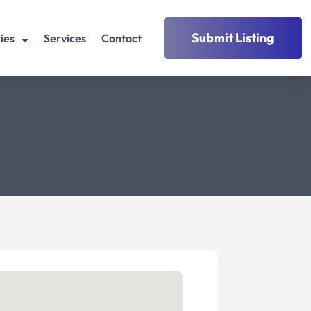
Submit Listing
ies
Services
Contact