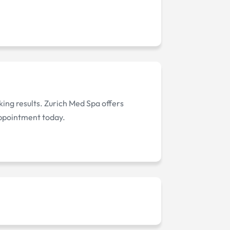
ing results. Zurich Med Spa offers
appointment today.