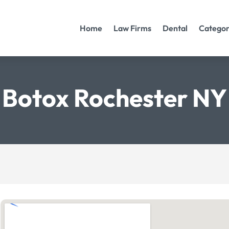
Home
Law Firms
Dental
Categor
Botox Rochester NY