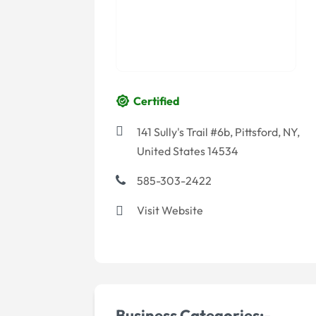
Certified
141 Sully's Trail #6b, Pittsford, NY,
United States 14534
585-303-2422
Visit Website
Business Categories:-