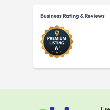
Business Rating & Reviews
Use