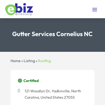
Gutter Services Cornelius NC
Home
»
Listing
»
Roofing
Certified
121 Woodlyn Dr, Yadkinville, North
Carolina, United States 27055