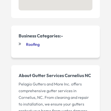
Business Categories:-
Roofing
About Gutter Services Cornelius NC
Pelagio Gutters and More Inc. offers
comprehensive gutter services in
Cornelius, NC. From cleaning and repair
to installation, we ensure your gutters
protect your home from water damage.