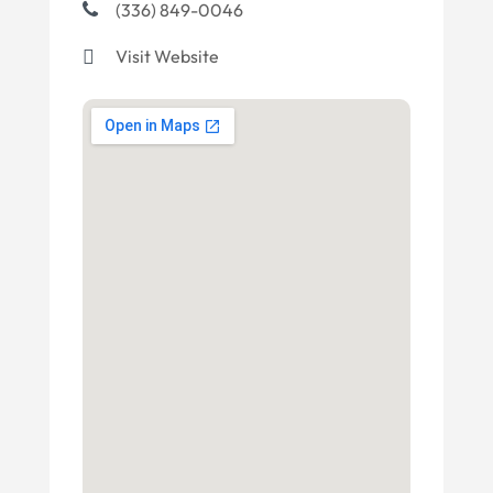
(336) 849-0046
Visit Website