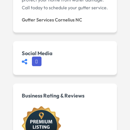
Call today to schedule your gutter service.
Gutter Services Cornelius NC
Social Media
Business Rating & Reviews