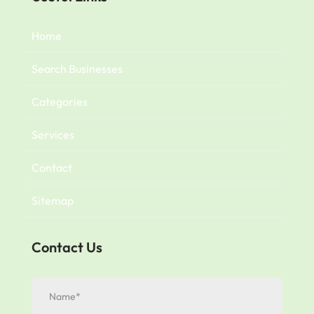
Home
Search Businesses
Categories
Services
Contact
Sitemap
Contact Us