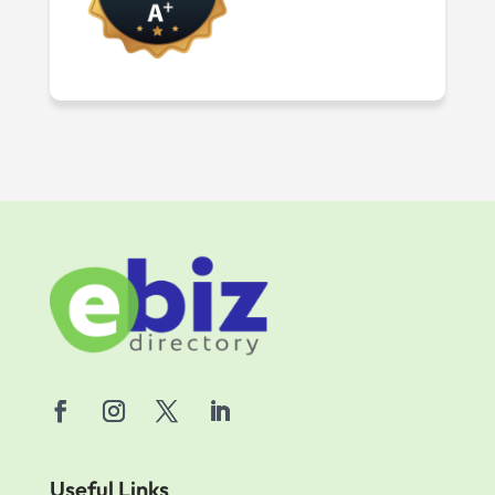
Useful Links