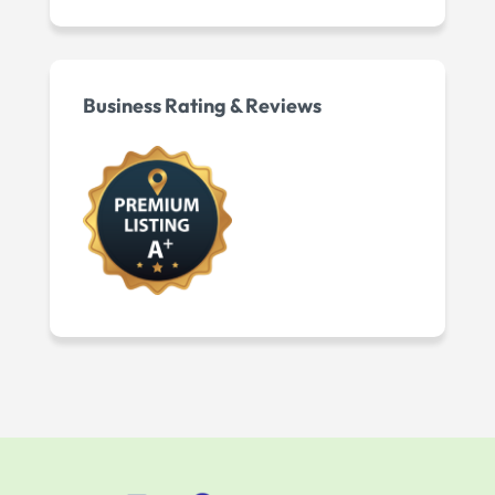
Business Rating & Reviews