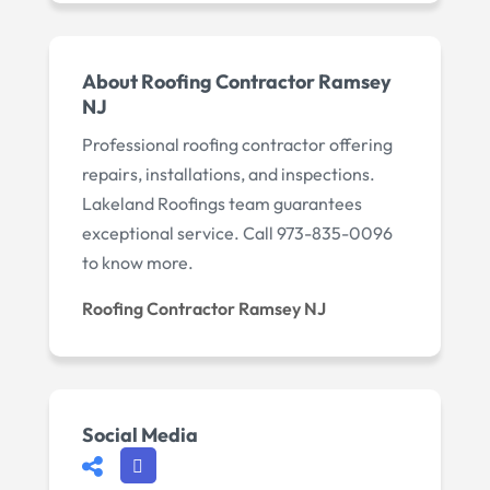
About Roofing Contractor Ramsey
NJ
Professional roofing contractor offering
repairs, installations, and inspections.
Lakeland Roofings team guarantees
exceptional service. Call 973-835-0096
to know more.
Roofing Contractor Ramsey NJ
Social Media