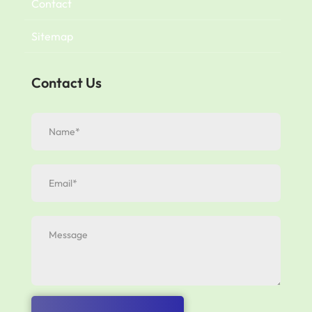
Contact
Sitemap
Contact Us