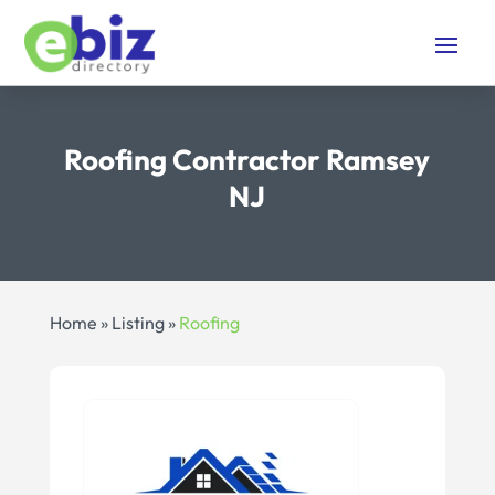
Roofing Contractor Ramsey
NJ
Home
»
Listing
»
Roofing