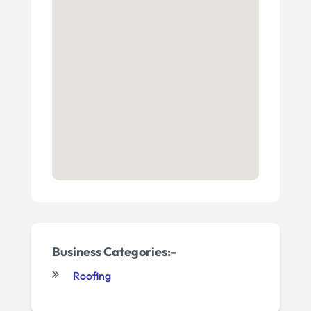
Business Categories:-
Roofing