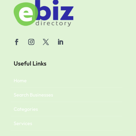
Useful Links
Home
Search Businesses
Categories
Services