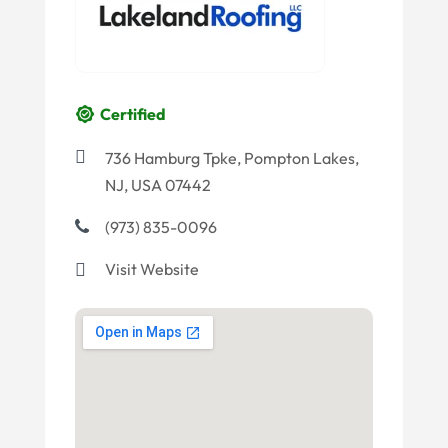
Certified
736 Hamburg Tpke, Pompton Lakes,
NJ, USA 07442
(973) 835-0096
Visit Website