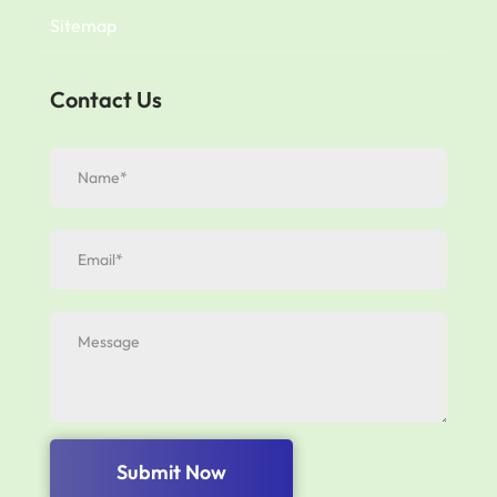
Sitemap
Contact Us
Submit Now