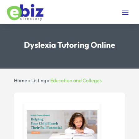
Dyslexia Tutoring Online
Home
»
Listing
»
Education and Colleges