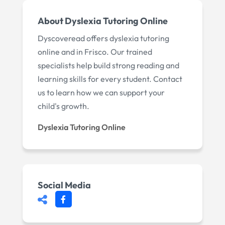
About Dyslexia Tutoring Online
Dyscoveread offers dyslexia tutoring
online and in Frisco. Our trained
specialists help build strong reading and
learning skills for every student. Contact
us to learn how we can support your
child's growth.
Dyslexia Tutoring Online
Social Media