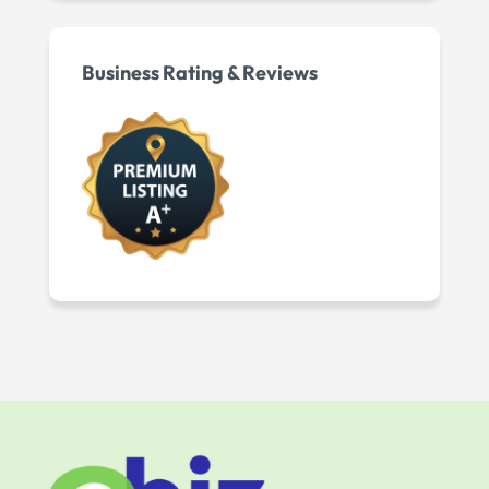
Business Rating & Reviews