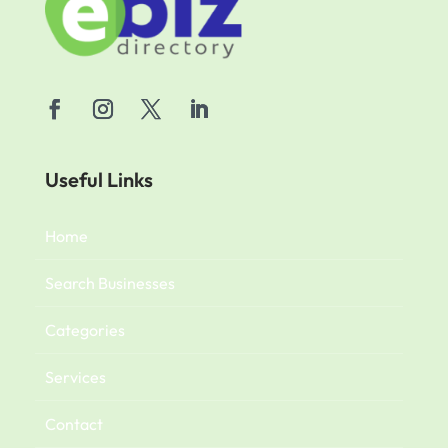
Useful Links
Home
Search Businesses
Categories
Services
Contact