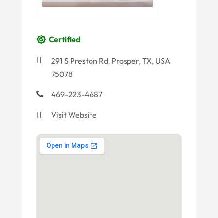
Certified
291 S Preston Rd, Prosper, TX, USA
75078
469-223-4687
Visit Website