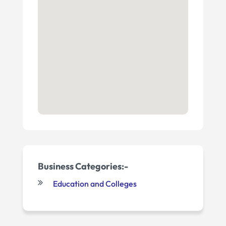
Business Categories:-
Education and Colleges