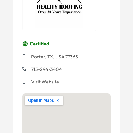
Certified
Porter, TX, USA 77365
713-294-3404
Visit Website