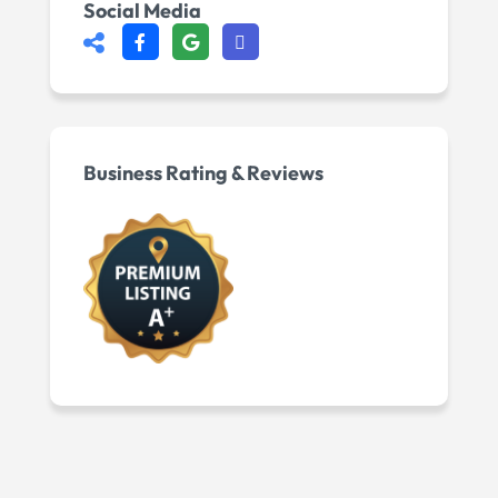
Social Media
Business Rating & Reviews