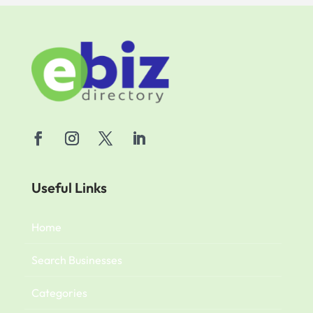
Useful Links
Home
Search Businesses
Categories