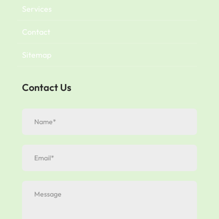
Services
Contact
Sitemap
Contact Us