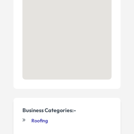
Business Categories:-
Roofing