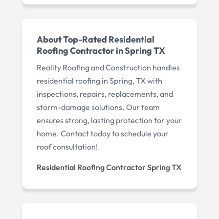
About Top-Rated Residential
Roofing Contractor in Spring TX
Reality Roofing and Construction handles
residential roofing in Spring, TX with
inspections, repairs, replacements, and
storm-damage solutions. Our team
ensures strong, lasting protection for your
home. Contact today to schedule your
roof consultation!
Residential Roofing Contractor Spring TX