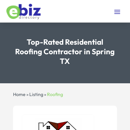
Top-Rated Residential
Roofing Contractor in Spring
TX
Home
»
Listing
»
Roofing