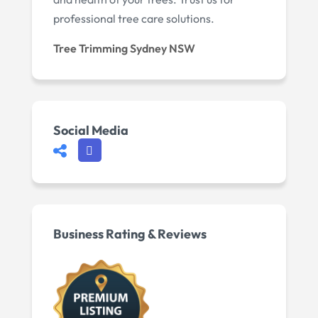
professional tree care solutions.
Tree Trimming Sydney NSW
Social Media
Business Rating & Reviews