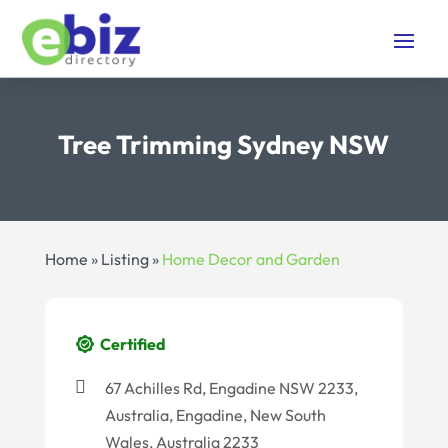
Tree Trimming Sydney NSW
Home
»
Listing
»
Home Decor and Garden
Certified
67 Achilles Rd, Engadine NSW 2233,
Australia, Engadine, New South
Wales, Australia 2233