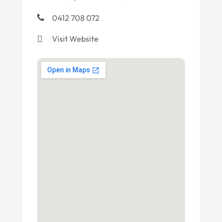
0412 708 072
Visit Website