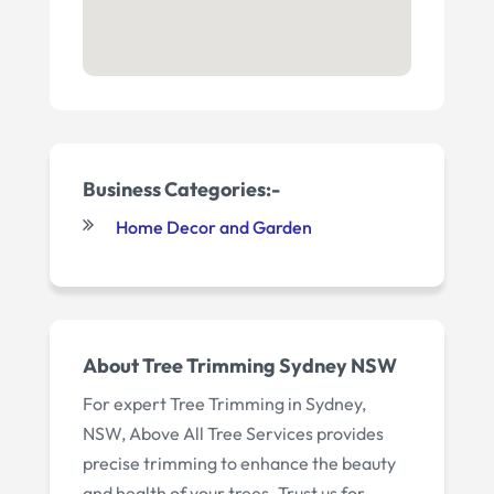
Business Categories:-
Home Decor and Garden
About Tree Trimming Sydney NSW
For expert Tree Trimming in Sydney,
NSW, Above All Tree Services provides
precise trimming to enhance the beauty
and health of your trees. Trust us for