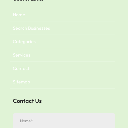
Home
Search Businesses
Categories
Services
Contact
Sitemap
Contact Us