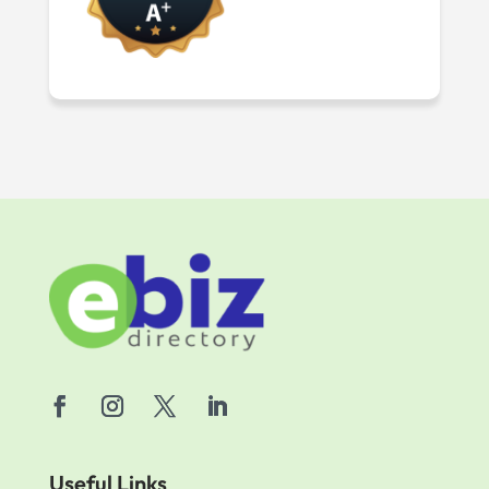
Useful Links