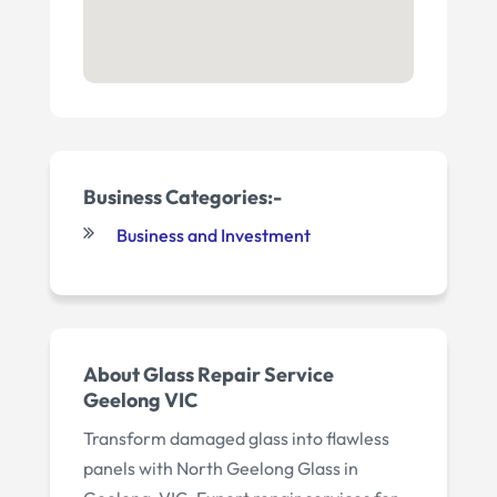
Business Categories:-
Business and Investment
About Glass Repair Service
Geelong VIC
Transform damaged glass into flawless
panels with North Geelong Glass in