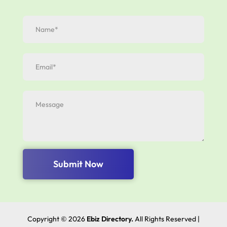
Submit Now
Copyright © 2026
Ebiz Directory.
All Rights Reserved |