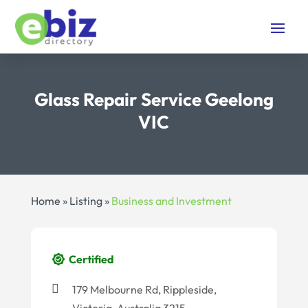
Glass Repair Service Geelong
VIC
Home
»
Listing
»
Business and Investment
Certified
179 Melbourne Rd, Rippleside,