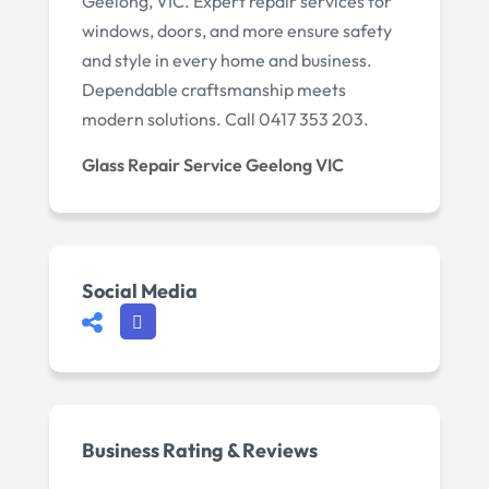
Geelong, VIC. Expert repair services for
windows, doors, and more ensure safety
and style in every home and business.
Dependable craftsmanship meets
modern solutions. Call 0417 353 203.
Glass Repair Service Geelong VIC
Social Media
Business Rating & Reviews