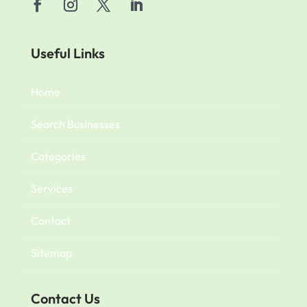
Useful Links
Home
Search Businesses
Categories
Services
Contact
Sitemap
Contact Us