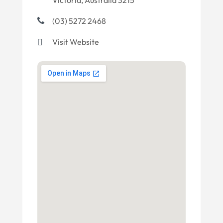
Victoria, Australia 3215
(03) 5272 2468
Visit Website