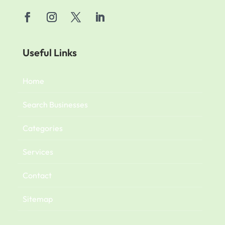
Useful Links
Home
Search Businesses
Categories
Services
Contact
Sitemap