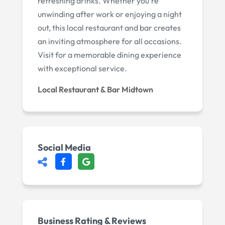
refreshing drinks. Whether you're
unwinding after work or enjoying a night
out, this local restaurant and bar creates
an inviting atmosphere for all occasions.
Visit for a memorable dining experience
with exceptional service.
Local Restaurant & Bar Midtown
Social Media
Business Rating & Reviews