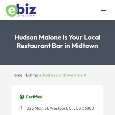
Hudson Malone is Your Local
Restaurant Bar in Midtown
Home
»
Listing
»
Business and Investment
Certified
323 Main St, Westport, CT, US 06880