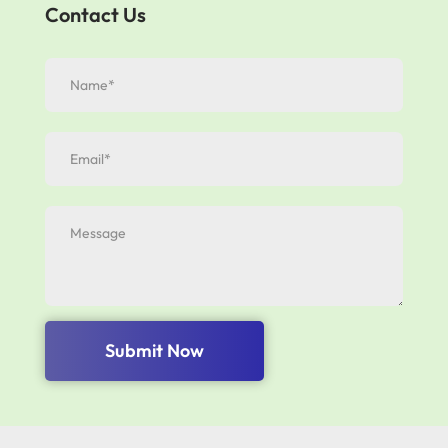
Contact Us
Submit Now