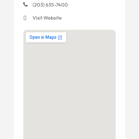
(203) 635-7400
Visit Website