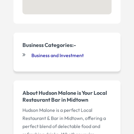
Business Categories:-
Business and Investment
About Hudson Malone is Your Local
Restaurant Bar in Midtown
Hudson Malone is a perfect Local
Restaurant & Bar in Midtown, offering a
perfect blend of delectable food and