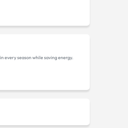
 in every season while saving energy.