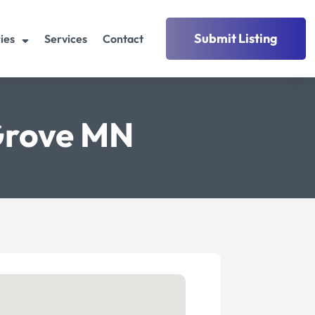
Submit Listing
ies
Services
Contact
 Grove MN