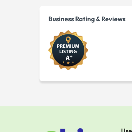
Business Rating & Reviews
Use