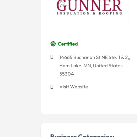
Certified
14665 Buchanan St NE Ste. 1 & 2,,
Ham Lake, MN, United States
55304
Visit Website
Business Categories:-