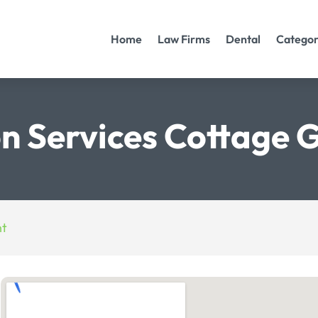
Home
Law Firms
Dental
Categor
on Services Cottage
nt