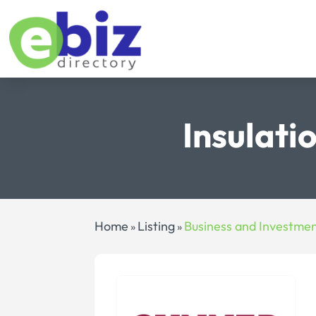
Insulati
Home
Listing
Business and Investme
»
»