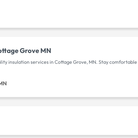
Cottage Grove MN
lity insulation services in Cottage Grove, MN. Stay comfortable
 MN