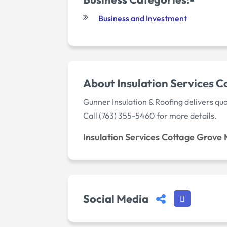
Business and Investment
About Insulation Services 
Gunner Insulation & Roofing delivers qua
Call (763) 355-5460 for more details.
Insulation Services Cottage Grove
Social Media