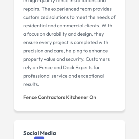
in high-quality fence installations and
repairs. The experienced team provides
customized solutions to meet the needs of
residential and commercial clients. With
a focus on durability and design, they
ensure every project is completed with
precision and care, helping to enhance
property value and security. Customers
rely on Fence and Deck Experts for
professional service and exceptional
results.
Fence Contractors Kitchener On
Social Media