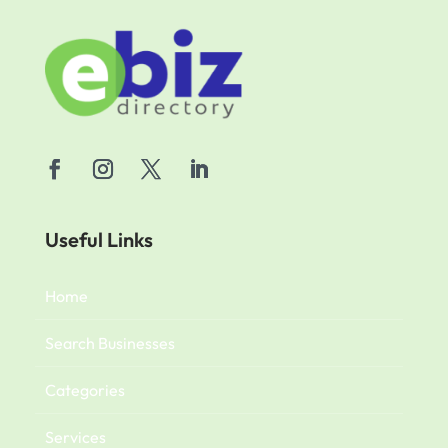
Useful Links
Home
Search Businesses
Categories
Services