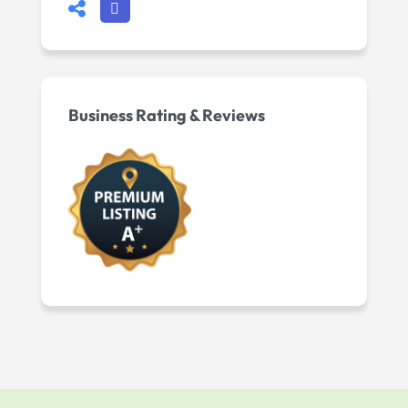
Business Rating & Reviews