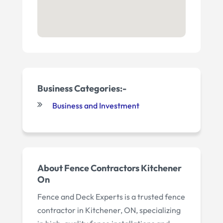
Business Categories:-
Business and Investment
About Fence Contractors Kitchener
On
Fence and Deck Experts is a trusted fence
contractor in Kitchener, ON, specializing