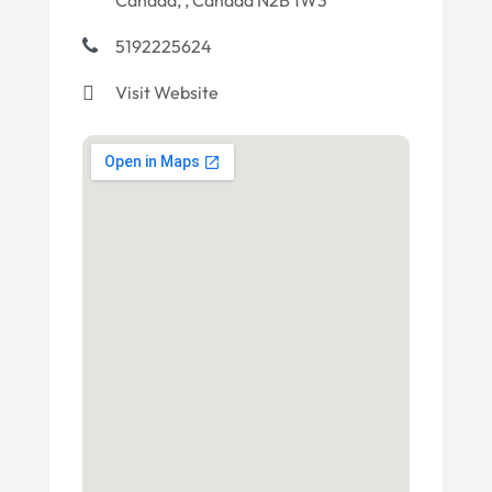
Canada, , Canada N2B 1W3
5192225624
Visit Website