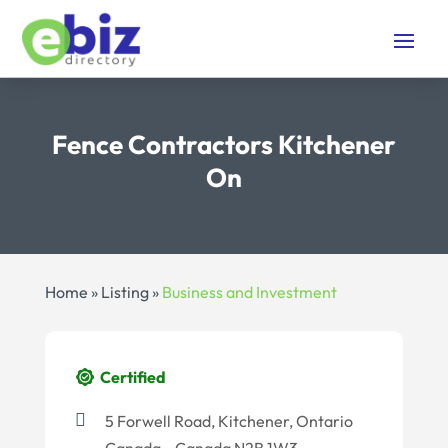
Fence Contractors Kitchener
On
Home
»
Listing
»
Business and Investment
Certified
5 Forwell Road, Kitchener, Ontario