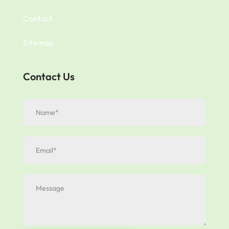
Contact
Sitemap
Contact Us