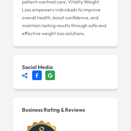
patient-centred care, Vitality Weight
Loss empowers individuals to improve
overall health, boost confidence, and
maintain lasting results through safe and
effective weight loss solutions.
Social Media
Business Rating & Reviews