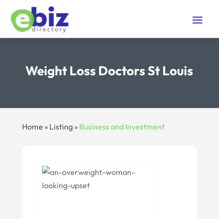
Weight Loss Doctors St Louis
Home
»
Listing
»
Business and Investment