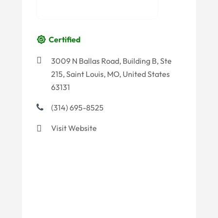
Certified
3009 N Ballas Road, Building B, Ste
215, Saint Louis, MO, United States
63131
(314) 695-8525
Visit Website