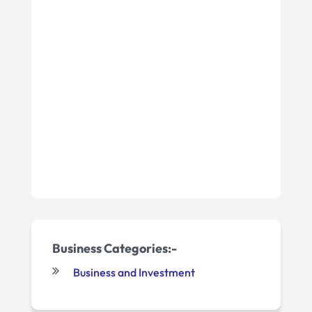
Business Categories:-
Business and Investment