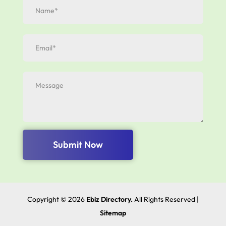
Submit Now
Copyright © 2026
Ebiz Directory.
All Rights Reserved |
Sitemap