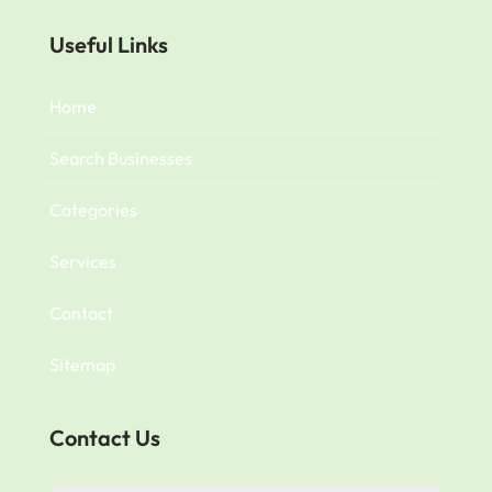
Useful Links
Home
Search Businesses
Categories
Services
Contact
Sitemap
Contact Us