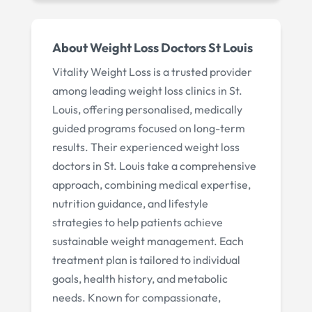
About
Weight Loss Doctors St Louis
Vitality Weight Loss is a trusted provider
among leading weight loss clinics in St.
Louis, offering personalised, medically
guided programs focused on long-term
results. Their experienced weight loss
doctors in St. Louis take a comprehensive
approach, combining medical expertise,
nutrition guidance, and lifestyle
strategies to help patients achieve
sustainable weight management. Each
treatment plan is tailored to individual
goals, health history, and metabolic
needs. Known for compassionate,