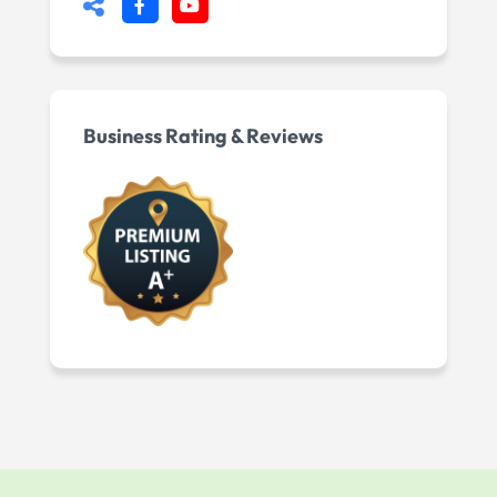
Business Rating & Reviews