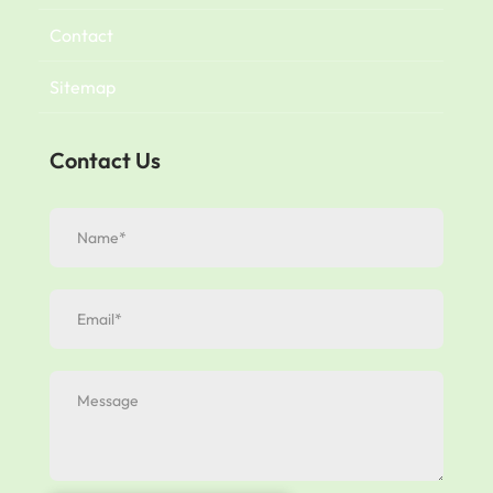
Contact
Sitemap
Contact Us