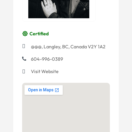
Certified
@@@, Langley, BC, Canada V2Y 1A2
604-996-0389
Visit Website