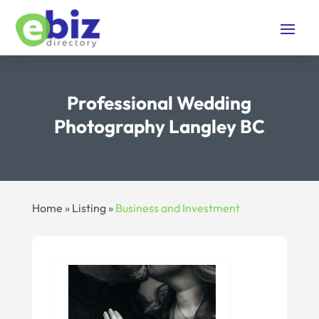
Professional Wedding
Photography Langley BC
Home
»
Listing
»
Business and Investment