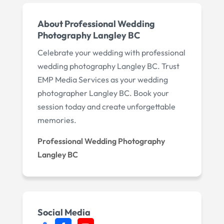
About Professional Wedding
Photography Langley BC
Celebrate your wedding with professional
wedding photography Langley BC. Trust
EMP Media Services as your wedding
photographer Langley BC. Book your
session today and create unforgettable
memories.
Professional Wedding Photography
Langley BC
Social Media