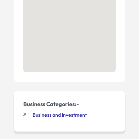
Business Categories:-
Business and Investment