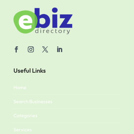
Useful Links
Home
Search Businesses
Categories
Services