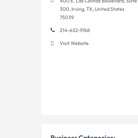
400 E. Las Colinas Boulevard, Suite
300, Irving, TX, United States
75039
214-632-9768
Visit Website
Business Categories:-