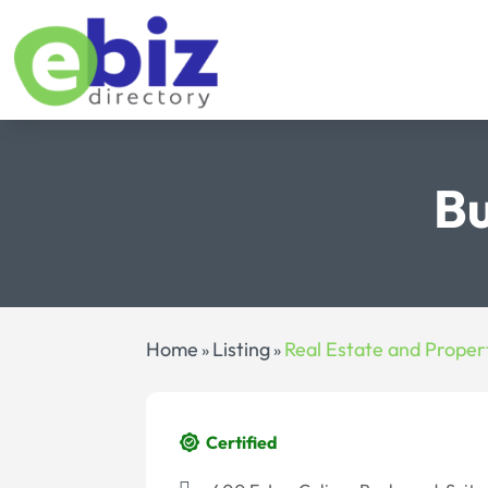
Bu
Home
Listing
Real Estate and Proper
»
»
Certified