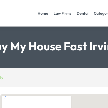
Home
Law Firms
Dental
Categor
y My House Fast Irv
ty