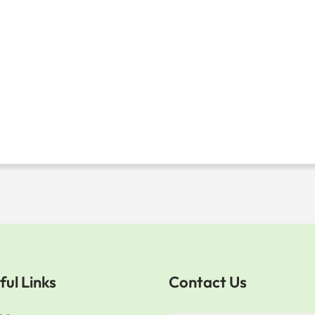
ful Links
Contact Us