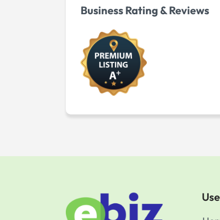
Business Rating & Reviews
Use