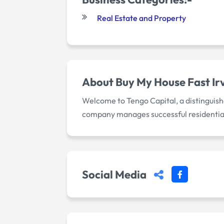
Real Estate and Property
About
Buy My House Fast Ir
Welcome to Tengo Capital, a distinguishe
company manages successful residentia
Social Media