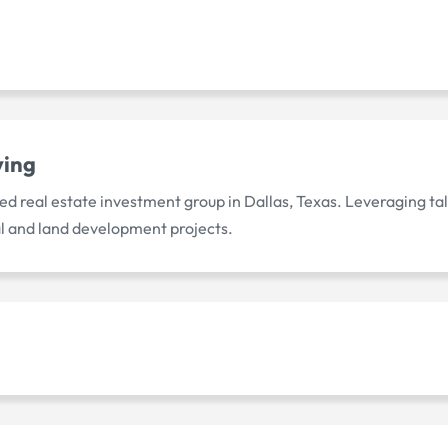
ving
d real estate investment group in Dallas, Texas. Leveraging tal
l and land development projects.