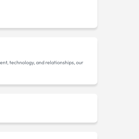
ent, technology, and relationships, our