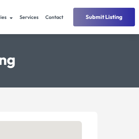
Submit Listing
ies
Services
Contact
ing