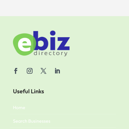
Useful Links
Home
Search Businesses