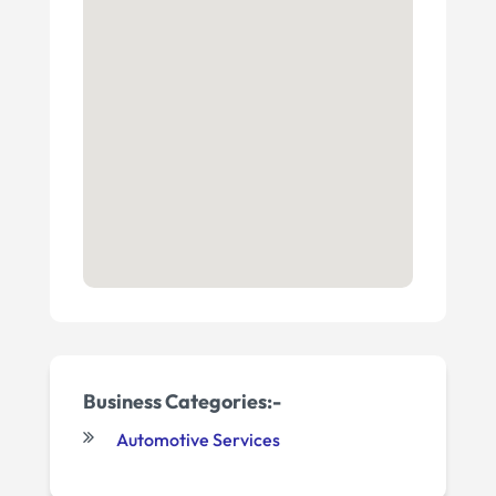
Business Categories:-
Automotive Services