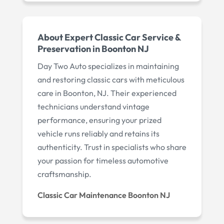
About Expert Classic Car Service &
Preservation in Boonton NJ
Day Two Auto specializes in maintaining
and restoring classic cars with meticulous
care in Boonton, NJ. Their experienced
technicians understand vintage
performance, ensuring your prized
vehicle runs reliably and retains its
authenticity. Trust in specialists who share
your passion for timeless automotive
craftsmanship.
Classic Car Maintenance Boonton NJ