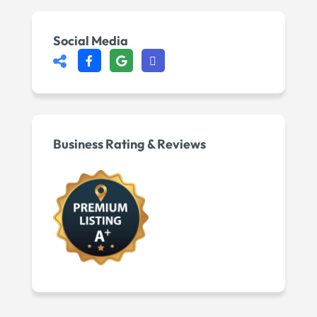
Social Media
Business Rating & Reviews