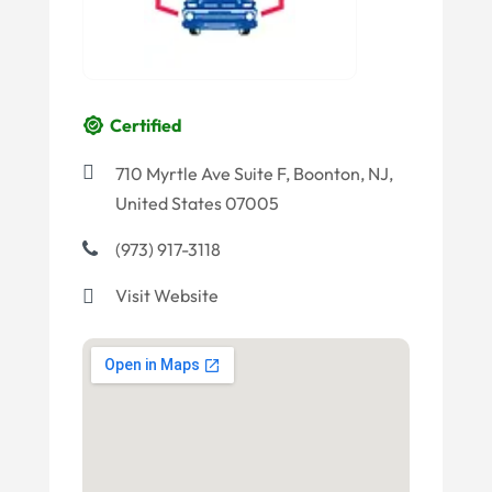
Certified
710 Myrtle Ave Suite F, Boonton, NJ,
United States 07005
(973) 917-3118
Visit Website