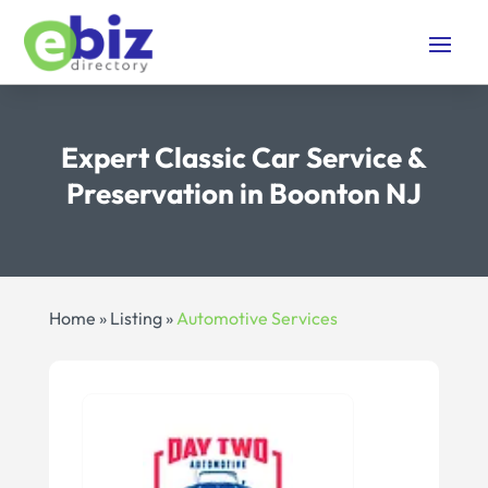
Expert Classic Car Service &
Preservation in Boonton NJ
Home
»
Listing
»
Automotive Services