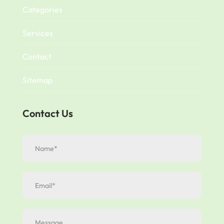
Categories
Services
Contact
Sitemap
Contact Us