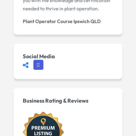
you with the knowledge and certification
needed to thrive in plant operation.
Plant Operator Course Ipswich QLD
Social Media
Business Rating & Reviews