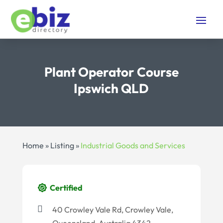
Plant Operator Course
Ipswich QLD
Home
»
Listing
»
Industrial Goods and Services
Certified
40 Crowley Vale Rd, Crowley Vale,