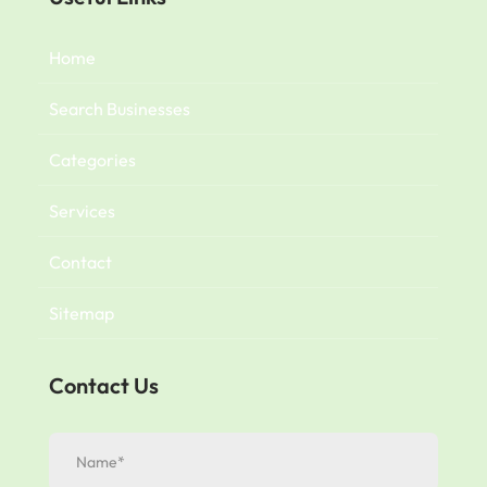
Home
Search Businesses
Categories
Services
Contact
Sitemap
Contact Us