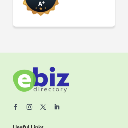
Useful Links