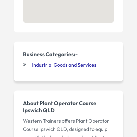
Business Categories:-
Industrial Goods and Services
About Plant Operator Course
Ipswich QLD
Western Trainers offers Plant Operator
Course Ipswich QLD, designed to equip