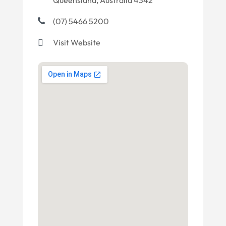
Queensland, Australia 4342
(07) 5466 5200
Visit Website