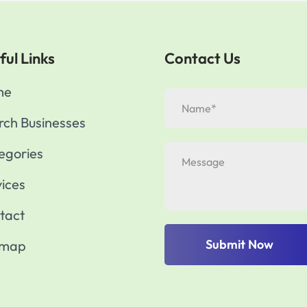
ful Links
Contact Us
me
rch Businesses
egories
vices
tact
Submit Now
emap