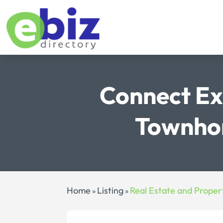
Connect Ex
Townhom
Home
Listing
Real Estate and Proper
»
»