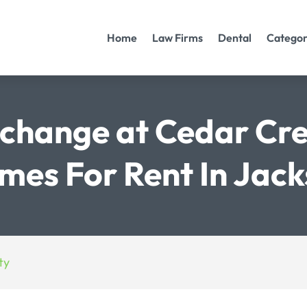
Home
Law Firms
Dental
Categor
change at Cedar Cr
es For Rent In Jacks
ty