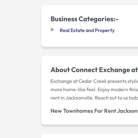
Business Categories:-
Real Estate and Property
About Connect Exchange at 
Exchange at Cedar Creek presents stylis
more home-like feel. Enjoy modern finis
rent in Jacksonville. Reach out to us tod
New Townhomes For Rent Jacksonv