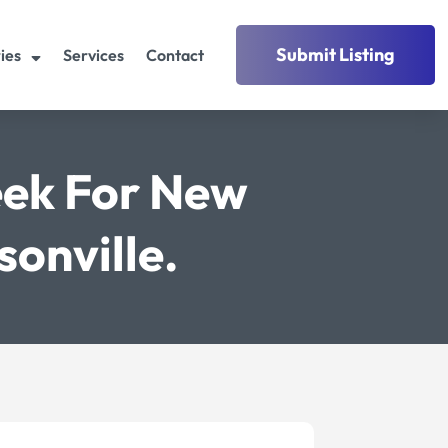
Submit Listing
ies
Services
Contact
eek For New
onville.