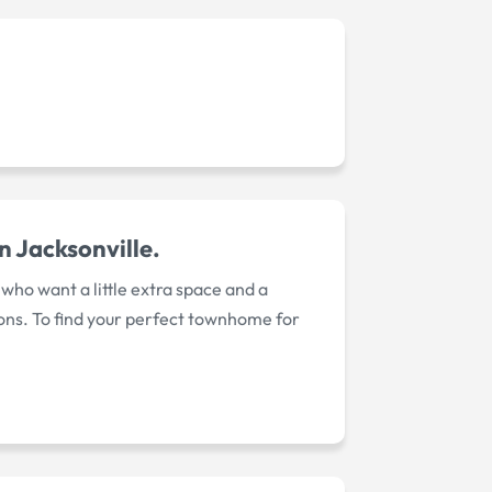
 Jacksonville.
ho want a little extra space and a
ions. To find your perfect townhome for