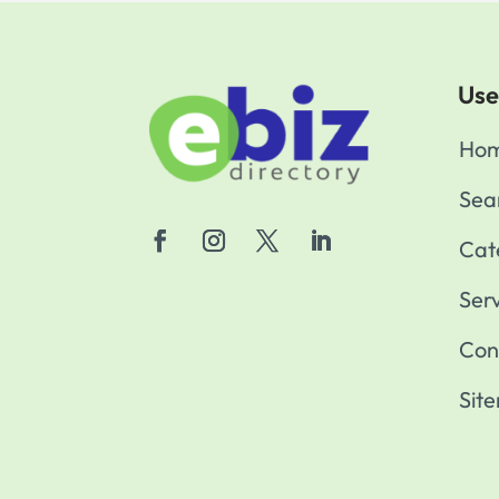
Use
Ho
Sea
Cat
Ser
Con
Sit