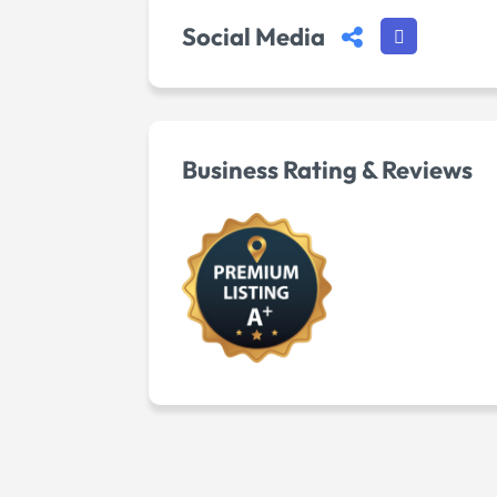
Social Media
Business Rating & Reviews