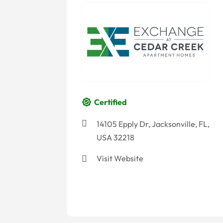
Certified
14105 Epply Dr, Jacksonville, FL,
USA 32218
Visit Website