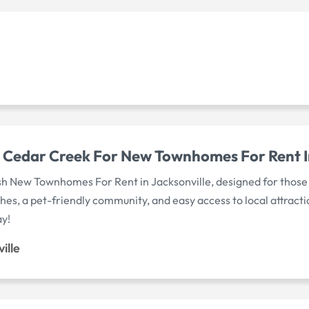
Cedar Creek For New Townhomes For Rent In
h New Townhomes For Rent in Jacksonville, designed for those w
hes, a pet-friendly community, and easy access to local attract
ay!
ille