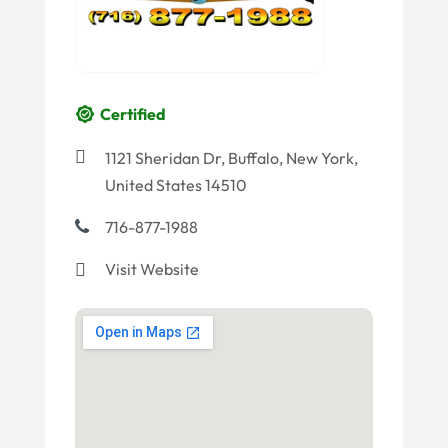
Certified
1121 Sheridan Dr, Buffalo, New York,
United States 14510
716-877-1988
Visit Website