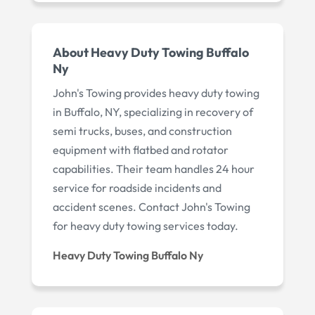
About Heavy Duty Towing Buffalo
Ny
John's Towing provides heavy duty towing
in Buffalo, NY, specializing in recovery of
semi trucks, buses, and construction
equipment with flatbed and rotator
capabilities. Their team handles 24 hour
service for roadside incidents and
accident scenes. Contact John's Towing
for heavy duty towing services today.
Heavy Duty Towing Buffalo Ny