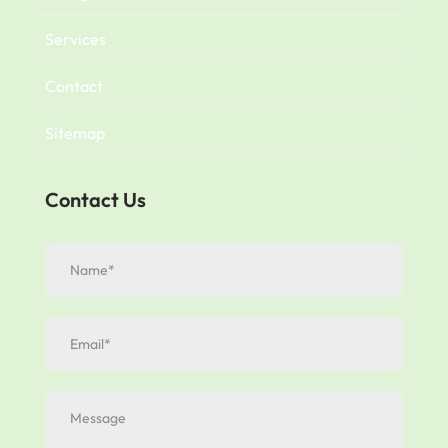
Services
Contact
Sitemap
Contact Us