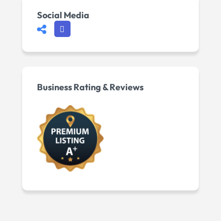
Social Media
Business Rating & Reviews