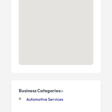
Business Categories:-
Automotive Services