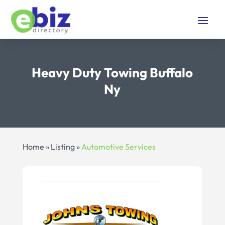
Heavy Duty Towing Buffalo
Ny
Home
»
Listing
»
Automotive Services