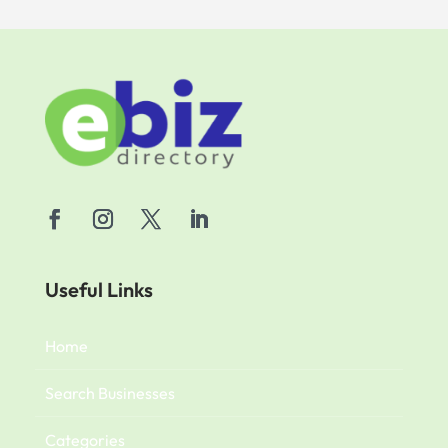
Useful Links
Home
Search Businesses
Categories